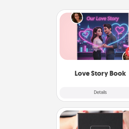
Love Story Book
Tell them exactly why you love
in a love story book. Answ
questions, and we create the 
book for you in just 15 min
Love Story Book
Explore
Details
Close
A Year of Dates