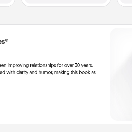
es®
en improving relationships for over 30 years.
ed with clarity and humor, making this book as