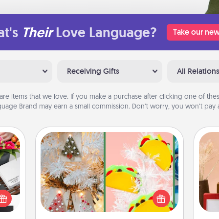
t's
Their
Love Language?
Take our new
Receiving Gifts
All Relation
are items that we love. If you make a purchase after clicking one of these
uage Brand may earn a small commission. Don’t worry, you won’t pay a
DIY Christmas Ornament
For the Christmas lovers in your life,
 it's
receiving a homemade tree
hs on
ornament could mean the world.
es to
Here's a list of 75 DIY Christmas