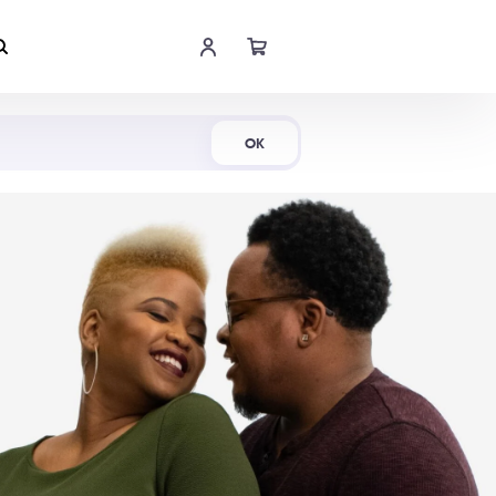
Shop Now
OK