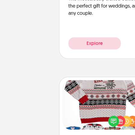
the perfect gift for weddings, 
any couple.
Explore
Ugly Christmas Sweater
Flaunt your LOVE LANGUAGE®
Christmas with these fun and
LOVE LANGUAGE® themed "
Christmas Sweat