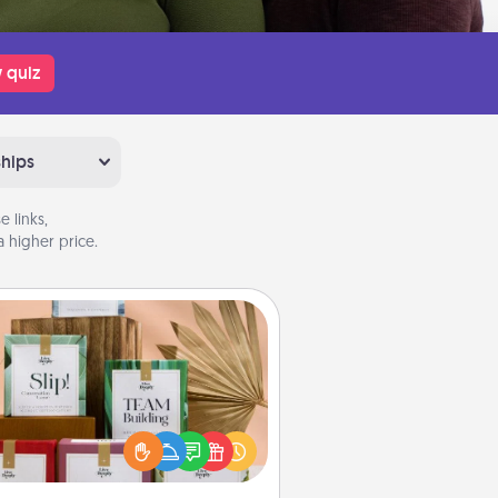
 quiz
ships
 links,
 higher price.
Live Deeply Card Decks
Create new memories with your
loved ones using the best-selling
Live Deeply card decks! Need a
good laugh? Try Slip! Run out of