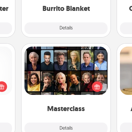
ter
Burrito Blanket
Explore
Details
Close
Masterclass
Gift your loved one an online course
 shop
to learn something new! Explore
for a
schools like Masterclass, Creative
C
 fun,
Live, or Udemy to find them the
Co
onal!
perfect class.
Masterclass
Explore
Details
Close