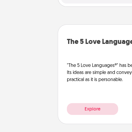
The 5 Love Languag
"The 5 Love Languages®" has be
Its ideas are simple and convey
practical as it is personable.
Explore