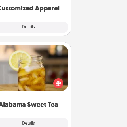
cheer them on together!
Customized Apparel
Explore
Details
Close
Alabama Sweet Tea
Does your loved one relish
sweetened southern iced tea?
heck out the Alabama Sweet Tea
mpany for gifts they'll appreciate
on any occasion!
Alabama Sweet Tea
Explore
Details
Close