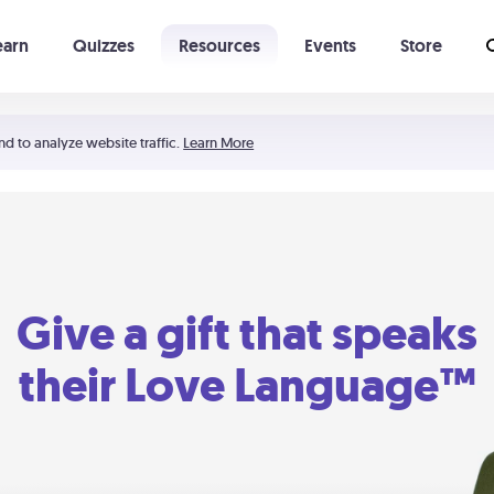
earn
Quizzes
Resources
Events
Store
Learning The 5 Love Languages®
52 Uncommon Dates
nd to analyze website traffic.
Learn More
Give a gift that speaks
their Love Language™