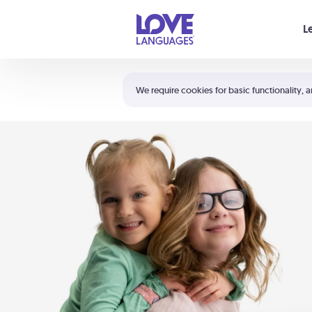
Your cart is empty
L
Shortcuts:
The 5 Love Languages®
We require cookies for basic functionality, a