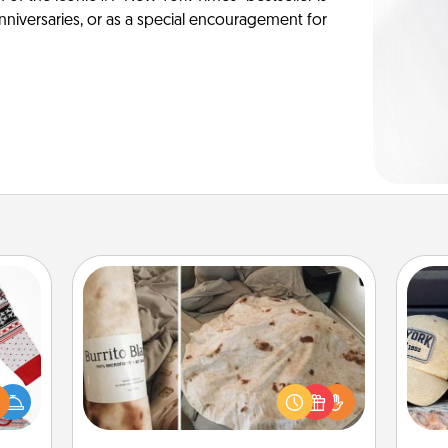
anniversaries, or as a special encouragement for
Burrito Blanket
Does
 this
A Burrito Blanket makes the perfect
spor
 bold
gift for the foodie who loves to cozy
y
Ugly
up.
or
ers."