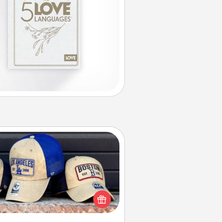
Customized Apparel
 your loved one love a particular
ts team? Pick up a hat or a jersey
ou think they would look great in,
 get yourself a matching one and