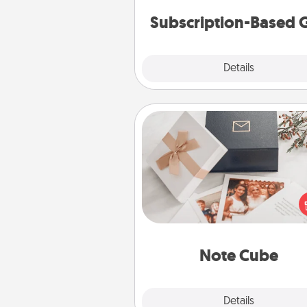
cons
Subscription-Based G
Explore
Details
Close
Note Cube
Here's a fun and memorable gif
those fluent in several
langu
Note Cube
Explore
Details
Close