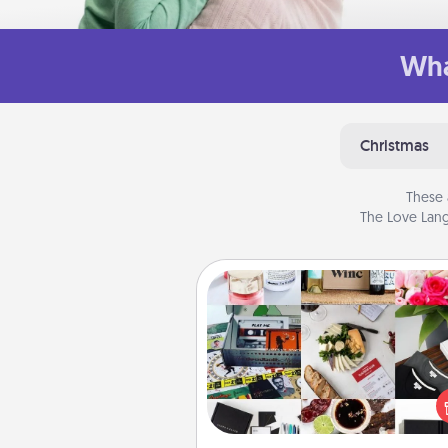
Wha
Christmas
These 
The Love Lang
Subscription-Based Gift
A subscription-based gift, even if
small, can show love for mont
end. Here are some fun on