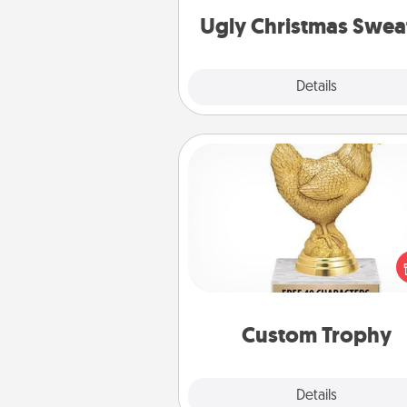
Ugly Christmas Swea
Explore
Details
Close
Custom Trophy
Find a local or online trophy
and create a customized trophy 
friend or relative. Be creative and
but most of all, make it pers
Custom Trophy
Explore
Details
Close