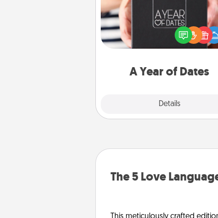
A box of dates is the pe
romantic Christmas gift, we
anniversary present, or just be
you want to show them how 
you want to spend time with 
A Year of Dates
Explore
Details
Close
The 5 Love Language
This meticulously crafted editio