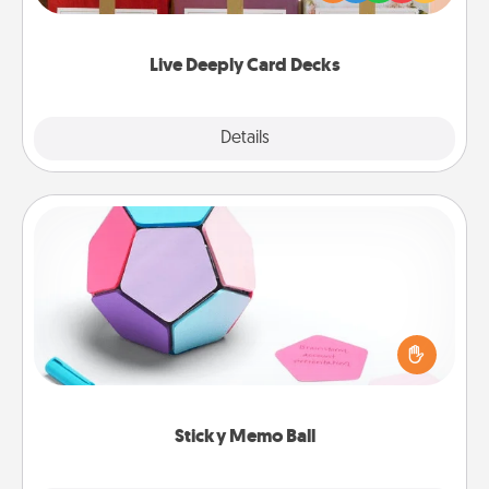
Life Stories has got you covered. Explore topics
now!
Live Deeply Card Decks
Explore
Details
Close
Sticky Memo Ball
Take turns writing your favorite expressions of
touches on each sticky note of the memo ball. Then
play a game—rolling the memo ball and doing
whatever suggestion lands on top! Play until your
love tanks are full.
Sticky Memo Ball