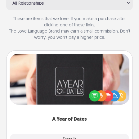
All Relationships
These are items that we love. If you make a purchase after
clicking one of these links,
The Love Language Brand may earn a small commission. Don’t
worry, you won’t pay a higher price.
A Year of Dates
A box of dates is the perfect romantic Christmas
gift, wedding anniversary present, or just because
you want to show them how much you want to
spend time with them.
A Year of Dates