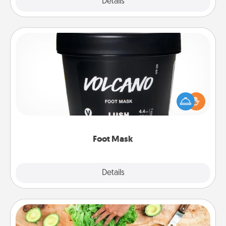
Explore
Details
Close
Foot Mask
Pamper your partner with the gift a foot mask and
commit to apply it whenever the time is right.
Foot Mask
Explore
Details
Close
Cooking Class