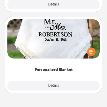
Explore
Details
Close
Personalized Blanket
Who wouldn't want a personalized throw blanket
for snuggling on the couch together?
Personalized Blanket
Explore
Details
Close