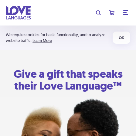
We require cookies for basic functionality, and to analyze
OK
website traffic.
Learn More
Give a gift that speaks
their Love Language™