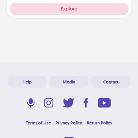
Explore
Help
Media
Contact
Terms of Use
Privacy Policy
Return Policy