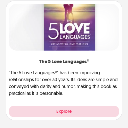
The 5 Love Languages®
"The 5 Love Languages®" has been improving
relationships for over 30 years. Its ideas are simple and
conveyed with clarity and humor, making this book as
practical as it is personable.
Explore