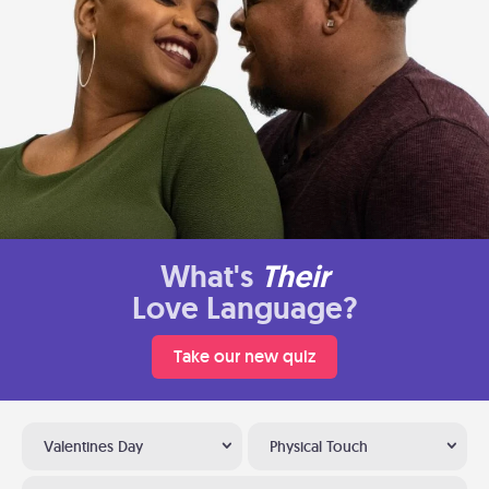
What's
Their
Love Language?
Take our new quiz
Valentines Day
Physical Touch