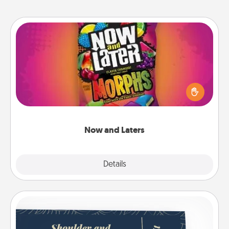
Now and Laters
Hide Now and Laters® around the house for your
spouse to discover. Every time one is found, he or
she wins a 60-second hug or kiss NOW, plus 60
seconds toward a massage or another activity
LATER!
Now and Laters
Explore
Details
Close
Coupons