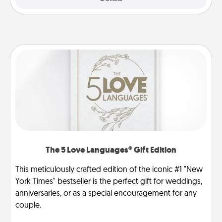
The 5 Love Languages® Gift Edition
This meticulously crafted edition of the iconic #1 "New
York Times" bestseller is the perfect gift for weddings,
anniversaries, or as a special encouragement for any
couple.