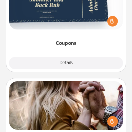
Create a few appropriate “Physical Touch” coupons
for your loved one. Be creative and remember that
not everyone likes to be touched the same way.
Canva has a tickets template to help you get
started.
Coupons
Explore
Details
Close
Dance Lessons
Dancing lessons can be a particularly meaningful gift
for a loved one with the love language of Physical
Touch. There are many styles to choose from—pick