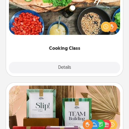
Take a cooking class with your partner! Side by side,
you are sure to give and receive many touches.
Make it a point to be close and have fun. Check out
this site for classes near you. Bon appétit!
Cooking Class
Explore
Details
Close
Live Deeply Card Decks
Create new memories with your loved ones using
the best-selling Live Deeply card decks! Need a
good laugh? Try Slip! Run out of stories to share?