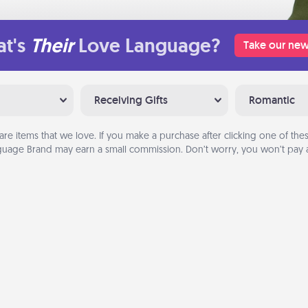
t's
Their
Love Language?
Take our new
Receiving Gifts
Romantic
are items that we love. If you make a purchase after clicking one of these
uage Brand may earn a small commission. Don’t worry, you won’t pay a