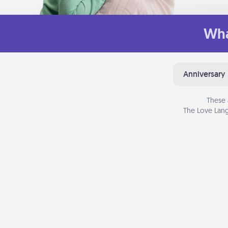
Wha
Anniversary
These 
The Love Lang