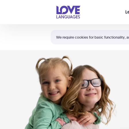
Your cart is empty
L
Shortcuts:
The 5 Love Languages®
We require cookies for basic functionality, a