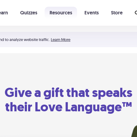
earn
Quizzes
Resources
Events
Store
Learning The 5 Love Languages®
52 Uncommon Dates
nd to analyze website traffic.
Learn More
Give a gift that speaks
their Love Language™