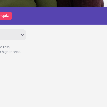
 quiz
 links,
 higher price.