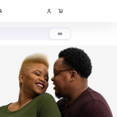
Shop Now
OK