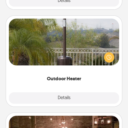
Explore
Details
Close
Outdoor Heater
An outdoor heater will allow you to spend time
outside together as the weather gets colder.
Outdoor Heater
Explore
Details
Close
AIRE Bath