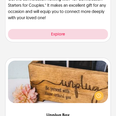
Starters for Couples.” It makes an excellent gift for any
occasion and will equip you to connect more deeply
with your loved one!
Explore
Unplug Box
This Unplug Box makes a great gift for those who
love Quality Time with others.
Unplug Box