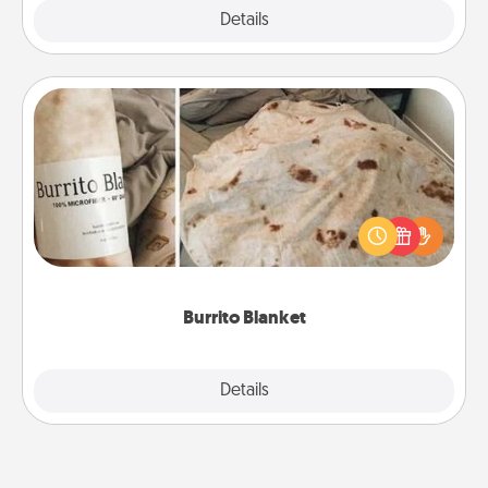
Explore
Details
Close
Burrito Blanket
A Burrito Blanket makes the perfect gift for the
foodie who loves to cozy up.
Burrito Blanket
Explore
Details
Close