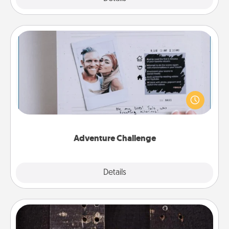
Adventure Challenge
Looking for a fun adventure that work even when
"stay at home" orders are in effect? Here's one
tailor-made for you and your loved one.
Adventure Challenge
Explore
Details
Close
Escape Room