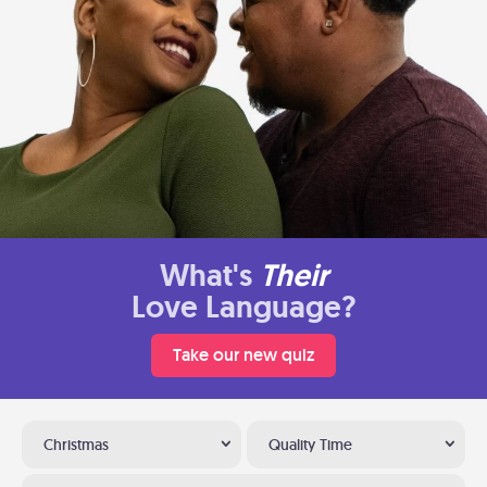
What's
Their
Love Language?
Take our new quiz
Christmas
Quality Time