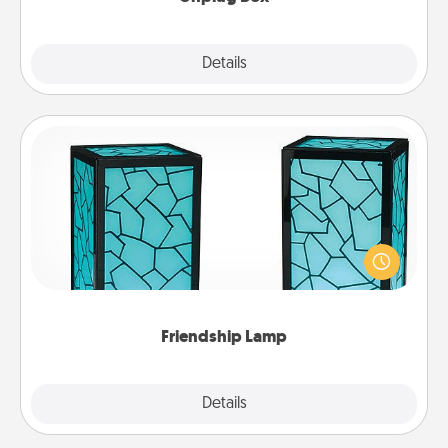
Explore
Details
Close
Friendship Lamp
Your loved ones don't have to feel so far away
when you give this unique lamp set. Let them know
you are thinking about them with just one touch.
Friendship Lamp
Explore
Details
Close