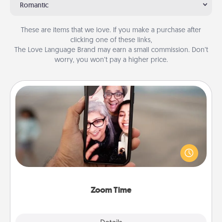
Romantic
These are items that we love. If you make a purchase after
clicking one of these links,
The Love Language Brand may earn a small commission. Don’t
worry, you won’t pay a higher price.
Zoom Time
No matter how busy you both are, set random
weekly calendar appointments to drop everything
and spend 10 minutes together—in person, via
Zoom, on the phone, etc.
Zoom Time