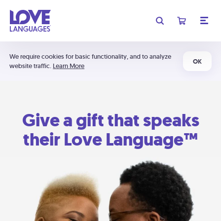
We require cookies for basic functionality, and to analyze
OK
website traffic.
Learn More
Give a gift that speaks
their Love Language™