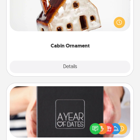
A getaway to a secluded cabin could be a nice
break. Make plans and present your special
someone with a cabin-related Christmas ornament.
Cabin Ornament
Explore
Details
Close
A Year of Dates
A box of dates is the perfect romantic Christmas
gift, wedding anniversary present, or just because
you want to show them how much you want to