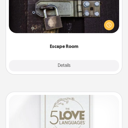
Spend an hour or more working together cleverly
finding clues to solve a mystery and escape a room!
Challenge your brains and build team spirit while
having unique some Quality Time.
Escape Room
Explore
Details
Close