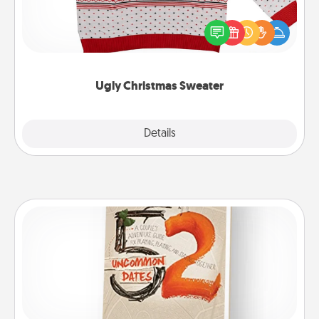
Flaunt your LOVE LANGUAGE® this Christmas with
these fun and bold LOVE LANGUAGE® themed
"Ugly Christmas Sweaters."
Ugly Christmas Sweater
Explore
Details
Close