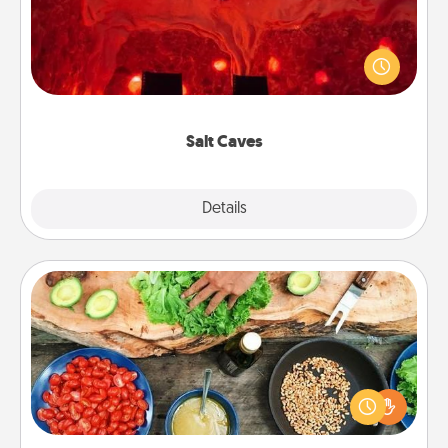
Invite your friends to a therapeutic day at the salt
caves! Not only will you all enjoy quality time, but it
could also improve your health. Check your local
Groupon for discounts and group rates!
Salt Caves
Explore
Details
Close
Cooking Class
Take a cooking class with your partner! Side by side,
you are sure to give and receive many touches.
Make it a point to be close and have fun. Check out