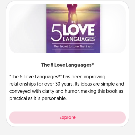
The 5 Love Languages®
"The 5 Love Languages®" has been improving
relationships for over 30 years. Its ideas are simple and
conveyed with clarity and humor, making this book as
practical as it is personable.
Explore