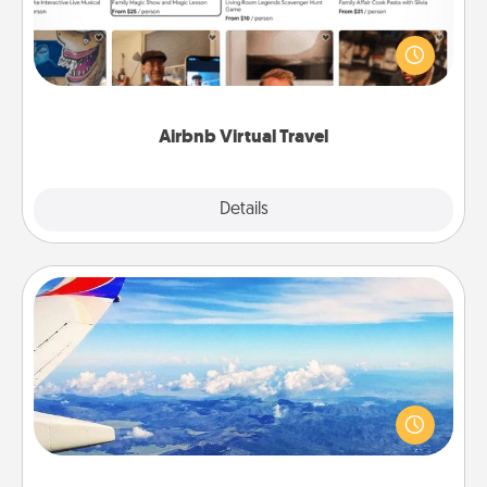
Airbnb offers virtual experiences from across the
world! Book a trip to see sheep in New Zealand or
visit a temple in Japan, all from the comfort of your
couch.
Airbnb Virtual Travel
Explore
Details
Close
Air Travel
Keep an eye on your preferred airline’s specials
throughout the year (this page from Southwest, for
example) and surprise your loved one with a trip to
somewhere new!