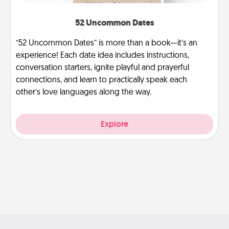
52 Uncommon Dates
“52 Uncommon Dates” is more than a book—it’s an
experience! Each date idea includes instructions,
conversation starters, ignite playful and prayerful
connections, and learn to practically speak each
other’s love languages along the way.
Explore