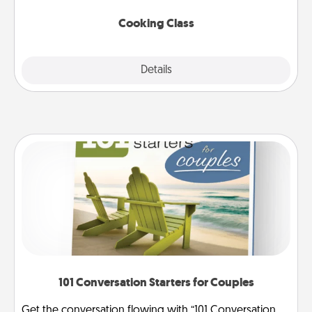
this site for classes near you. Bon appétit!
Cooking Class
Explore
Details
Close
101 Conversation Starters for Couples
Get the conversation flowing with “101 Conversation