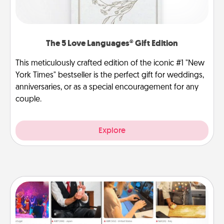
The 5 Love Languages® Gift Edition
This meticulously crafted edition of the iconic #1 "New
York Times" bestseller is the perfect gift for weddings,
anniversaries, or as a special encouragement for any
couple.
Explore
Airbnb Virtual Travel