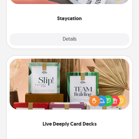
Time together away from the stresses of everyday
life.
Staycation
Explore
Details
Close
Live Deeply Card Decks
Create new memories with your loved ones using
the best-selling Live Deeply card decks! Need a
good laugh? Try Slip! Run out of stories to share?
Life Stories has got you covered. Explore topics
now!
Live Deeply Card Decks