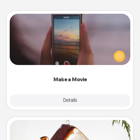
Make a Movie
Record your own short adventure or funny skit with
your family or special someone. Start small or go
big—but either way, Canva makes it easy to put it all
together with plenty of Quality Time..
Make a Movie
Explore
Details
Close
Cabin Ornament