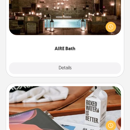
Get some quality time together by taking your
friend or spouse to AIRE baths—a very cool and
relaxing spa and/or massage experience you can
have together!
AIRE Bath
Explore
Details
Close
Staycation
Search Groupon for a fun staycation wherever you
live! Order room service and enjoy some Quality