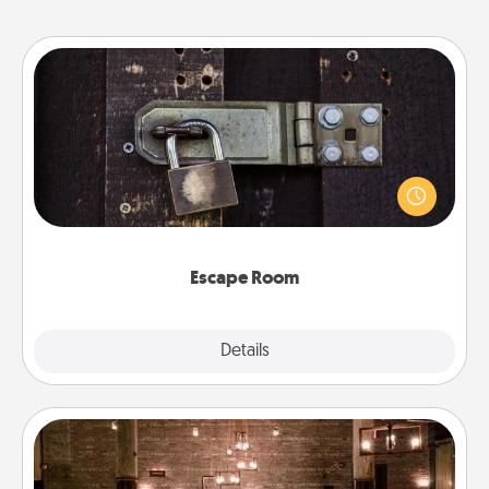
Escape Room
Spend an hour or more working together cleverly
finding clues to solve a mystery and escape a room!
Challenge your brains and build team spirit while
having unique some Quality Time.
Escape Room
Explore
Details
Close
AIRE Bath