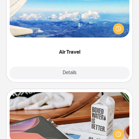
Keep an eye on your preferred airline’s specials
throughout the year (this page from Southwest, for
example) and surprise your loved one with a trip to
somewhere new!
Air Travel
Explore
Details
Close
Staycation
Search Groupon for a fun staycation wherever you
live! Order room service and enjoy some Quality