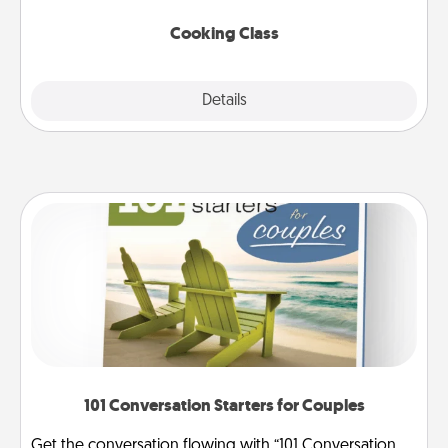
this site for classes near you. Bon appétit!
Cooking Class
Explore
Details
Close
101 Conversation Starters for Couples
Get the conversation flowing with “101 Conversation