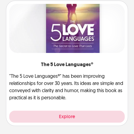
The 5 Love Languages®
"The 5 Love Languages®" has been improving
relationships for over 30 years. Its ideas are simple and
conveyed with clarity and humor, making this book as
practical as it is personable.
Explore