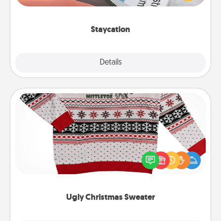
Time together away from the stresses of everyday
life.
Staycation
Explore
Details
Close
Ugly Christmas Sweater
Flaunt your LOVE LANGUAGE® this Christmas with
these fun and bold LOVE LANGUAGE® themed
"Ugly Christmas Sweaters."
Ugly Christmas Sweater