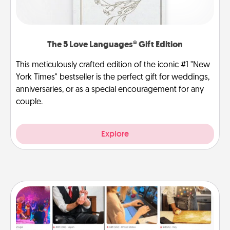
The 5 Love Languages® Gift Edition
This meticulously crafted edition of the iconic #1 "New
York Times" bestseller is the perfect gift for weddings,
anniversaries, or as a special encouragement for any
couple.
Explore
Airbnb Virtual Travel