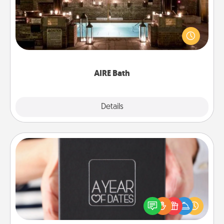
Get some quality time together by taking your
friend or spouse to AIRE baths—a very cool and
relaxing spa and/or massage experience you can
have together!
AIRE Bath
Explore
Details
Close
A Year of Dates
A box of dates is the perfect romantic Christmas
gift, wedding anniversary present, or just because
you want to show them how much you want to