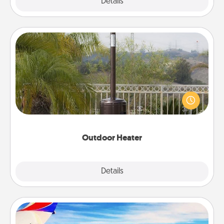
Explore
Details
Close
Outdoor Heater
An outdoor heater will allow you to spend time
outside together as the weather gets colder.
Outdoor Heater
Explore
Details
Close
Air Travel