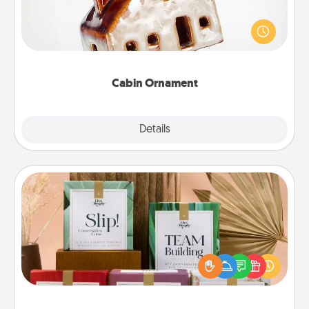
A getaway to a secluded cabin could be a nice
break. Make plans and present your special
someone with a cabin-related Christmas ornament.
Cabin Ornament
Explore
Details
Close
Live Deeply Card Decks
Create new memories with your loved ones using
the best-selling Live Deeply card decks! Need a
good laugh? Try Slip! Run out of stories to share?
Life Stories has got you covered. Explore topics
now!