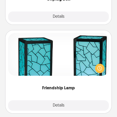
Explore
Details
Close
Friendship Lamp
Your loved ones don't have to feel so far away
when you give this unique lamp set. Let them know
you are thinking about them with just one touch.
Friendship Lamp
Explore
Details
Close