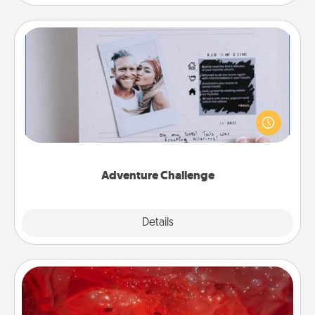
Adventure Challenge
Looking for a fun adventure that work even when
"stay at home" orders are in effect? Here's one
tailor-made for you and your loved one.
Adventure Challenge
Explore
Details
Close
Salt Caves