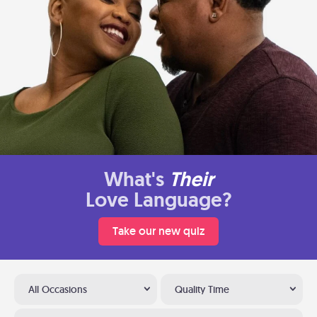
What's
Their
Love Language?
Take our new quiz
All Occasions
Quality Time