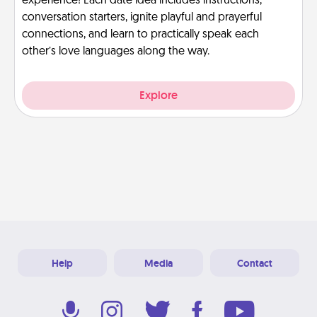
experience! Each date idea includes instructions,
conversation starters, ignite playful and prayerful
connections, and learn to practically speak each
other’s love languages along the way.
Explore
Help
Media
Contact