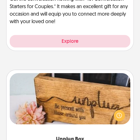
Starters for Couples.” It makes an excellent gift for any
occasion and will equip you to connect more deeply
with your loved one!
Explore
Unplug Box
This Unplug Box makes a great gift for those who
love Quality Time with others.
Unplug Box