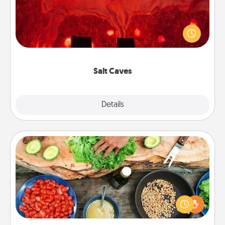
Invite your friends to a therapeutic day at the salt
caves! Not only will you all enjoy quality time, but it
could also improve your health. Check your local
Groupon for discounts and group rates!
Salt Caves
Explore
Details
Close
Cooking Class
Take a cooking class with your partner! Side by side,
you are sure to give and receive many touches.
Make it a point to be close and have fun. Check out