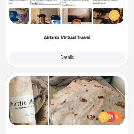
Airbnb offers virtual experiences from across the
world! Book a trip to see sheep in New Zealand or
visit a temple in Japan, all from the comfort of your
couch.
Airbnb Virtual Travel
Explore
Details
Close
Burrito Blanket
A Burrito Blanket makes the perfect gift for the
foodie who loves to cozy up.