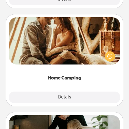
Home Camping
Go camping—in your living room! You're never too
old to transform your living room into a couple’s
camping experience once again—only now, you
can go the extra mile. Click for inspiration!
Home Camping
Explore
Details
Close
Signature Recipe