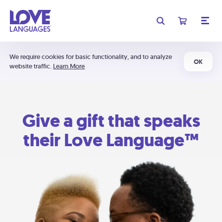
We require cookies for basic functionality, and to analyze
OK
website traffic.
Learn More
Give a gift that speaks
their Love Language™