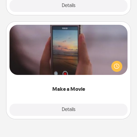
Explore
Details
Close
Make a Movie
Record your own short adventure or funny skit with
your family or special someone. Start small or go
big—but either way, Canva makes it easy to put it all
together with plenty of Quality Time..
Make a Movie
Explore
Details
Close