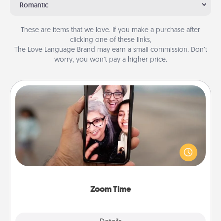
Romantic
These are items that we love. If you make a purchase after
clicking one of these links,
The Love Language Brand may earn a small commission. Don’t
worry, you won’t pay a higher price.
Zoom Time
No matter how busy you both are, set random
weekly calendar appointments to drop everything
and spend 10 minutes together—in person, via
Zoom, on the phone, etc.
Zoom Time