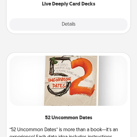
Live Deeply Card Decks
Explore
Details
Close
52 Uncommon Dates
“52 Uncommon Dates” is more than a book—it’s an