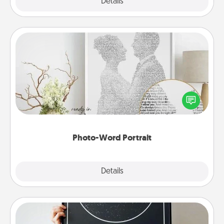
Explore
Details
Close
Photo-Word Portrait
Write a heartfelt letter to your loved one. Then, have
it made into a photo-word portrait!
Photo-Word Portrait
Explore
Details
Close
Night Sky Poster & More