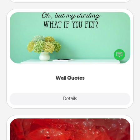
Wall Quotes
Give the gift of encouraging words, verses,
motivations, and affirmations—literally. These fun
wall decors will serve to energize the person you
love as they surround themselves with positivity.
Wall Quotes
Explore
Details
Close
Salt Caves