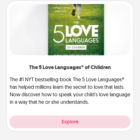
The 5 Love Languages® of Children
The #1 NYT bestselling book The 5 Love Languages®
has helped millions learn the secret to love that lasts.
Now discover how to speak your child’s love language
in a way that he or she understands.
Explore