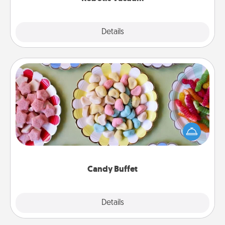
Explore
Details
Close
Candy Buffet
Set up a small candy buffet for your kids, spouse, or
friends the next time you host a get-together. Dress
up as a classy server (white gloves and all), and
serve them at a special time during the evening.
Candy Buffet
Explore
Details
Close