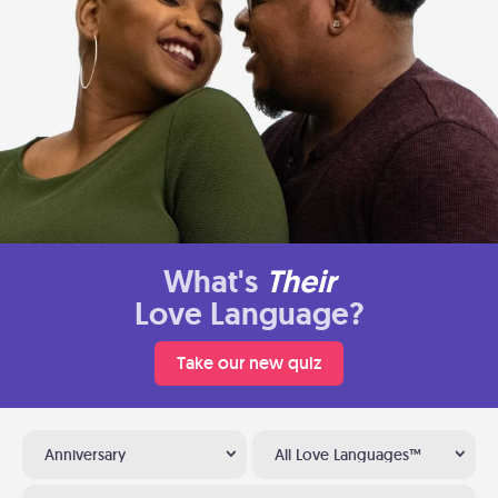
What's
Their
Love Language?
Take our new quiz
Anniversary
All Love Languages™