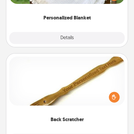
for snuggling on the couch together?
Personalized Blanket
Explore
Details
Close
Back Scratcher
For the person who feels loved through Physical
Touch, consider giving a back scratcher or
massager that you can use to administer some
relaxation sessions.
Back Scratcher