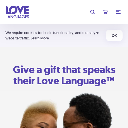
We require cookies for basic functionality, and to analyze
OK
website traffic.
Learn More
Give a gift that speaks
their Love Language™