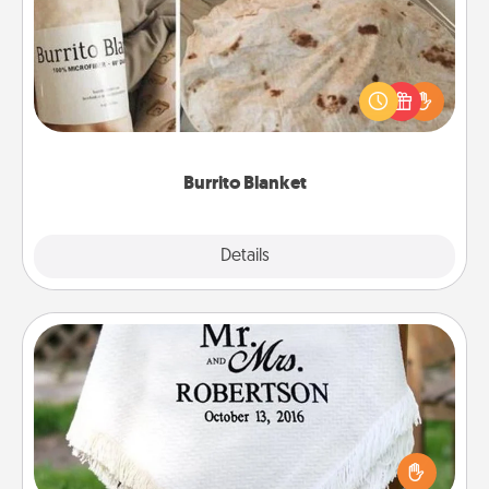
A Burrito Blanket makes the perfect gift for the
foodie who loves to cozy up.
Burrito Blanket
Explore
Details
Close
Personalized Blanket
Who wouldn't want a personalized throw blanket