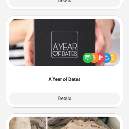
Explore
Details
Close
A Year of Dates
A box of dates is the perfect romantic Christmas
gift, wedding anniversary present, or just because
you want to show them how much you want to
spend time with them.
A Year of Dates
Explore
Details
Close
Burrito Blanket