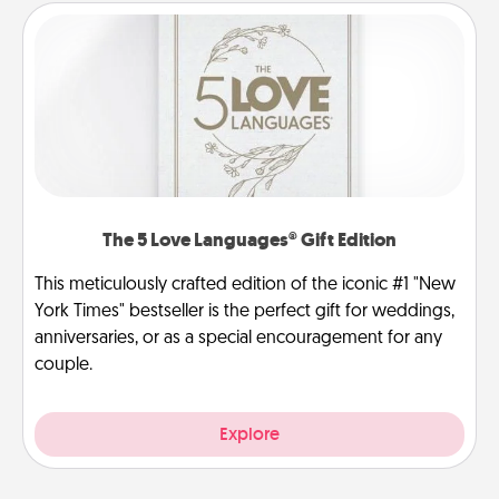
The 5 Love Languages® Gift Edition
This meticulously crafted edition of the iconic #1 "New
York Times" bestseller is the perfect gift for weddings,
anniversaries, or as a special encouragement for any
couple.
Explore