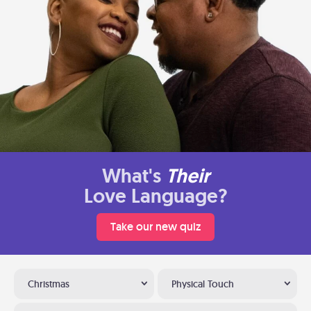
What's
Their
Love Language?
Take our new quiz
Christmas
Physical Touch