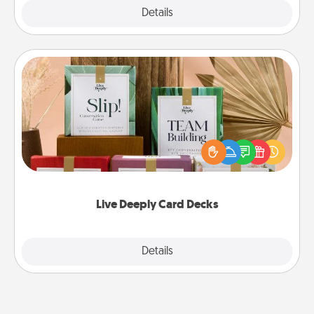
Explore
Details
Close
Live Deeply Card Decks
Create new memories with your loved ones using
the best-selling Live Deeply card decks! Need a
good laugh? Try Slip! Run out of stories to share?
Life Stories has got you covered. Explore topics
now!
Live Deeply Card Decks
Explore
Details
Close