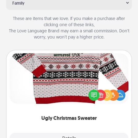
Family
These are items that we love. If you make a purchase after
clicking one of these links,
The Love Language Brand may earn a small commission. Don’t
worry, you won’t pay a higher price.
Ugly Christmas Sweater
Flaunt your LOVE LANGUAGE® this Christmas with
these fun and bold LOVE LANGUAGE® themed
"Ugly Christmas Sweaters."
Ugly Christmas Sweater