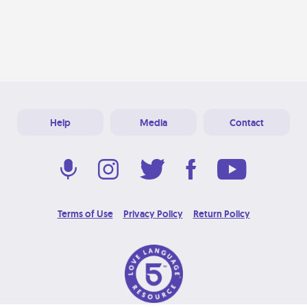
Help
Media
Contact
Terms of Use
Privacy Policy
Return Policy