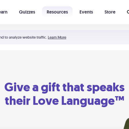
earn
Quizzes
Resources
Events
Store
Learning The 5 Love Languages®
52 Uncommon Dates
nd to analyze website traffic.
Learn More
Give a gift that speaks
their Love Language™