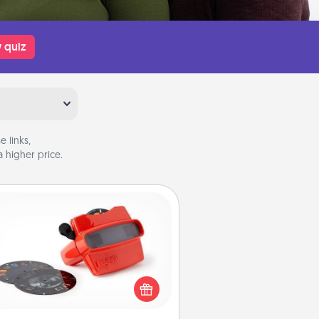
 quiz
 links,
 higher price.
Custom Reel Viewer
ere's a gift that is sure to delight!
Order a custom Reel Viewer and
watch the magic happen. Your
special someone will “reel" in the