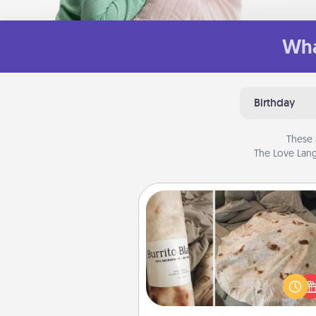
Wha
Birthday
These 
The Love Lang
Burrito Blanket
A Burrito Blanket makes the pe
gift for the foodie who loves to