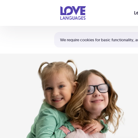
Your cart is empty
L
Shortcuts:
The 5 Love Languages®
We require cookies for basic functionality, a