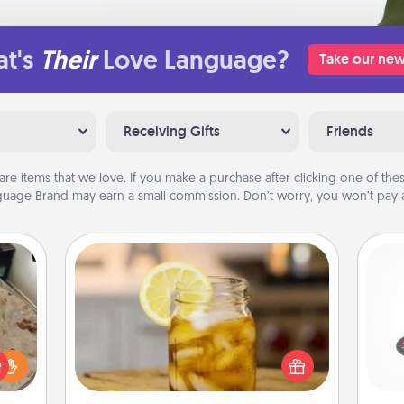
t's
Their
Love Language?
Take our new
Receiving Gifts
Friends
are items that we love. If you make a purchase after clicking one of these
uage Brand may earn a small commission. Don’t worry, you won’t pay a
Alabama Sweet Tea
H
Does your loved one relish
rfect
sweetened southern iced tea?
 cozy
Check out the Alabama Sweet Tea
up.
Company for gifts they'll appreciate