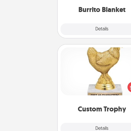
Burrito Blanket
Explore
Details
Close
Custom Trophy
Find a local or online trophy
and create a customized trophy 
friend or relative. Be creative and
but most of all, make it pers
Custom Trophy
Explore
Details
Close