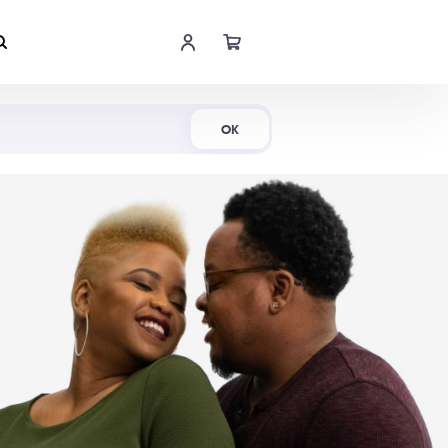
Shop Now
OK