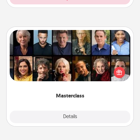
Masterclass
Gift your loved one an online course to learn
something new! Explore schools like Masterclass,
Creative Live, or Udemy to find them the perfect
class.
Masterclass
Explore
Details
Close