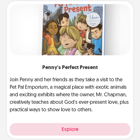
Penny's Perfect Present
Join Penny and her friends as they take a visit to the
Pet Pal Emporium, a magical place with exotic animals
and exciting exhibits where the owner, Mr. Chapman,
creatively teaches about God’s ever-present love, plus
practical ways to show love to others.
Explore