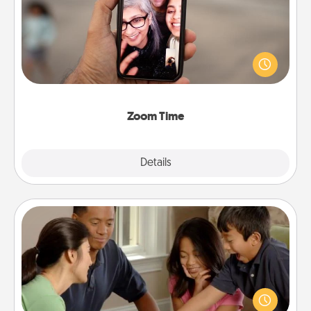
No matter how busy you both are, set random
weekly calendar appointments to drop everything
and spend 10 minutes together—in person, via
Zoom, on the phone, etc.
Zoom Time
Explore
Details
Close
Board Game Dress Up
Board games are a favorite pastime for many
families. Break away from the norm and try
something different. For example, the next time you