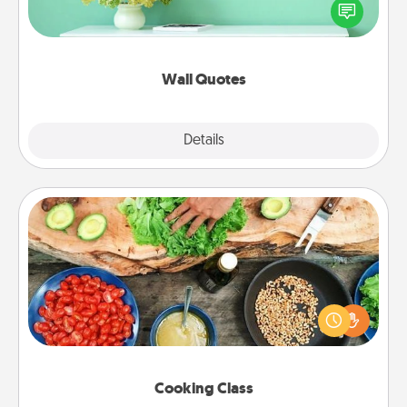
motivations, and affirmations—literally. These fun
wall decors will serve to energize the person you
love as they surround themselves with positivity.
Wall Quotes
Explore
Details
Close
Cooking Class
Take a cooking class with your partner! Side by side,
you are sure to give and receive many touches.
Make it a point to be close and have fun. Check out
this site for classes near you. Bon appétit!
Cooking Class