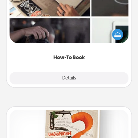
How-To Book
Help someone get a step closer to realizing a
dream (e.g., gift a "How-To" book, sign them up for
a course, etc.). Here is a list of 101 ways to learn a
new skill!
How-To Book
Explore
Details
Close