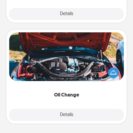
Explore
Details
Close
Oil Change
Take care of their next oil change with a Jiffy Lube
gift card—or better yet, take the car in yourself!
Oil Change
Explore
Details
Close