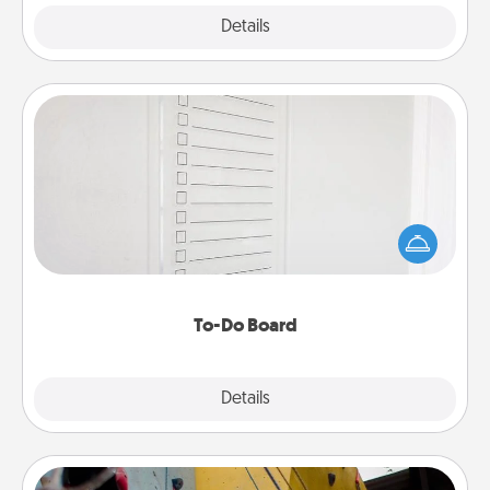
Explore
Details
Close
To-Do Board
Nothing speaks to an Acts of Service person more
than a "To-Do" list—here's one you can gift!
Encourage your loved one to write down their
heart's desires, and then commit to do all you can
to make them happen.
To-Do Board
Explore
Details
Close