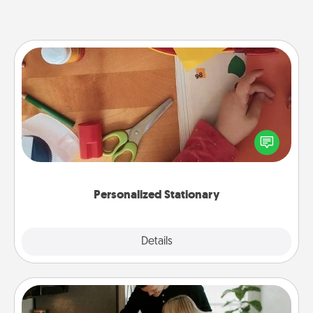
Personalized Stationary
Create some personalized stationary for the people
you love. Every time they see it, they will think of
you!
Personalized Stationary
Explore
Details
Close
Signature Recipe