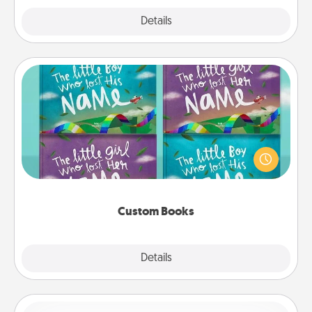
Explore
Details
Close
Custom Books
Children love stories—especially when they are read
aloud together. Imagine how surprised they will be
when the next storybook you read together is all
about them!
Custom Books
Explore
Details
Close