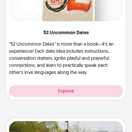
52 Uncommon Dates
“52 Uncommon Dates” is more than a book—it’s an
experience! Each date idea includes instructions,
conversation starters, ignite playful and prayerful
connections, and learn to practically speak each
other’s love languages along the way.
Explore
Outdoor Heater