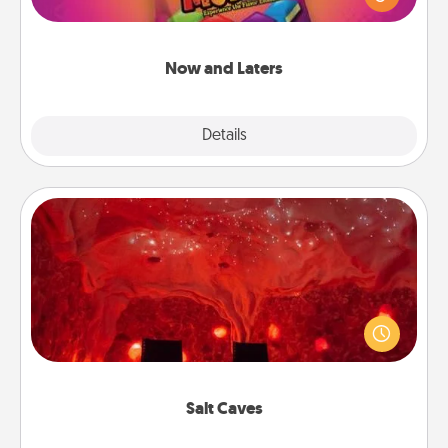
she wins a 60-second hug or kiss NOW, plus 60
seconds toward a massage or another activity
LATER!
Now and Laters
Explore
Details
Close
Salt Caves
Invite your friends to a therapeutic day at the salt
caves! Not only will you all enjoy quality time, but it
could also improve your health. Check your local
Groupon for discounts and group rates!
Salt Caves