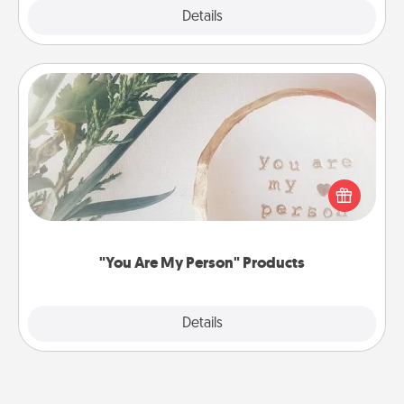
Explore
Details
Close
"You Are My Person" Products
Practical and sentimental! Gift a "You Are My Person"
product for a close friend or spouse.
"You Are My Person" Products
Explore
Details
Close