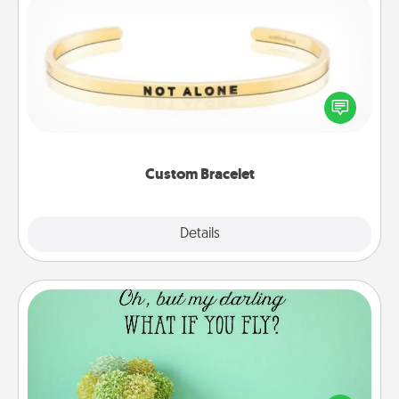
Custom Bracelet
In a season where many feel isolated, you can
remind your loved one they are not alone.
Custom Bracelet
Explore
Details
Close
Wall Quotes
Give the gift of encouraging words, verses,