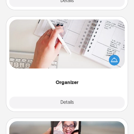
Explore
Details
Close
Organizer
Fill out an organizer with relevant birthdays and
special days and then give it to your loved one! For
the one whose secondary love language is Words
of Affirmation, include a few loving entries every
month.
Organizer
Explore
Details
Close
Zoom Time