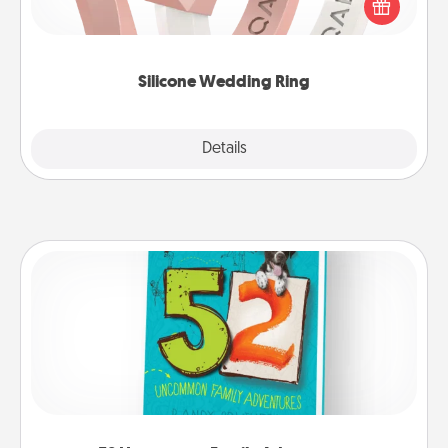
their wedding ring, a silicone ring could be the
perfect gift! Usually made of medical-grade silicone,
they also come in fun custom styles and colors.
Silicone Wedding Ring
Explore
Details
Close