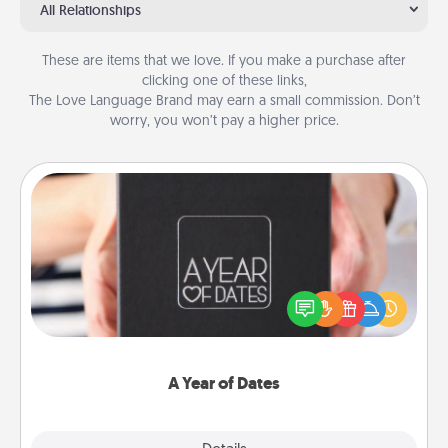
All Relationships
These are items that we love. If you make a purchase after
clicking one of these links,
The Love Language Brand may earn a small commission. Don’t
worry, you won’t pay a higher price.
A Year of Dates
A box of dates is the perfect romantic Christmas
gift, wedding anniversary present, or just because
you want to show them how much you want to
spend time with them.
A Year of Dates