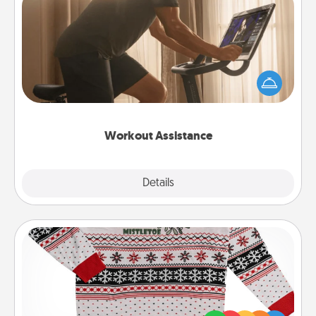
Workout Assistance
How can you make your loved one's at-home
workout easier? By gifting the right equipment!
Whether it is a Peloton or a resistance band,
anything that makes exercise easier is a win.
Workout Assistance
Explore
Details
Close
Ugly Christmas Sweater
Flaunt your LOVE LANGUAGE® this Christmas with