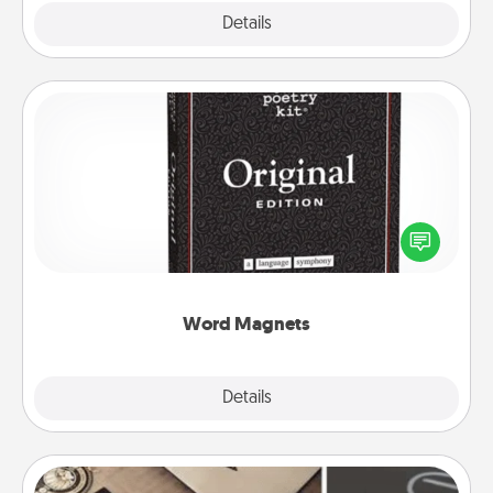
Explore
Details
Close
Word Magnets
Buy a pack of word magnets and leave little notes
for your family on your fridge! This can be a fun way
to create moments of affirmation throughout each
other's busy days.
Word Magnets
Explore
Details
Close