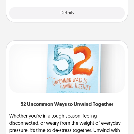
Explore
Details
Close
52 Uncommon Ways to Unwind Together
Whether you’re in a tough season, feeling
disconnected, or weary from the weight of everyday
pressure, it’s time to de-stress together. Unwind with