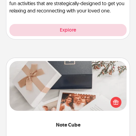
fun activities that are strategically-designed to get you
relaxing and reconnecting with your loved one.
Explore
Note Cube
Here's a fun and memorable gift for those fluent in
several love languages.
Note Cube