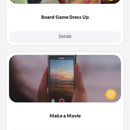
have a game night of CLUE®, have each person
dress up as their character.
Board Game Dress Up
Explore
Details
Close
Make a Movie
Record your own short adventure or funny skit with
your family or special someone. Start small or go
big—but either way, Canva makes it easy to put it all
together with plenty of Quality Time..
Make a Movie