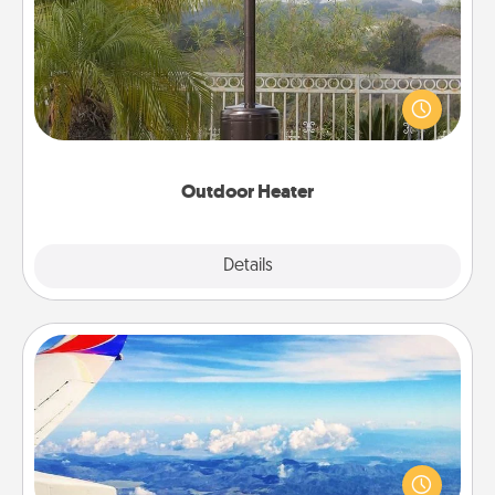
An outdoor heater will allow you to spend time
outside together as the weather gets colder.
Outdoor Heater
Explore
Details
Close
Air Travel
Keep an eye on your preferred airline’s specials
throughout the year (this page from Southwest, for