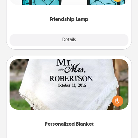
you are thinking about them with just one touch.
Friendship Lamp
Explore
Details
Close
Personalized Blanket
Who wouldn't want a personalized throw blanket
for snuggling on the couch together?
Personalized Blanket