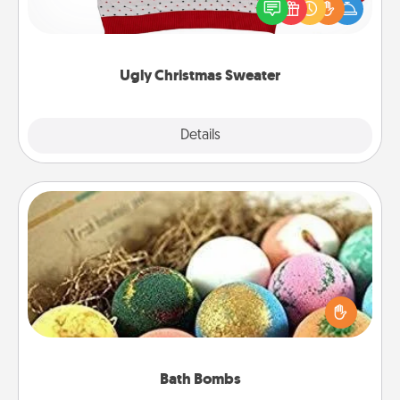
these fun and bold LOVE LANGUAGE® themed
"Ugly Christmas Sweaters."
Ugly Christmas Sweater
Explore
Details
Close
Bath Bombs
Bath bombs can be a sensory explosion for the
person who loves relaxing in a bath. Add
moisturizer that leaves the skin feeling soft and
you've got the perfect gift!
Bath Bombs