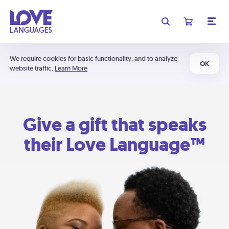
We require cookies for basic functionality, and to analyze
OK
website traffic.
Learn More
Give a gift that speaks
their Love Language™