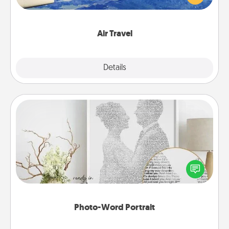
example) and surprise your loved one with a trip to
somewhere new!
Air Travel
Explore
Details
Close
Photo-Word Portrait
Write a heartfelt letter to your loved one. Then, have
it made into a photo-word portrait!
Photo-Word Portrait