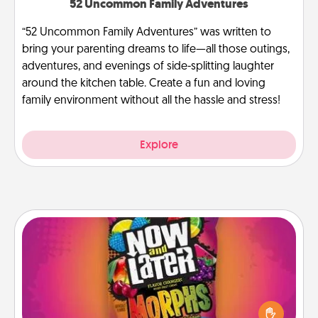
52 Uncommon Family Adventures
“52 Uncommon Family Adventures” was written to
bring your parenting dreams to life—all those outings,
adventures, and evenings of side-splitting laughter
around the kitchen table. Create a fun and loving
family environment without all the hassle and stress!
Explore
Now and Laters
Hide Now and Laters® around the house for your
spouse to discover. Every time one is found, he or