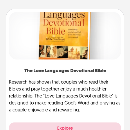
The Love Languages Devotional Bible
Research has shown that couples who read their
Bibles and pray together enjoy a much healthier
relationship. The "Love Languages Devotional Bible" is
designed to make reading God’s Word and praying as
a couple enjoyable and rewarding.
Explore