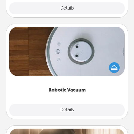
Explore
Details
Close
Robotic Vacuum
Robotic vacuums make the chore so much easier
and they overflow with Acts of Service love. Here's
a list of Consumer Report's best robotic vacuums of
2021.
Robotic Vacuum
Explore
Details
Close