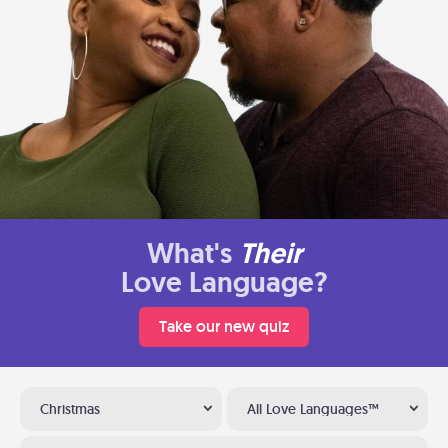
What's
Their
Love Language?
Take our new quiz
Christmas
All Love Languages™