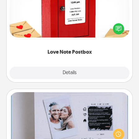
Creating your love notes is as easy as writing on the
blank note, folding it into the envelope, and sealing
it with a heart sticker. Slip it into the postbox and
watch as your partner lights up.
Love Note Postbox
Explore
Details
Close
Adventure Challenge
Looking for a fun adventure that work even when
"stay at home" orders are in effect? Here's one