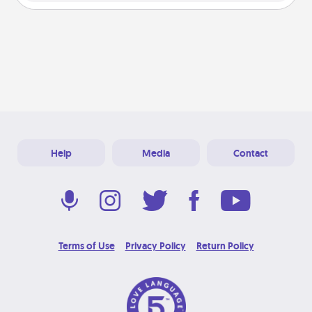
Help
Media
Contact
Terms of Use
Privacy Policy
Return Policy