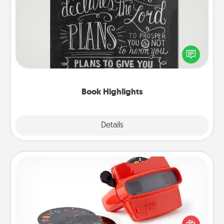
Book Highlights
Are you crafty or creative? Sometimes people
highlight words or phrases in books that speak
meaningfully to them. To give a fun gift, find some
highlights and have them made up into chalk art.
Book Highlights
Explore
Details
Close
Custom Reel Viewer
Here's a gift that is sure to delight! Order a custom
Reel Viewer and watch the magic happen. Your