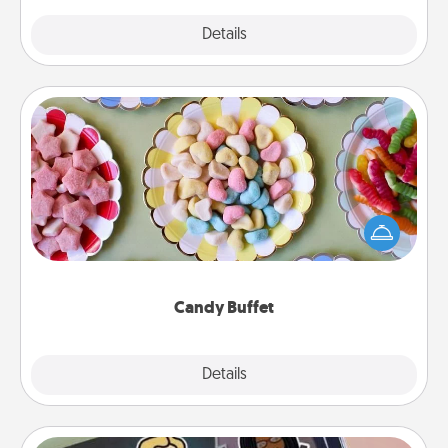
Explore
Details
Close
Candy Buffet
Set up a small candy buffet for your kids, spouse, or
friends the next time you host a get-together. Dress
up as a classy server (white gloves and all), and
serve them at a special time during the evening.
Candy Buffet
Explore
Details
Close