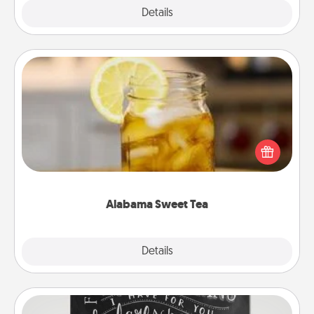
Explore
Details
Close
Alabama Sweet Tea
Does your loved one relish sweetened southern
iced tea? Check out the Alabama Sweet Tea
Company for gifts they'll appreciate on any
occasion!
Alabama Sweet Tea
Explore
Details
Close