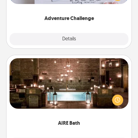
tailor-made for you and your loved one.
Adventure Challenge
Explore
Details
Close
AIRE Bath
Get some quality time together by taking your
friend or spouse to AIRE baths—a very cool and
relaxing spa and/or massage experience you can
have together!
AIRE Bath