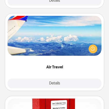
Explore
Details
Close
Air Travel
Keep an eye on your preferred airline’s specials
throughout the year (this page from Southwest, for
example) and surprise your loved one with a trip to
somewhere new!
Air Travel
Explore
Details
Close
Love Note Postbox