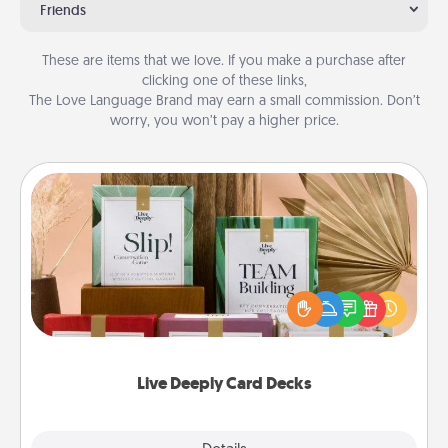
Friends
These are items that we love. If you make a purchase after
clicking one of these links,
The Love Language Brand may earn a small commission. Don’t
worry, you won’t pay a higher price.
Live Deeply Card Decks
Create new memories with your loved ones using
the best-selling Live Deeply card decks! Need a
good laugh? Try Slip! Run out of stories to share?
Life Stories has got you covered. Explore topics
now!
Live Deeply Card Decks