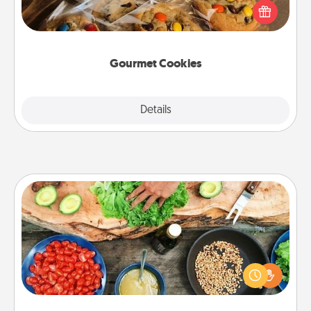
Send delicious, gourmet cookies right to the front
door of someone you love!
Gourmet Cookies
Explore
Details
Close
Cooking Class
Take a cooking class with your partner! Side by side,
you are sure to give and receive many touches.
Make it a point to be close and have fun. Check out
this site for classes near you. Bon appétit!