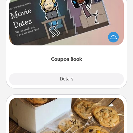
Coupon Book
What better gift for the Acts of Service person in
your life than a coupon book filled with coupons
you've created just for them?!
Coupon Book
Explore
Details
Close
Gourmet Cookies