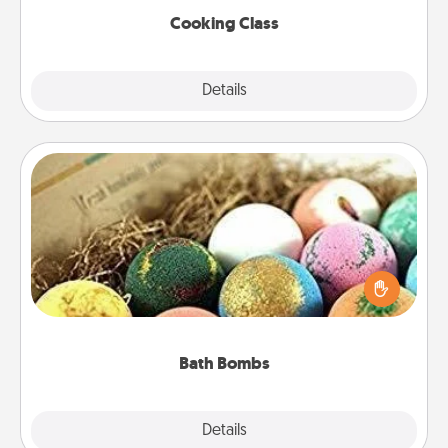
Cooking Class
Explore
Details
Close
Bath Bombs
Bath bombs can be a sensory explosion for the
person who loves relaxing in a bath. Add
moisturizer that leaves the skin feeling soft and
you've got the perfect gift!
Bath Bombs
Explore
Details
Close