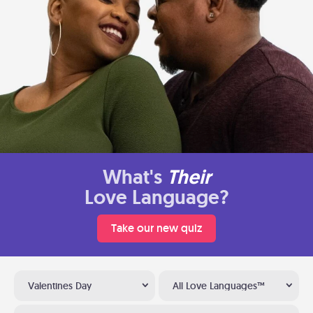
What's
Their
Love Language?
Take our new quiz
Valentines Day
All Love Languages™