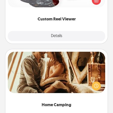
special someone will “reel" in the love as these
momentous moments are relived over and over
again.
Custom Reel Viewer
Explore
Details
Close
Home Camping
Go camping—in your living room! You're never too
old to transform your living room into a couple’s
camping experience once again—only now, you
can go the extra mile. Click for inspiration!
Home Camping