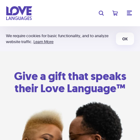
We require cookies for basic functionality, and to analyze
OK
website traffic.
Learn More
Give a gift that speaks
their Love Language™