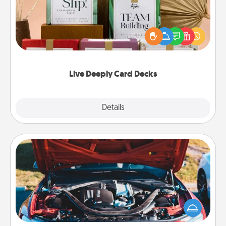
Create new memories with your loved ones using
the best-selling Live Deeply card decks! Need a
good laugh? Try Slip! Run out of stories to share?
Life Stories has got you covered. Explore topics
now!
Live Deeply Card Decks
Explore
Details
Close
Oil Change
Take care of their next oil change with a Jiffy Lube
gift card—or better yet, take the car in yourself!