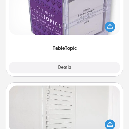
Sometimes after a long day, even simple
conversation can be challenging. Make it simple
and get everyone talking with whichever
TableTopic cards fit your fancy.
TableTopic
Explore
Details
Close
To-Do Board
Nothing speaks to an Acts of Service person more
than a "To-Do" list—here's one you can gift!
Encourage your loved one to write down their