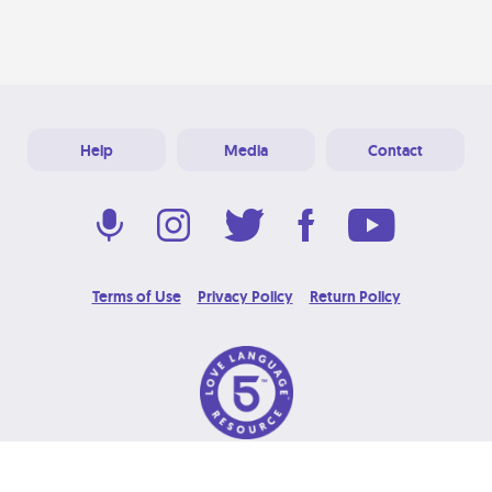
Help
Media
Contact
Terms of Use
Privacy Policy
Return Policy
© 2026 Love Language Brand. All Rights Reserved.