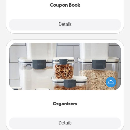
Coupon Book
Explore
Details
Close
Organizers
When things are organized, it makes people feel
good. Gift some things that make organizing easier
for your friends, spouse, or family.
Organizers
Explore
Details
Close