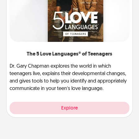
The 5 Love Languages® of Teenagers
Dr. Gary Chapman explores the world in which
teenagers live, explains their developmental changes,
and gives tools to help you identify and appropriately
communicate in your teen’s love language.
Explore