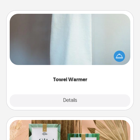
Towel Warmer
A warm towel after a shower can be incredibly
comforting. Let the towel warmer do all the work
while you get all the credit.
Towel Warmer
Explore
Details
Close
Live Deeply Card Decks