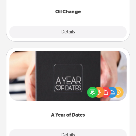
Oil Change
Explore
Details
Close
A Year of Dates
A box of dates is the perfect romantic Christmas
gift, wedding anniversary present, or just because
you want to show them how much you want to
spend time with them.
A Year of Dates
Explore
Details
Close