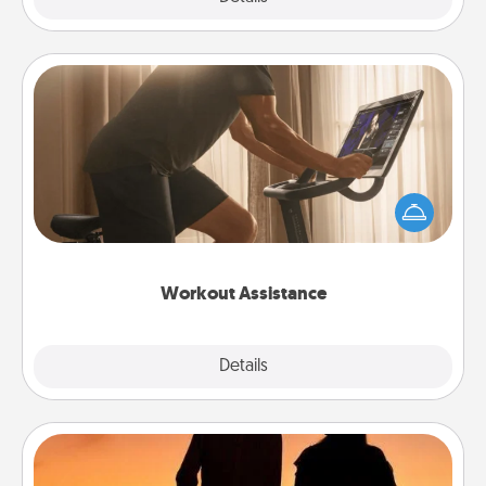
Workout Assistance
How can you make your loved one's at-home
workout easier? By gifting the right equipment!
Whether it is a Peloton or a resistance band,
anything that makes exercise easier is a win.
Workout Assistance
Explore
Details
Close
Dog Walker