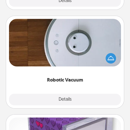
Explore
Details
Close
Robotic Vacuum
Robotic vacuums make the chore so much easier
and they overflow with Acts of Service love. Here's
a list of Consumer Report's best robotic vacuums of
2021.
Robotic Vacuum
Explore
Details
Close
TableTopic