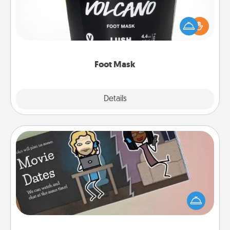
Pamper your partner with the gift a foot mask and
commit to apply it whenever the time is right.
Foot Mask
Explore
Details
Close
Coupon Book
What better gift for the Acts of Service person in
your life than a coupon book filled with coupons
you've created just for them?!