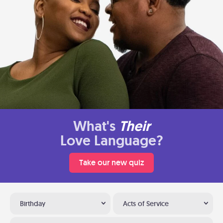
What's
Their
Love Language?
Take our new quiz
Birthday
Acts of Service