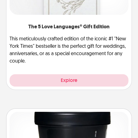
The 5 Love Languages® Gift Edition
This meticulously crafted edition of the iconic #1 "New
York Times" bestseller is the perfect gift for weddings,
anniversaries, or as a special encouragement for any
couple.
Explore
Foot Mask