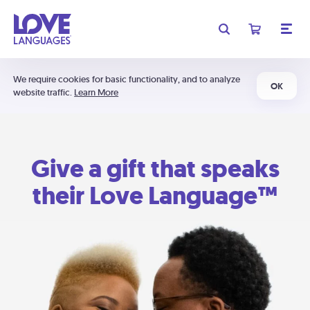
We require cookies for basic functionality, and to analyze
OK
website traffic.
Learn More
Give a gift that speaks
their Love Language™