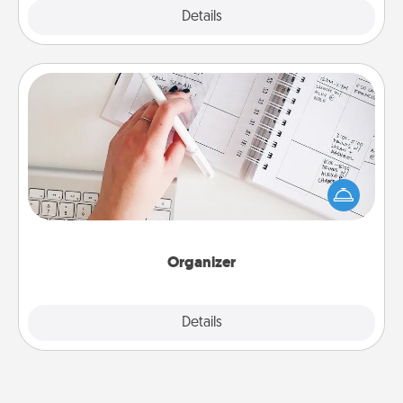
Explore
Details
Close
Organizer
Fill out an organizer with relevant birthdays and
special days and then give it to your loved one! For
the one whose secondary love language is Words
of Affirmation, include a few loving entries every
month.
Organizer
Explore
Details
Close