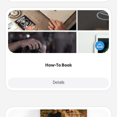
How-To Book
Help someone get a step closer to realizing a
dream (e.g., gift a "How-To" book, sign them up for
a course, etc.). Here is a list of 101 ways to learn a
new skill!
How-To Book
Explore
Details
Close