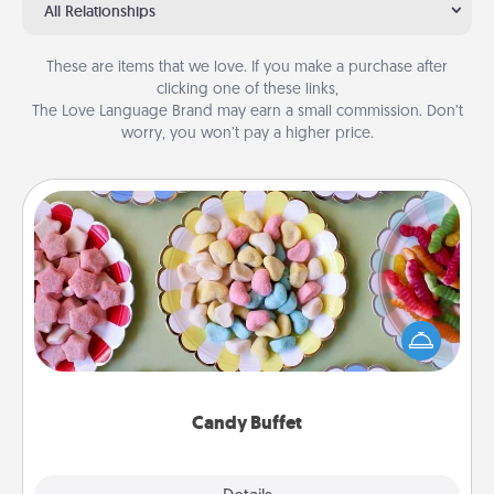
All Relationships
These are items that we love. If you make a purchase after
clicking one of these links,
The Love Language Brand may earn a small commission. Don’t
worry, you won’t pay a higher price.
Candy Buffet
Set up a small candy buffet for your kids, spouse, or
friends the next time you host a get-together. Dress
up as a classy server (white gloves and all), and
serve them at a special time during the evening.
Candy Buffet