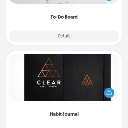
heart's desires, and then commit to do all you can
to make them happen.
To-Do Board
Explore
Details
Close
Habit Journal
Help for creating healthy habits is a wonderful gift in
and of itself. Here's a fun journal that will help your
friends and loved ones do just that.
Habit Journal