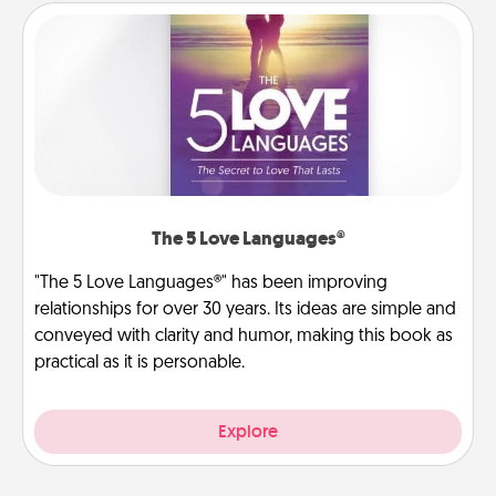
The 5 Love Languages®
"The 5 Love Languages®" has been improving
relationships for over 30 years. Its ideas are simple and
conveyed with clarity and humor, making this book as
practical as it is personable.
Explore