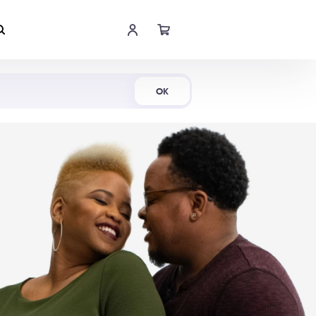
Shop Now
OK