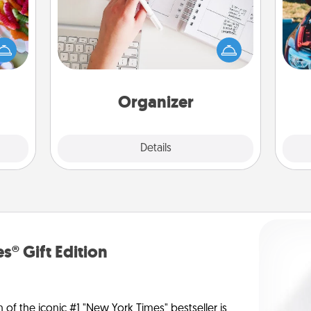
 your
Fill out an organizer with relevant
 time
birthdays and special days and then
up as
give it to your loved one! For the one
wi
all),
whose secondary love language is
 time
Words of Affirmation, include a few
ning.
loving entries every month.
Organizer
Explore
Details
Close
s® Gift Edition
n of the iconic #1 "New York Times" bestseller is