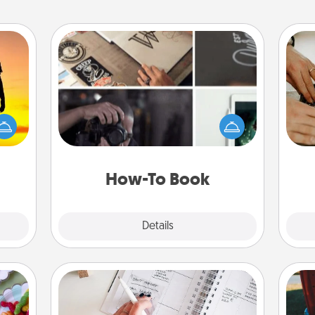
How-To Book
Help someone get a step closer to
r the
m
realizing a dream (e.g., gift a "How-
 only
To" book, sign them up for a course,
ay of
etc.). Here is a list of 101 ways to learn
time.
a new skill!
How-To Book
Explore
Details
Close
Organizer