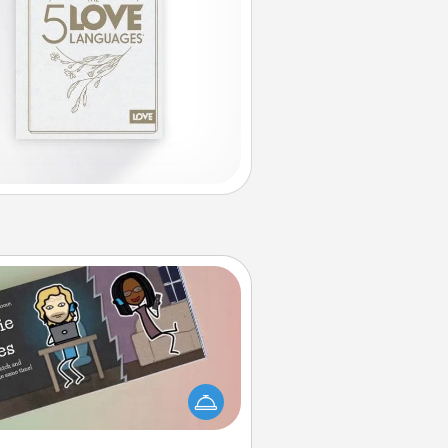
Coupon Book
What better gift for the Acts of
Service person in your life than a
coupon book filled with coupons
you've created just for them?!