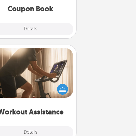
Coupon Book
Explore
Details
Close
Workout Assistance
 can you make your loved one's
-home workout easier? By gifting
e right equipment! Whether it is a
Peloton or a resistance band,
ything that makes exercise easier
is a win.
Workout Assistance
Explore
Details
Close