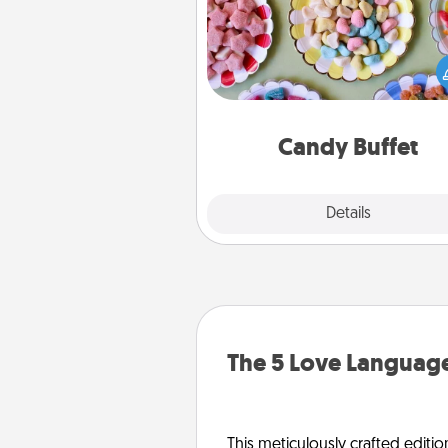
Set up a small candy buffet for
kids, spouse, or friends the next
you host a get-together. Dress 
a classy server (white gloves and 
and serve them at a special
during the eve
Candy Buffet
Explore
Details
Close
The 5 Love Language
This meticulously crafted editio