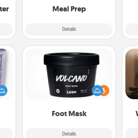
and cook the meals, too!
ter
Meal Prep
Explore
Details
Close
Foot Mask
How
 even
at
an be
Pamper your partner with the gift a
th
d get
foot mask and commit to apply it
hever
whenever the time is right.
an
ancy.
Foot Mask
Explore
Details
Close