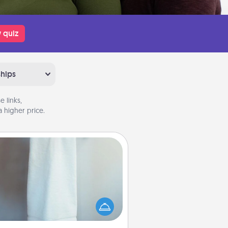
 quiz
ships
 links,
 higher price.
Towel Warmer
arm towel after a shower can be
credibly comforting. Let the towel
warmer do all the work while you