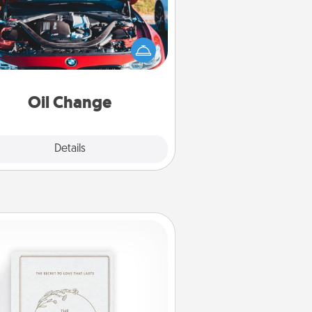
Take care of their next oil change
th a Jiffy Lube gift card—or better
yet, take the car in yourself!
Oil Change
Explore
Details
Close