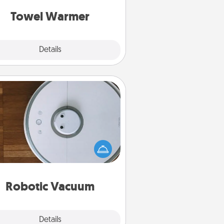
get all the credit.
Towel Warmer
Explore
Details
Close
Robotic Vacuum
otic vacuums make the chore so
ch easier and they overflow with
cts of Service love. Here's a list of
Consumer Report's best robotic
vacuums of 2021.
Robotic Vacuum
Explore
Details
Close