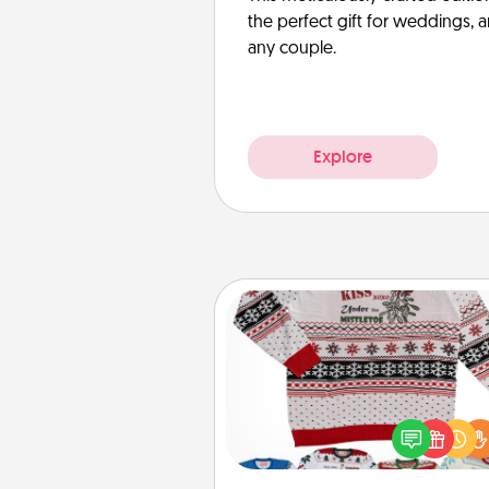
the perfect gift for weddings, 
any couple.
Explore
Ugly Christmas Sweater
Flaunt your LOVE LANGUAGE®
Christmas with these fun and
LOVE LANGUAGE® themed "
Christmas Sweat