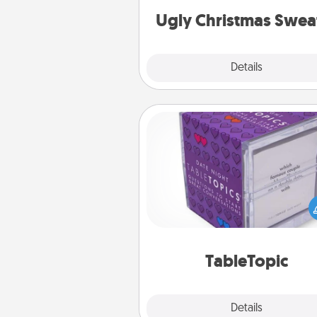
Ugly Christmas Swea
Explore
Details
Close
TableTopic
Sometimes after a long day,
simple conversation c
challenging. Make it simple an
everyone talking with whic
TableTopic cards fit your f
TableTopic
Explore
Details
Close