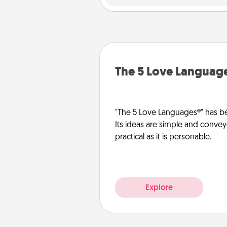
The 5 Love Languag
"The 5 Love Languages®" has be
Its ideas are simple and convey
practical as it is personable.
Explore