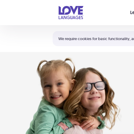
Your cart is empty
L
Shortcuts:
The 5 Love Languages®
We require cookies for basic functionality, a