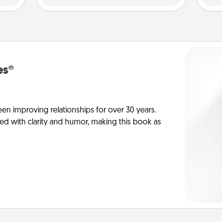
es®
en improving relationships for over 30 years.
ed with clarity and humor, making this book as