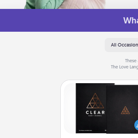
Wha
All Occasio
These 
The Love Lang
Habit Journal
Help for creating healthy habits
wonderful gift in and of itself. H
a fun journal that will help