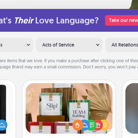
t's
Their
Love Language?
Take our new
ns
Acts of Service
All Relation
are items that we love. If you make a purchase after clicking one of these
uage Brand may earn a small commission. Don’t worry, you won’t pay a
Live Deeply Card Decks
Create new memories with your
 is a
loved ones using the best-selling
A w
ere's
Live Deeply card decks! Need a
in
 your
good laugh? Try Slip! Run out of