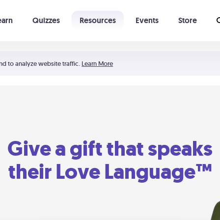
earn
Quizzes
Resources
Events
Store
Learning The 5 Love Languages®
52 Uncommon Dates
nd to analyze website traffic.
Learn More
Give a gift that speaks
their Love Language™