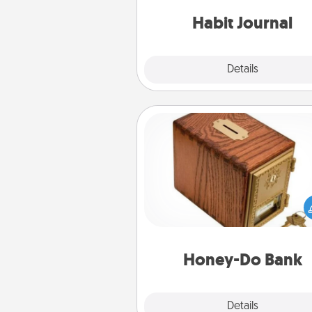
friends and loved ones do just 
Habit Journal
Explore
Details
Close
Honey-Do Bank
Acts of Service got you stu
Designate a "Honey-Do" Bank in
home and ask your spouse to
suggestions. Every so often, c
a task from the bank and do i
him or
Honey-Do Bank
Explore
Details
Close