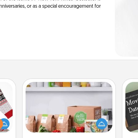
anniversaries, or as a special encouragement for
Meal Prep
For the busy person in your life, gift a
 this
month or two of a meal preparation
 bold
service like HelloFresh. If you want to
Ugly
go the extra mile, offer to assemble
ers."