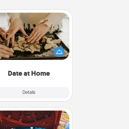
Date at Home
Arrange to have a friend or family
ember watch the kids overnight
and then plan all the details for an
exquisite evening. Click for dinner
ideas along with enjoyable and
relaxing activities!
Date at Home
Explore
Details
Close
Oil Change