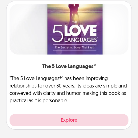
The 5 Love Languages®
"The 5 Love Languages®" has been improving
relationships for over 30 years. Its ideas are simple and
conveyed with clarity and humor, making this book as
practical as it is personable.
Explore