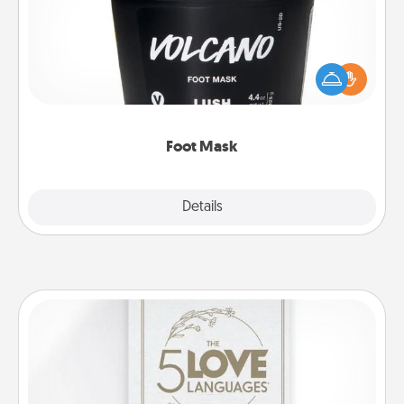
Pamper your partner with the gift a foot mask and
commit to apply it whenever the time is right.
Foot Mask
Explore
Details
Close