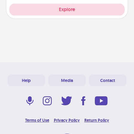
Explore
Help
Media
Contact
Terms of Use
Privacy Policy
Return Policy