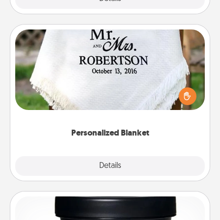
Personalized Blanket
Who wouldn't want a personalized throw blanket
for snuggling on the couch together?
Personalized Blanket
Explore
Details
Close
Foot Mask