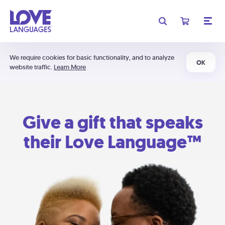
We require cookies for basic functionality, and to analyze
OK
website traffic.
Learn More
Give a gift that speaks
their Love Language™