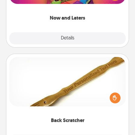
seconds toward a massage or another activity
LATER!
Now and Laters
Explore
Details
Close
Back Scratcher
For the person who feels loved through Physical
Touch, consider giving a back scratcher or
massager that you can use to administer some
relaxation sessions.
Back Scratcher