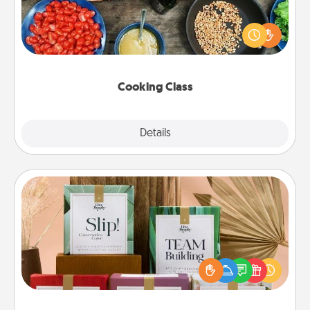
Take a cooking class with your partner! Side by side,
you are sure to give and receive many touches.
Make it a point to be close and have fun. Check out
this site for classes near you. Bon appétit!
Cooking Class
Explore
Details
Close
Live Deeply Card Decks
Create new memories with your loved ones using
the best-selling Live Deeply card decks! Need a
good laugh? Try Slip! Run out of stories to share?
Life Stories has got you covered. Explore topics
now!