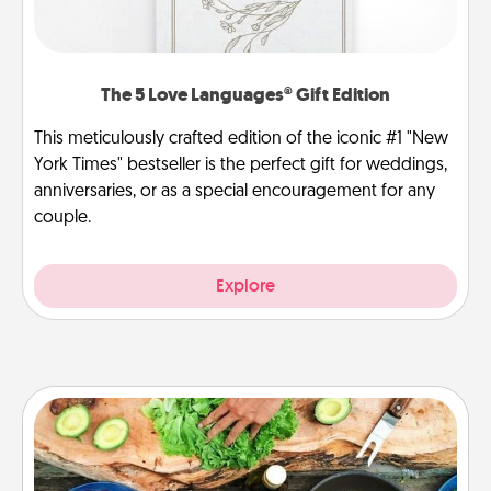
The 5 Love Languages® Gift Edition
This meticulously crafted edition of the iconic #1 "New
York Times" bestseller is the perfect gift for weddings,
anniversaries, or as a special encouragement for any
couple.
Explore
Cooking Class