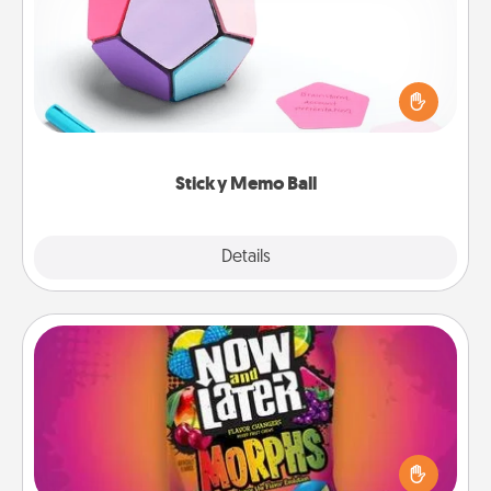
Take turns writing your favorite expressions of
touches on each sticky note of the memo ball. Then
play a game—rolling the memo ball and doing
whatever suggestion lands on top! Play until your
love tanks are full.
Sticky Memo Ball
Explore
Details
Close
Now and Laters
Hide Now and Laters® around the house for your
spouse to discover. Every time one is found, he or
she wins a 60-second hug or kiss NOW, plus 60