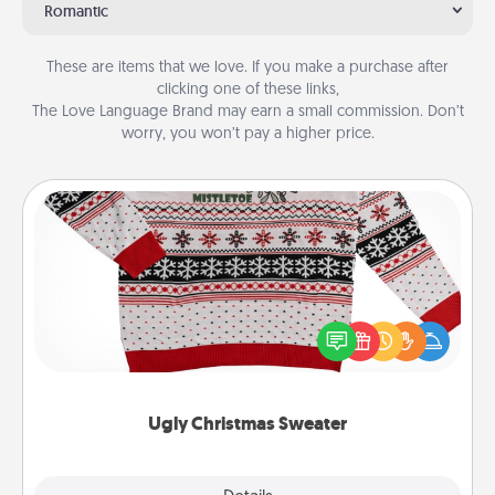
Romantic
These are items that we love. If you make a purchase after
clicking one of these links,
The Love Language Brand may earn a small commission. Don’t
worry, you won’t pay a higher price.
Ugly Christmas Sweater
Flaunt your LOVE LANGUAGE® this Christmas with
these fun and bold LOVE LANGUAGE® themed
"Ugly Christmas Sweaters."
Ugly Christmas Sweater