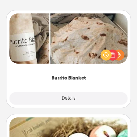
Burrito Blanket
A Burrito Blanket makes the perfect gift for the
foodie who loves to cozy up.
Burrito Blanket
Explore
Details
Close
Bath Bombs