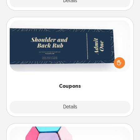
Explore
Details
Close
Coupons
Create a few appropriate “Physical Touch” coupons
for your loved one. Be creative and remember that
not everyone likes to be touched the same way.
Canva has a tickets template to help you get
started.
Coupons
Explore
Details
Close
Sticky Memo Ball