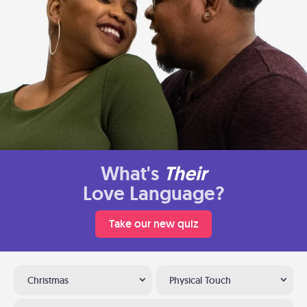
What's
Their
Love Language?
Take our new quiz
Christmas
Physical Touch