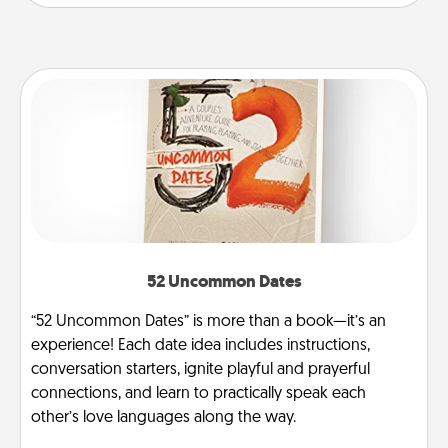
52 Uncommon Dates
“52 Uncommon Dates” is more than a book—it’s an
experience! Each date idea includes instructions,
conversation starters, ignite playful and prayerful
connections, and learn to practically speak each
other’s love languages along the way.