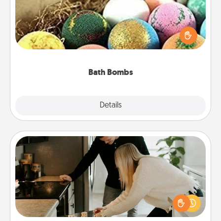
Bath bombs can be a sensory explosion for the
person who loves relaxing in a bath. Add
moisturizer that leaves the skin feeling soft and
you've got the perfect gift!
Bath Bombs
Explore
Details
Close
Signature Recipe
If your spouse loves a cooking or baking show,
make one of the signature recipes together! Gather
all the ingredients ahead of time and then present