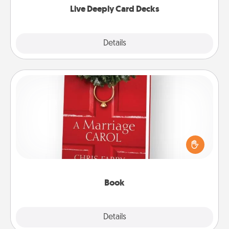
Live Deeply Card Decks
Explore
Details
Close
Book
Does your spouse work from home? Grab a book
and sit next to one another during his or her work
time. This shows that you’re choosing to be with
them, even in the mundane.
Book
Explore
Details
Close