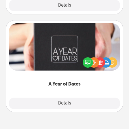
Explore
Details
Close
A Year of Dates
A box of dates is the perfect romantic Christmas
gift, wedding anniversary present, or just because
you want to show them how much you want to
spend time with them.
A Year of Dates
Explore
Details
Close