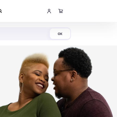
Shop Now
OK