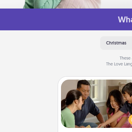
Wha
Christmas
These 
The Love Lang
Board Game Dress Up
Board games are a favorite pa
for many families. Break away
the norm and try some
different. For example, the next
you have a game night of C