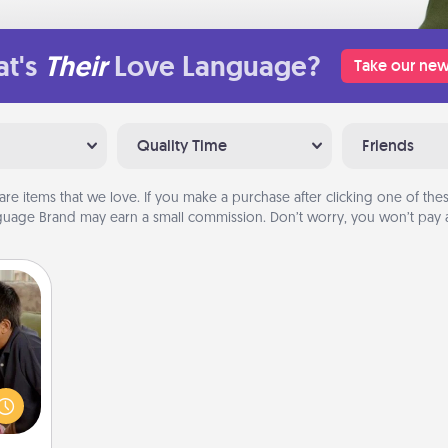
t's
Their
Love Language?
Take our new
Quality Time
Friends
are items that we love. If you make a purchase after clicking one of these
uage Brand may earn a small commission. Don’t worry, you won’t pay a
stime
 from
thing
 time
LUE®,