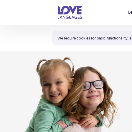
Your cart is empty
L
Shortcuts:
The 5 Love Languages®
We require cookies for basic functionality, a