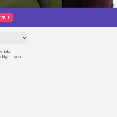
 quiz
 links,
 higher price.