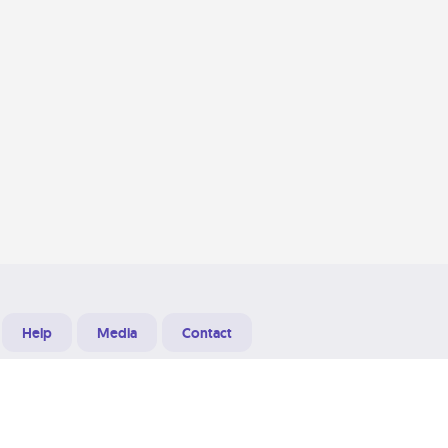
Help
Media
Contact
Designed & Developed at
Grooters