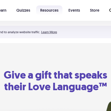
earn
Quizzes
Resources
Events
Store
Learning The 5 Love Languages®
52 Uncommon Dates
nd to analyze website traffic.
Learn More
Give a gift that speaks
their Love Language™