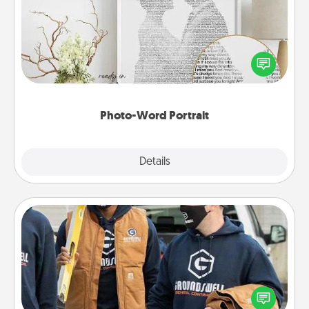
Write a heartfelt letter to your loved one. Then, have
it made into a photo-word portrait!
Photo-Word Portrait
Explore
Details
Close
Custom Clothing
Create and give a personalized article of clothing to
someone you love. Make it meaningful by