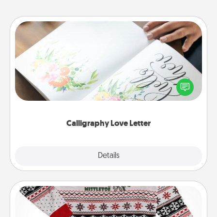
Calligraphy Love Letter
Hire a calligrapher to turn a love letter or your
wedding vows into a beautifully written keepsake
that you can frame.
Calligraphy Love Letter
Explore
Details
Close
Ugly Christmas Sweater