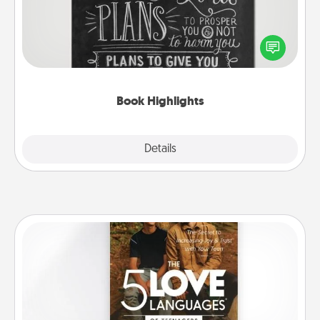
Are you crafty or creative? Sometimes people
highlight words or phrases in books that speak
meaningfully to them. To give a fun gift, find some
highlights and have them made up into chalk art.
Book Highlights
Explore
Details
Close