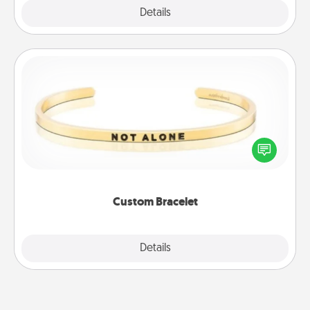
Explore
Details
Close
Custom Bracelet
In a season where many feel isolated, you can
remind your loved one they are not alone.
Custom Bracelet
Explore
Details
Close