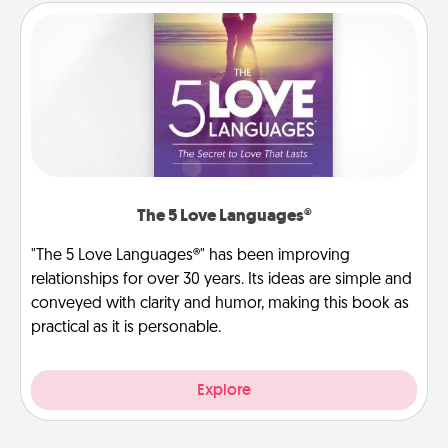
The 5 Love Languages®
"The 5 Love Languages®" has been improving
relationships for over 30 years. Its ideas are simple and
conveyed with clarity and humor, making this book as
practical as it is personable.
Explore