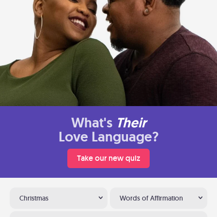
What's
Their
Love Language?
Take our new quiz
Christmas
Words of Affirmation