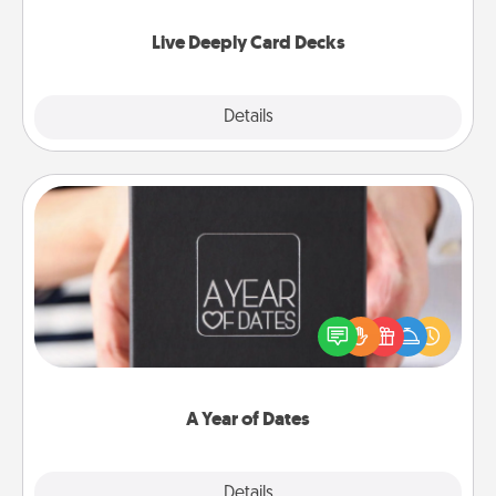
now!
Live Deeply Card Decks
Explore
Details
Close
A Year of Dates
A box of dates is the perfect romantic Christmas
gift, wedding anniversary present, or just because
you want to show them how much you want to
spend time with them.
A Year of Dates
Explore
Details
Close