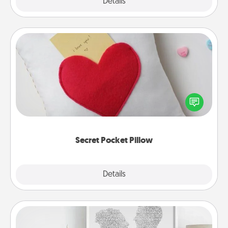
Explore
Details
Close
Secret Pocket Pillow
Make a secret pocket pillow for some Words of
Affirmation fun! Use the pocket pillow to leave each
other encouraging or affectionate notes, poetry,
uplifting quotes, or notices of appreciation.
Secret Pocket Pillow
Explore
Details
Close
Photo-Word Portrait