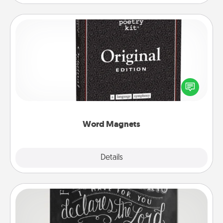
Word Magnets
Buy a pack of word magnets and leave little notes
for your family on your fridge! This can be a fun way
to create moments of affirmation throughout each
other's busy days.
Word Magnets
Explore
Details
Close
Book Highlights