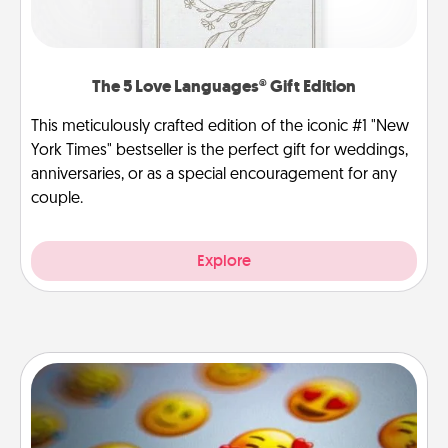
The 5 Love Languages® Gift Edition
This meticulously crafted edition of the iconic #1 "New
York Times" bestseller is the perfect gift for weddings,
anniversaries, or as a special encouragement for any
couple.
Explore
Affirmation Alarm