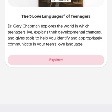
The 5 Love Languages® of Teenagers
Dr. Gary Chapman explores the world in which
teenagers live, explains their developmental changes,
and gives tools to help you identify and appropriately
communicate in your teen’s love language.
Explore