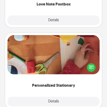
Love Note Postbox
Explore
Details
Close
Personalized Stationary
Create some personalized stationary for the people
you love. Every time they see it, they will think of
you!
Personalized Stationary
Explore
Details
Close