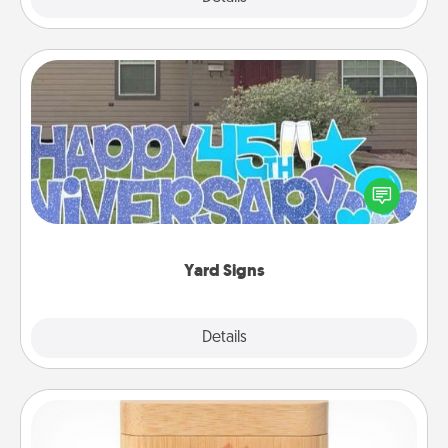
Yard Signs
Celebrate special occasions by putting a special
message right in the front yard!
Yard Signs
Explore
Details
Close
Love Box