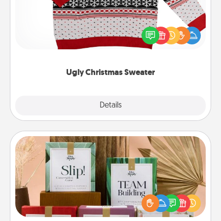
Flaunt your LOVE LANGUAGE® this Christmas with
these fun and bold LOVE LANGUAGE® themed
"Ugly Christmas Sweaters."
Ugly Christmas Sweater
Explore
Details
Close
Live Deeply Card Decks
Create new memories with your loved ones using
the best-selling Live Deeply card decks! Need a
good laugh? Try Slip! Run out of stories to share?
Life Stories has got you covered. Explore topics