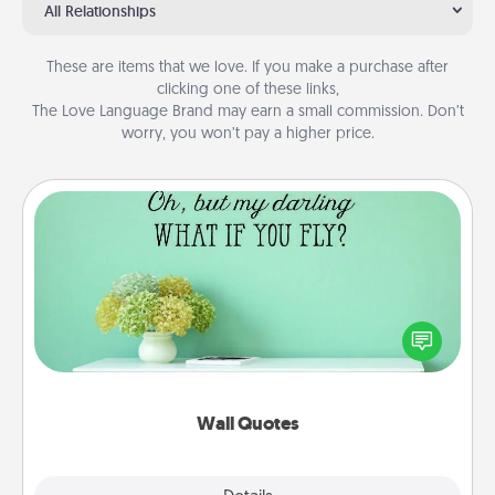
All Relationships
These are items that we love. If you make a purchase after
clicking one of these links,
The Love Language Brand may earn a small commission. Don’t
worry, you won’t pay a higher price.
Wall Quotes
Give the gift of encouraging words, verses,
motivations, and affirmations—literally. These fun
wall decors will serve to energize the person you
love as they surround themselves with positivity.
Wall Quotes