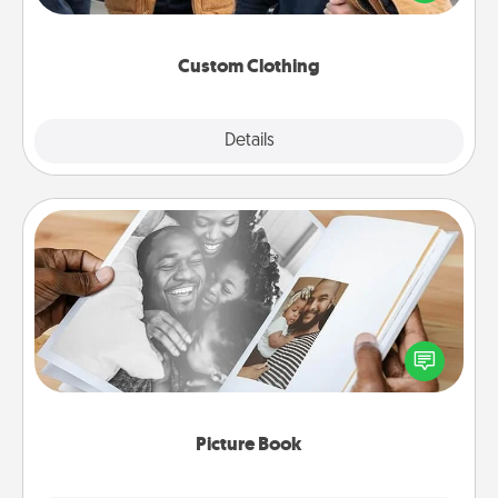
incorporating something that is significant to them.
Custom Clothing
Explore
Details
Close
Picture Book
Gather your favorite photos of you and your loved
one and create an album! It's a fun way to recapture
the moments and relive the memories.
Picture Book