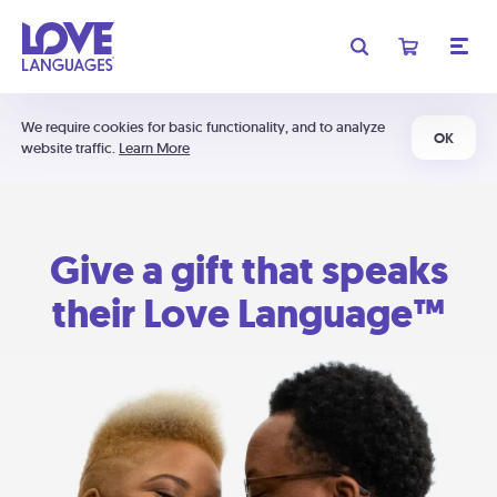
We require cookies for basic functionality, and to analyze
OK
website traffic.
Learn More
Give a gift that speaks
their Love Language™