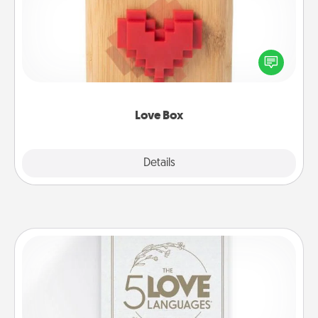
Here's a fun way to stay connected and send your
love in a long-distance relationship.
Love Box
Explore
Details
Close