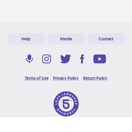
Help
Media
Contact
Terms of Use
Privacy Policy
Return Policy
© 2026 Love Language Brand. All Rights Reserved.