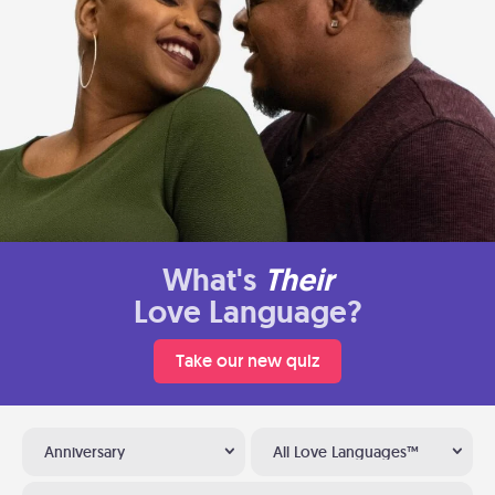
What's
Their
Love Language?
Take our new quiz
Anniversary
All Love Languages™