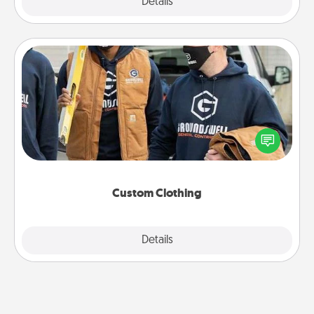
Explore
Details
Close
Custom Clothing
Create and give a personalized article of clothing to
someone you love. Make it meaningful by
incorporating something that is significant to them.
Custom Clothing
Explore
Details
Close