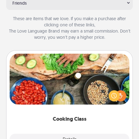
Friends
These are items that we love. If you make a purchase after
clicking one of these links,
The Love Language Brand may earn a small commission. Don’t
worry, you won’t pay a higher price.
Cooking Class
Take a cooking class with your partner! Side by side,
you are sure to give and receive many touches.
Make it a point to be close and have fun. Check out
this site for classes near you. Bon appétit!
Cooking Class