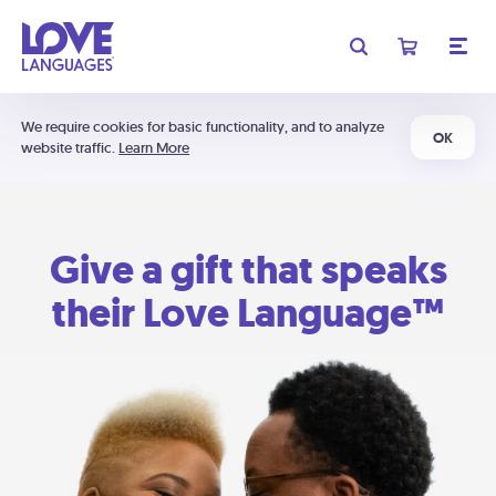
We require cookies for basic functionality, and to analyze
OK
website traffic.
Learn More
Give a gift that speaks
their Love Language™