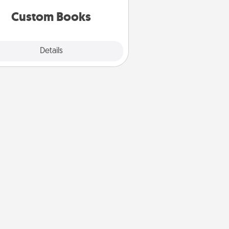
together is all about them!
Custom Books
Explore
Details
Close