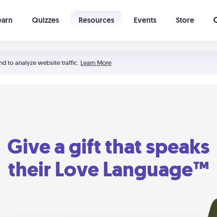
earn
Quizzes
Resources
Events
Store
Learning The 5 Love Languages®
52 Uncommon Dates
nd to analyze website traffic.
Learn More
Give a gift that speaks
their Love Language™