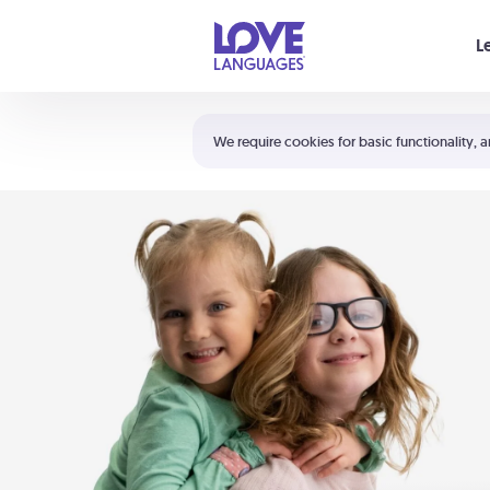
Your cart is empty
L
Shortcuts:
The 5 Love Languages®
We require cookies for basic functionality, a