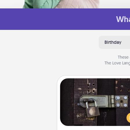
Wha
Birthday
These 
The Love Lang
Escape Room
Spend an hour or more wor
together cleverly finding clu
solve a mystery and escape a 
Challenge your brains and 