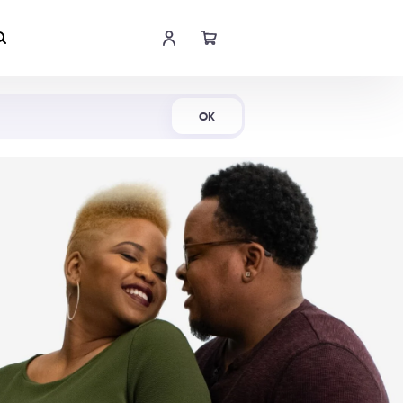
Shop Now
OK