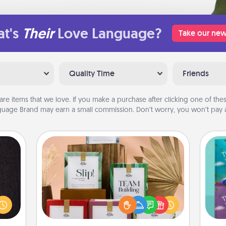
t's
Their
Love Language?
Take our new
Quality Time
Friends
are items that we love. If you make a purchase after clicking one of these
uage Brand may earn a small commission. Don’t worry, you won’t pay a
Live Deeply Card Decks
king
Create new memories with your
es to
loved ones using the best-selling
wh
room!
Live Deeply card decks! Need a
Im
build
good laugh? Try Slip! Run out of
w