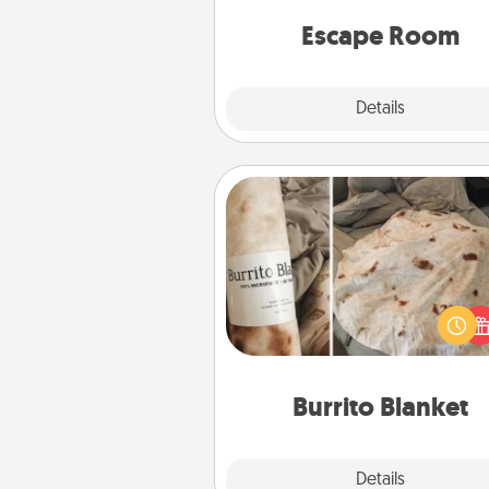
team spirit while having unique
Quality 
Escape Room
Explore
Details
Close
Burrito Blanket
A Burrito Blanket makes the pe
gift for the foodie who loves to
Burrito Blanket
Explore
Details
Close