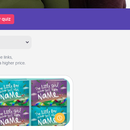
 quiz
 links,
 higher price.
Custom Books
Children love stories—especially
en they are read aloud together.
agine how surprised they will be
hen the next storybook you read