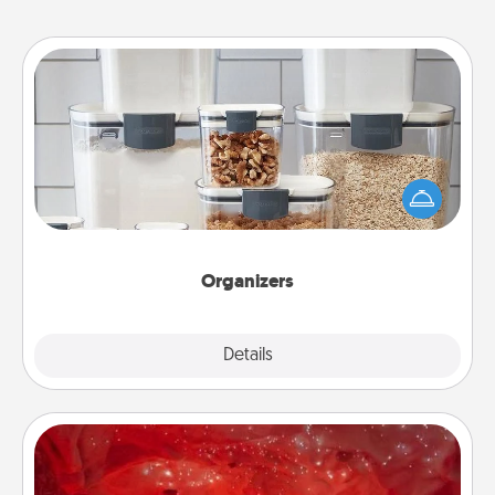
Organizers
When things are organized, it makes people feel
good. Gift some things that make organizing easier
for your friends, spouse, or family.
Organizers
Explore
Details
Close
Salt Caves