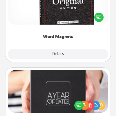
Buy a pack of word magnets and leave little notes
for your family on your fridge! This can be a fun way
to create moments of affirmation throughout each
other's busy days.
Word Magnets
Explore
Details
Close
A Year of Dates
A box of dates is the perfect romantic Christmas
gift, wedding anniversary present, or just because
you want to show them how much you want to