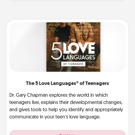
The 5 Love Languages® of Teenagers
Dr. Gary Chapman explores the world in which
teenagers live, explains their developmental changes,
and gives tools to help you identify and appropriately
communicate in your teen’s love language.