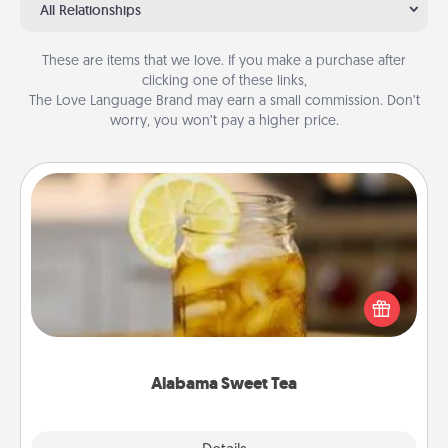
All Relationships
These are items that we love. If you make a purchase after
clicking one of these links,
The Love Language Brand may earn a small commission. Don’t
worry, you won’t pay a higher price.
Alabama Sweet Tea
Does your loved one relish sweetened southern
iced tea? Check out the Alabama Sweet Tea
Company for gifts they'll appreciate on any
occasion!
Alabama Sweet Tea