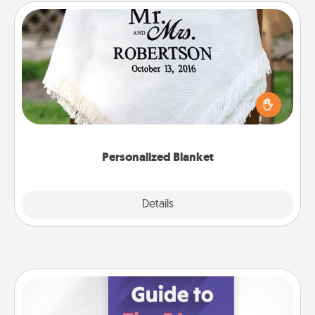
Personalized Blanket
Who wouldn't want a personalized throw blanket
for snuggling on the couch together?
Personalized Blanket
Explore
Details
Close