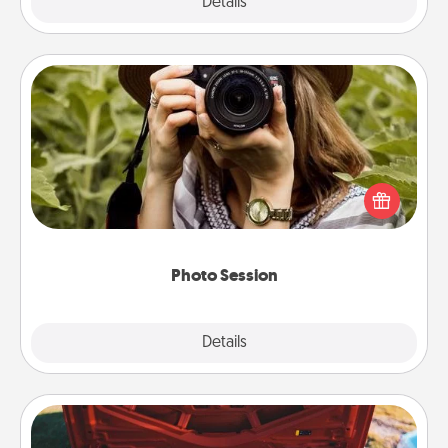
Explore
Details
Close
Photo Session
Most people treasure photos and love to share
them. A photo session with a local photographer
makes a great gift that will be cherished for years to
come.
Photo Session
Explore
Details
Close
Oil Change