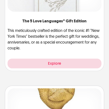
The 5 Love Languages® Gift Edition
This meticulously crafted edition of the iconic #1 "New
York Times" bestseller is the perfect gift for weddings,
anniversaries, or as a special encouragement for any
couple.
Explore
Custom Trophy