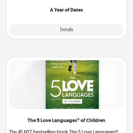
spend time with them.
A Year of Dates
Explore
Details
Close
The 5 Love Languages® of Children
The #1 NYT bestselling book The 5 Love Languages®