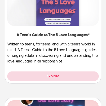
A Teen's Guide to The 5 Love Languages®
Written to teens, for teens, and with a teen’s world in
mind, A Teen's Guide to the 5 Love Languages guides
emerging adults in discovering and understanding the
love languages in all relationships.
Explore