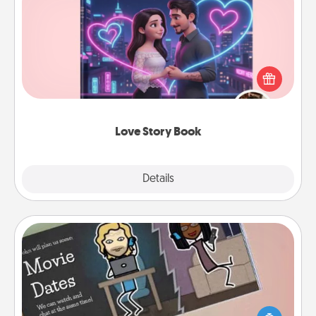
Love Story Book
Tell them exactly why you love them in a love story
book. Answer 10 questions, and we create the
whole book for you in just 15 minutes.
Love Story Book
Explore
Details
Close
Coupon Book
What better gift for the Acts of Service person in