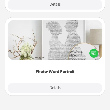
Explore
Details
Close
Photo-Word Portrait
Write a heartfelt letter to your loved one. Then, have
it made into a photo-word portrait!
Photo-Word Portrait
Explore
Details
Close