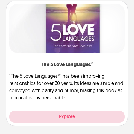
The 5 Love Languages®
"The 5 Love Languages®" has been improving
relationships for over 30 years. Its ideas are simple and
conveyed with clarity and humor, making this book as
practical as it is personable.
Explore