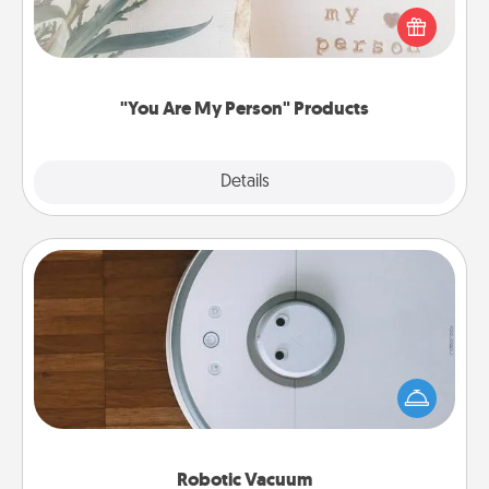
Practical and sentimental! Gift a "You Are My Person"
product for a close friend or spouse.
"You Are My Person" Products
Explore
Details
Close
Robotic Vacuum
Robotic vacuums make the chore so much easier
and they overflow with Acts of Service love. Here's
a list of Consumer Report's best robotic vacuums of
2021.
Robotic Vacuum