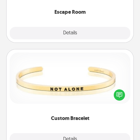
having unique some Quality Time.
Escape Room
Explore
Details
Close
Custom Bracelet
In a season where many feel isolated, you can
remind your loved one they are not alone.
Custom Bracelet
Explore
Details
Close