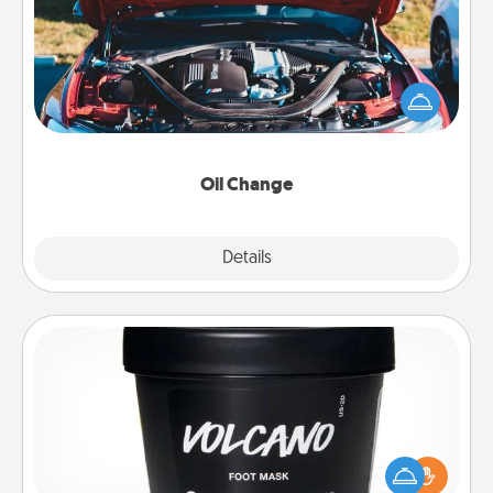
Take care of their next oil change with a Jiffy Lube
gift card—or better yet, take the car in yourself!
Oil Change
Explore
Details
Close
Foot Mask
Pamper your partner with the gift a foot mask and