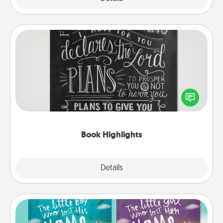
Book Highlights
Are you crafty or creative? Sometimes people
highlight words or phrases in books that speak
meaningfully to them. To give a fun gift, find some
highlights and have them made up into chalk art.
Book Highlights
Explore
Details
Close
Custom Books