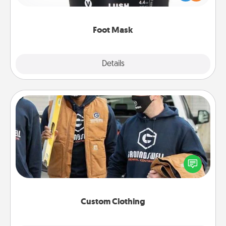
commit to apply it whenever the time is right.
Foot Mask
Explore
Details
Close
Custom Clothing
Create and give a personalized article of clothing to
someone you love. Make it meaningful by
incorporating something that is significant to them.
Custom Clothing