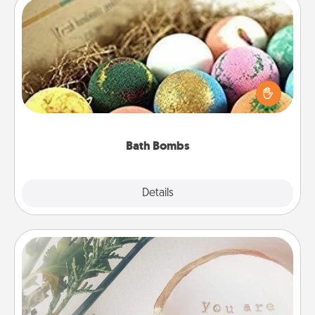
Bath Bombs
Bath bombs can be a sensory explosion for the
person who loves relaxing in a bath. Add
moisturizer that leaves the skin feeling soft and
you've got the perfect gift!
Bath Bombs
Explore
Details
Close
"You Are My Person" Products