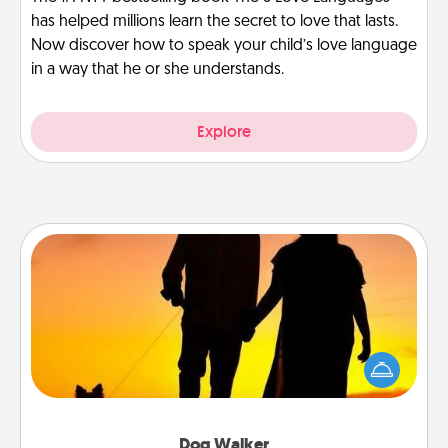
has helped millions learn the secret to love that lasts.
Now discover how to speak your child’s love language
in a way that he or she understands.
Explore
Dog Walker
Hire a part time dog walker for the pet lover in your
life. This will not only help out, but it's also a kind
way of giving back precious time.
Dog Walker