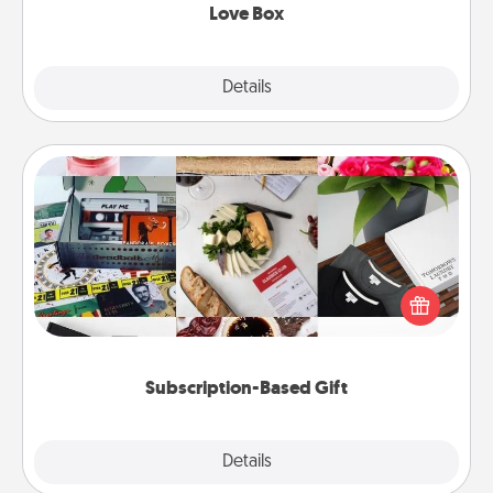
Love Box
Explore
Details
Close
Subscription-Based Gift
A subscription-based gift, even if it's small, can show
love for months on end. Here are some fun ones to
consider.
Subscription-Based Gift
Explore
Details
Close