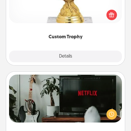
Find a local or online trophy shop and create a
customized trophy for a friend or relative. Be
creative and fun, but most of all, make it personal!
Custom Trophy
Explore
Details
Close
Streaming Subscription
Sometimes Quality Time looks like an evening
enjoying your favorite movie or show together!
Give the gift of a streaming service for the person
who likes to relax with you . . . and don't forget the
snacks.