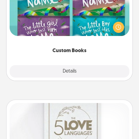
Children love stories—especially when they are read
aloud together. Imagine how surprised they will be
when the next storybook you read together is all
about them!
Custom Books
Explore
Details
Close