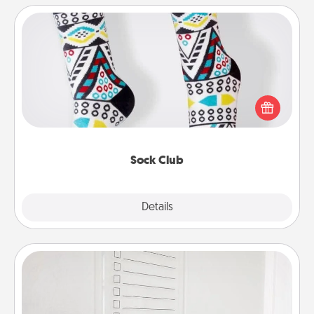
Sock Club
Socks aren't only fashionable, they're also cozy and
a fun way to express oneself. Consider signing up
your loved one for the Sock Club—they'll get new
socks every month!
Sock Club
Explore
Details
Close
To-Do Board