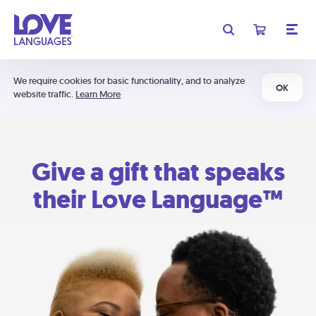
We require cookies for basic functionality, and to analyze
OK
website traffic.
Learn More
Give a gift that speaks
their Love Language™