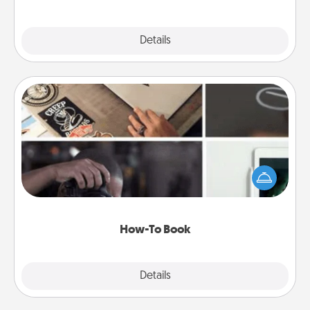
Explore
Details
Close
How-To Book
Help someone get a step closer to realizing a
dream (e.g., gift a "How-To" book, sign them up for
a course, etc.). Here is a list of 101 ways to learn a
new skill!
How-To Book
Explore
Details
Close