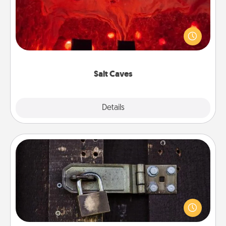
Invite your friends to a therapeutic day at the salt
caves! Not only will you all enjoy quality time, but it
could also improve your health. Check your local
Groupon for discounts and group rates!
Salt Caves
Explore
Details
Close
Escape Room
Spend an hour or more working together cleverly
finding clues to solve a mystery and escape a room!
Challenge your brains and build team spirit while