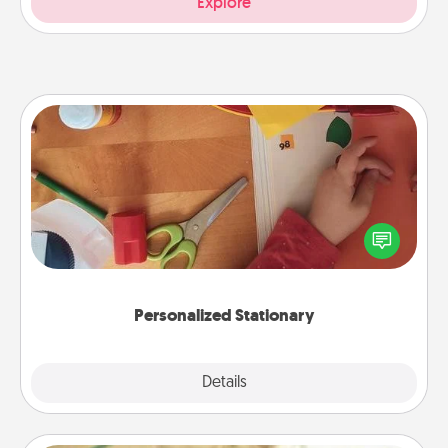
Explore
Personalized Stationary
Create some personalized stationary for the people
you love. Every time they see it, they will think of
you!
Personalized Stationary
Explore
Details
Close