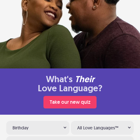
What's
Their
Love Language?
Take our new quiz
Birthday
All Love Languages™