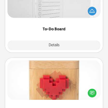
Nothing speaks to an Acts of Service person more
than a "To-Do" list—here's one you can gift!
Encourage your loved one to write down their
heart's desires, and then commit to do all you can
to make them happen.
To-Do Board
Explore
Details
Close
Love Box
Here's a fun way to stay connected and send your
love in a long-distance relationship.