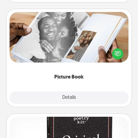
Picture Book
Gather your favorite photos of you and your loved
one and create an album! It's a fun way to recapture
the moments and relive the memories.
Picture Book
Explore
Details
Close
Word Magnets