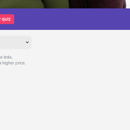
 quiz
 links,
 higher price.