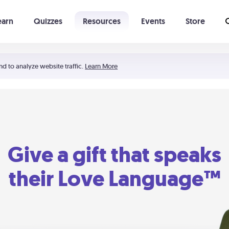
earn
Quizzes
Resources
Events
Store
Learning The 5 Love Languages®
52 Uncommon Dates
nd to analyze website traffic.
Learn More
Give a gift that speaks
their Love Language™