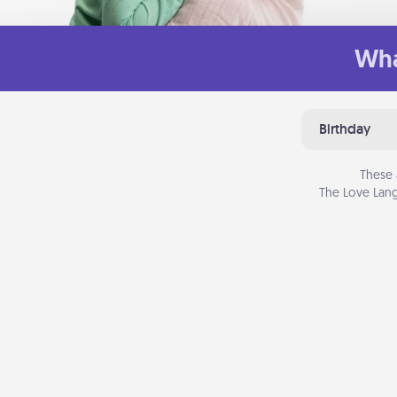
Wha
Birthday
These 
The Love Lang