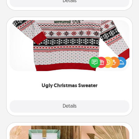
Explore
Details
Close
Ugly Christmas Sweater
Flaunt your LOVE LANGUAGE® this Christmas with
these fun and bold LOVE LANGUAGE® themed
"Ugly Christmas Sweaters."
Ugly Christmas Sweater
Explore
Details
Close
Live Deeply Card Decks