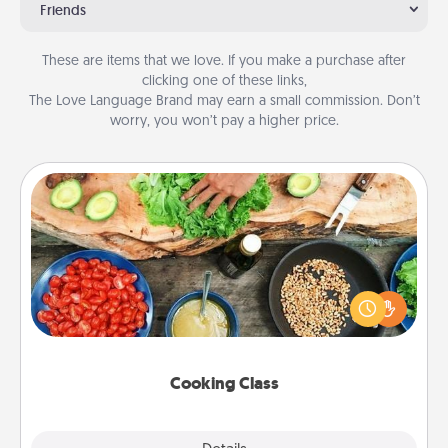
Friends
These are items that we love. If you make a purchase after
clicking one of these links,
The Love Language Brand may earn a small commission. Don’t
worry, you won’t pay a higher price.
Cooking Class
Take a cooking class with your partner! Side by side,
you are sure to give and receive many touches.
Make it a point to be close and have fun. Check out
this site for classes near you. Bon appétit!
Cooking Class