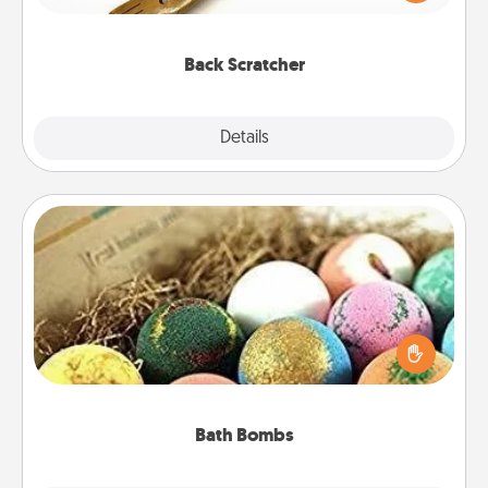
massager that you can use to administer some
relaxation sessions.
Back Scratcher
Explore
Details
Close
Bath Bombs
Bath bombs can be a sensory explosion for the
person who loves relaxing in a bath. Add
moisturizer that leaves the skin feeling soft and
you've got the perfect gift!
Bath Bombs