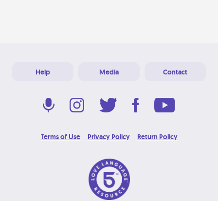
Help
Media
Contact
Terms of Use
Privacy Policy
Return Policy