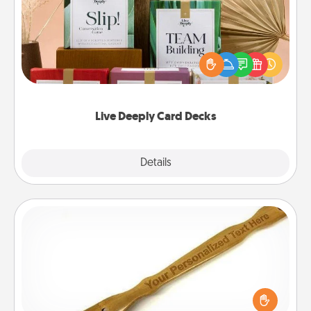
Create new memories with your loved ones using
the best-selling Live Deeply card decks! Need a
good laugh? Try Slip! Run out of stories to share?
Life Stories has got you covered. Explore topics
now!
Live Deeply Card Decks
Explore
Details
Close
Back Scratcher
For the person who feels loved through Physical
Touch, consider giving a back scratcher or