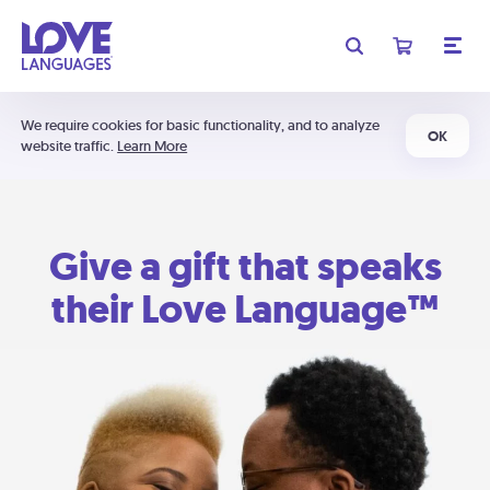
We require cookies for basic functionality, and to analyze
OK
website traffic.
Learn More
Give a gift that speaks
their Love Language™