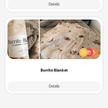
Explore
Details
Close
Burrito Blanket
A Burrito Blanket makes the perfect gift for the
foodie who loves to cozy up.
Burrito Blanket
Explore
Details
Close