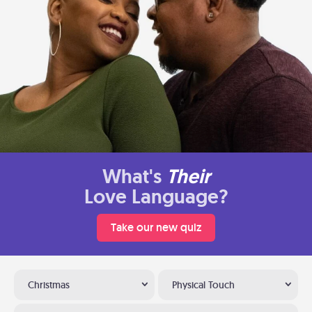
What's
Their
Love Language?
Take our new quiz
Christmas
Physical Touch