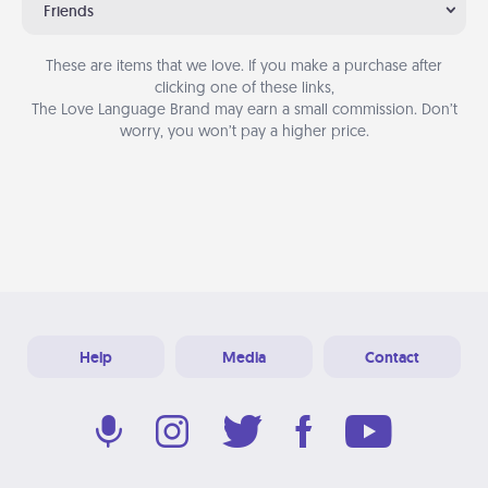
Friends
These are items that we love. If you make a purchase after
clicking one of these links,
The Love Language Brand may earn a small commission. Don’t
worry, you won’t pay a higher price.
Help
Media
Contact