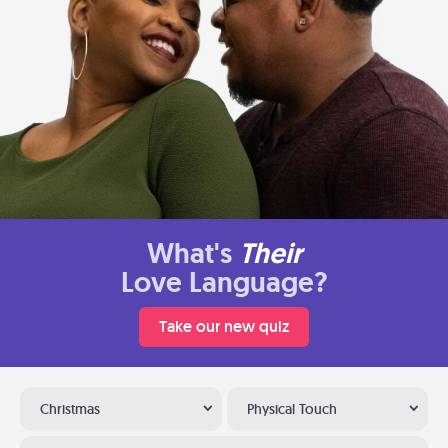
What's
Their
Love Language?
Take our new quiz
Christmas
Physical Touch