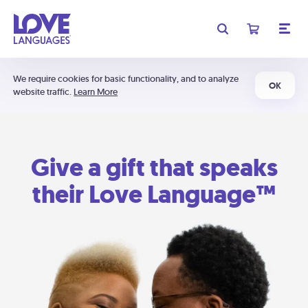
We require cookies for basic functionality, and to analyze
OK
website traffic.
Learn More
Give a gift that speaks
their Love Language™