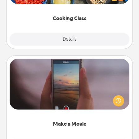
Make it a point to be close and have fun. Check out
this site for classes near you. Bon appétit!
Cooking Class
Explore
Details
Close
Make a Movie
Record your own short adventure or funny skit with
your family or special someone. Start small or go
big—but either way, Canva makes it easy to put it all
together with plenty of Quality Time..
Make a Movie