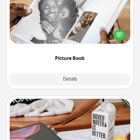
Picture Book
Gather your favorite photos of you and your loved
one and create an album! It's a fun way to recapture
the moments and relive the memories.
Picture Book
Explore
Details
Close
Staycation
Search Groupon for a fun staycation wherever you
live! Order room service and enjoy some Quality