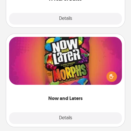
Explore
Details
Close
Now and Laters
Hide Now and Laters® around the house for your
spouse to discover. Every time one is found, he or
she wins a 60-second hug or kiss NOW, plus 60
seconds toward a massage or another activity
LATER!
Now and Laters
Explore
Details
Close