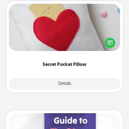
Secret Pocket Pillow
Make a secret pocket pillow for some Words of
Affirmation fun! Use the pocket pillow to leave each
other encouraging or affectionate notes, poetry,
uplifting quotes, or notices of appreciation.
Secret Pocket Pillow
Explore
Details
Close