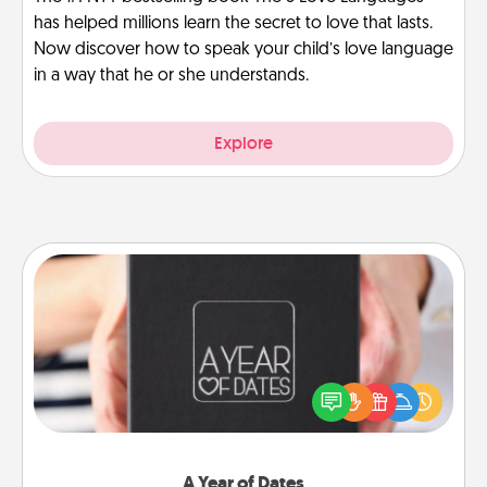
has helped millions learn the secret to love that lasts.
Now discover how to speak your child’s love language
in a way that he or she understands.
Explore
A Year of Dates
A box of dates is the perfect romantic Christmas
gift, wedding anniversary present, or just because
you want to show them how much you want to
spend time with them.
A Year of Dates