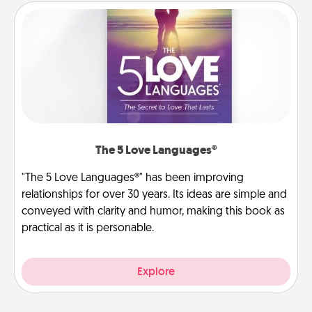
The 5 Love Languages®
"The 5 Love Languages®" has been improving
relationships for over 30 years. Its ideas are simple and
conveyed with clarity and humor, making this book as
practical as it is personable.
Explore