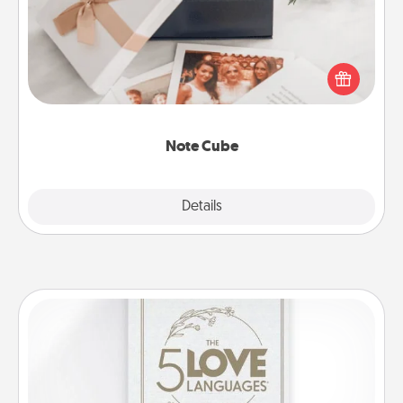
Here's a fun and memorable gift for those fluent in
several love languages.
Note Cube
Explore
Details
Close