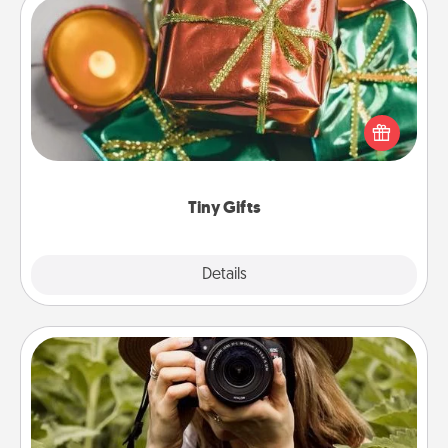
Tiny Gifts
Instead of giving one big gift on one day, give lots
of small (even silly) gifts your special someone can
open over several days. It's a cute and fun way to
show extra love to a gift-loving person.
Tiny Gifts
Explore
Details
Close
Photo Session
Most people treasure photos and love to share