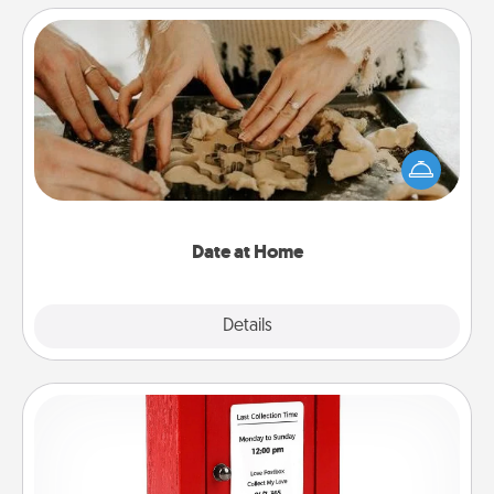
Date at Home
Arrange to have a friend or family member watch
the kids overnight and then plan all the details for
an exquisite evening. Click for dinner ideas along
with enjoyable and relaxing activities!
Date at Home
Explore
Details
Close
Love Note Postbox