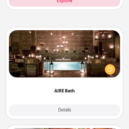
Explore
AIRE Bath
Get some quality time together by taking your
friend or spouse to AIRE baths—a very cool and
relaxing spa and/or massage experience you can
have together!
AIRE Bath
Explore
Details
Close