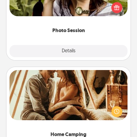
them. A photo session with a local photographer
makes a great gift that will be cherished for years to
come.
Photo Session
Explore
Details
Close
Home Camping
Go camping—in your living room! You're never too
old to transform your living room into a couple’s
camping experience once again—only now, you
can go the extra mile. Click for inspiration!
Home Camping