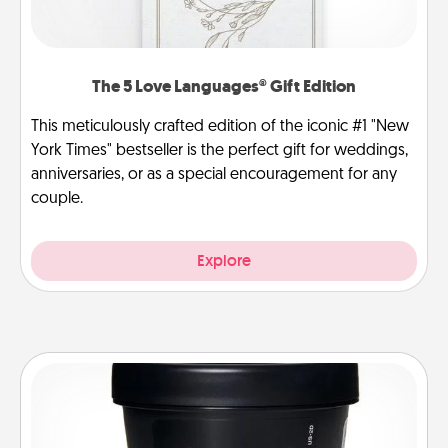
The 5 Love Languages® Gift Edition
This meticulously crafted edition of the iconic #1 "New
York Times" bestseller is the perfect gift for weddings,
anniversaries, or as a special encouragement for any
couple.
Explore
Foot Mask