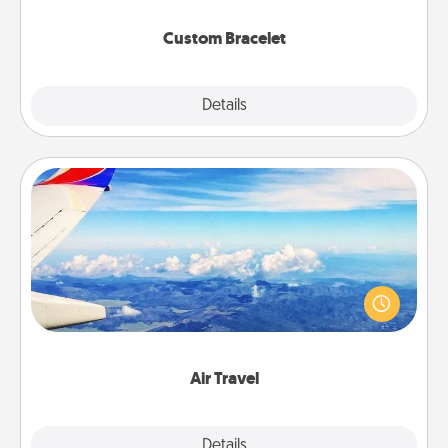
Custom Bracelet
Explore
Details
Close
Air Travel
Keep an eye on your preferred airline’s specials
throughout the year (this page from Southwest, for
example) and surprise your loved one with a trip to
somewhere new!
Air Travel
Explore
Details
Close