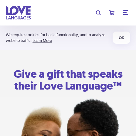
We require cookies for basic functionality, and to analyze
OK
website traffic.
Learn More
Give a gift that speaks
their Love Language™