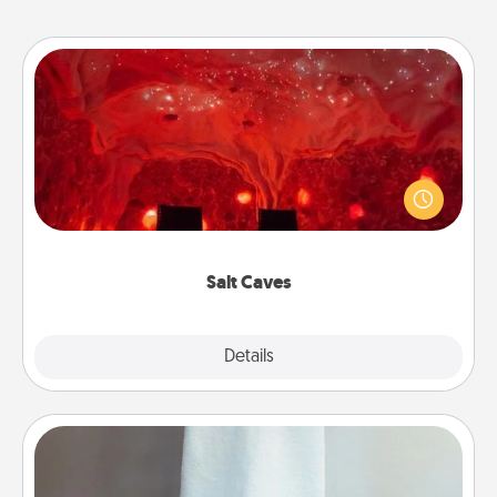
Salt Caves
Invite your friends to a therapeutic day at the salt
caves! Not only will you all enjoy quality time, but it
could also improve your health. Check your local
Groupon for discounts and group rates!
Salt Caves
Explore
Details
Close
Towel Warmer