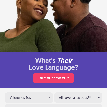
What's
Their
Love Language?
Take our new quiz
Valentines Day
All Love Languages™