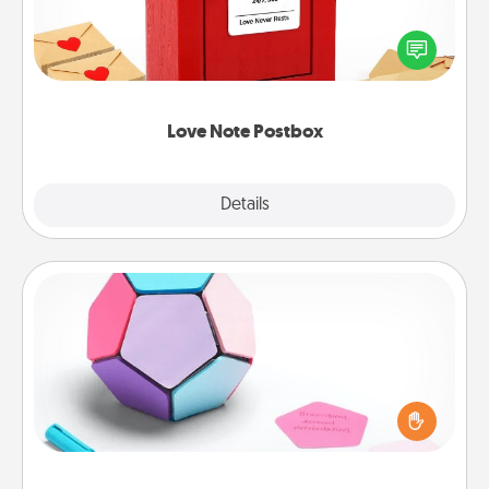
Creating your love notes is as easy as writing on the
blank note, folding it into the envelope, and sealing
it with a heart sticker. Slip it into the postbox and
watch as your partner lights up.
Love Note Postbox
Explore
Details
Close
Sticky Memo Ball
Take turns writing your favorite expressions of
touches on each sticky note of the memo ball. Then
play a game—rolling the memo ball and doing
whatever suggestion lands on top! Play until your
love tanks are full.