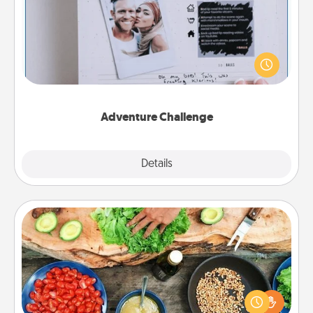
Looking for a fun adventure that work even when
"stay at home" orders are in effect? Here's one
tailor-made for you and your loved one.
Adventure Challenge
Explore
Details
Close
Cooking Class
Take a cooking class with your partner! Side by side,
you are sure to give and receive many touches.