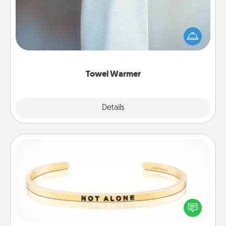
A warm towel after a shower can be incredibly
comforting. Let the towel warmer do all the work
while you get all the credit.
Towel Warmer
Explore
Details
Close
Custom Bracelet
In a season where many feel isolated, you can
remind your loved one they are not alone.