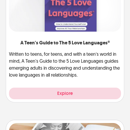
A Teen's Guide to The 5 Love Languages®
Written to teens, for teens, and with a teen’s world in
mind, A Teen's Guide to the 5 Love Languages guides
emerging adults in discovering and understanding the
love languages in all relationships.
Explore