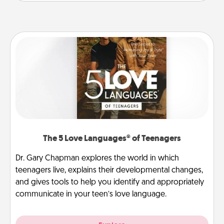
The 5 Love Languages® of Teenagers
Dr. Gary Chapman explores the world in which
teenagers live, explains their developmental changes,
and gives tools to help you identify and appropriately
communicate in your teen’s love language.