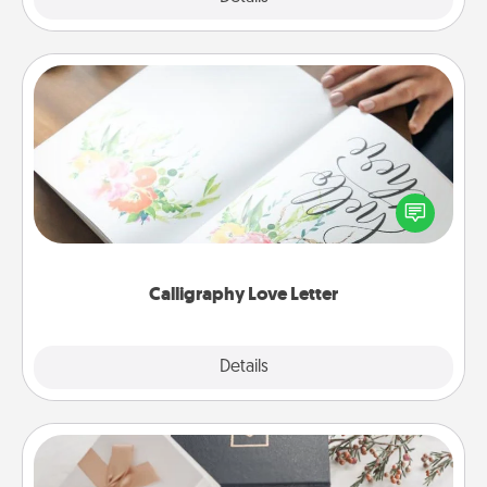
Calligraphy Love Letter
Hire a calligrapher to turn a love letter or your
wedding vows into a beautifully written keepsake
that you can frame.
Calligraphy Love Letter
Explore
Details
Close
Note Cube