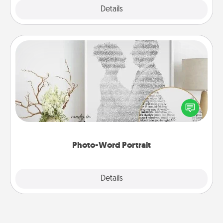
Explore
Details
Close
Photo-Word Portrait
Write a heartfelt letter to your loved one. Then, have
it made into a photo-word portrait!
Photo-Word Portrait
Explore
Details
Close