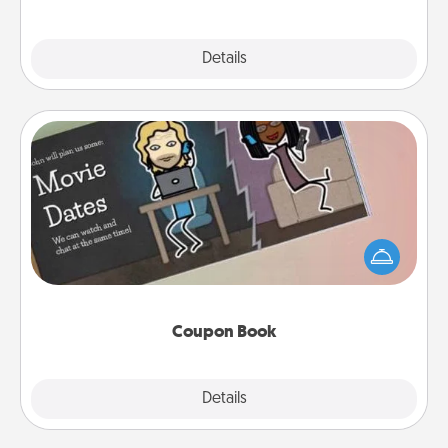
Explore
Details
Close
Coupon Book
What better gift for the Acts of Service person in
your life than a coupon book filled with coupons
you've created just for them?!
Coupon Book
Explore
Details
Close