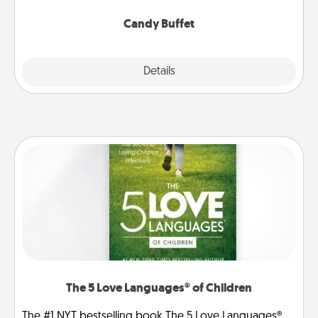
serve them at a special time during the evening.
Candy Buffet
Explore
Details
Close
The 5 Love Languages® of Children
The #1 NYT bestselling book The 5 Love Languages®