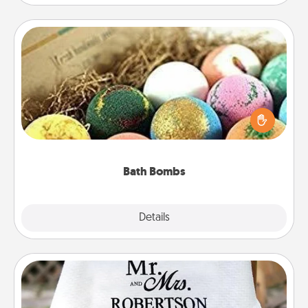
Bath Bombs
Bath bombs can be a sensory explosion for the
person who loves relaxing in a bath. Add
moisturizer that leaves the skin feeling soft and
you've got the perfect gift!
Bath Bombs
Explore
Details
Close
Personalized Blanket