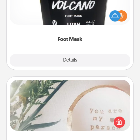
Pamper your partner with the gift a foot mask and
commit to apply it whenever the time is right.
Foot Mask
Explore
Details
Close
"You Are My Person" Products
Practical and sentimental! Gift a "You Are My Person"
product for a close friend or spouse.