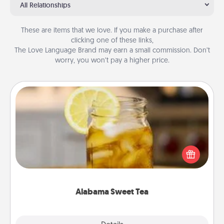
All Relationships
These are items that we love. If you make a purchase after
clicking one of these links,
The Love Language Brand may earn a small commission. Don’t
worry, you won’t pay a higher price.
Alabama Sweet Tea
Does your loved one relish sweetened southern
iced tea? Check out the Alabama Sweet Tea
Company for gifts they'll appreciate on any
occasion!
Alabama Sweet Tea