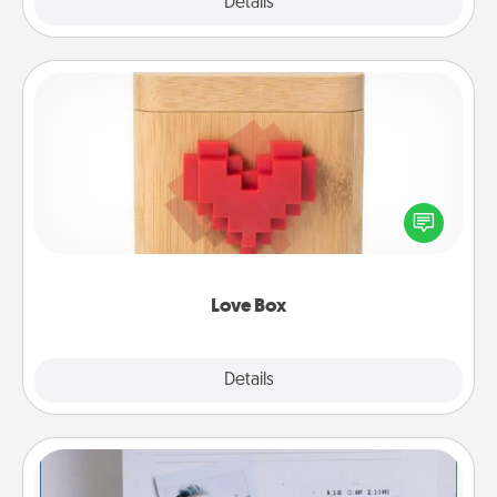
Explore
Details
Close
Love Box
Here's a fun way to stay connected and send your
love in a long-distance relationship.
Love Box
Explore
Details
Close
Adventure Challenge