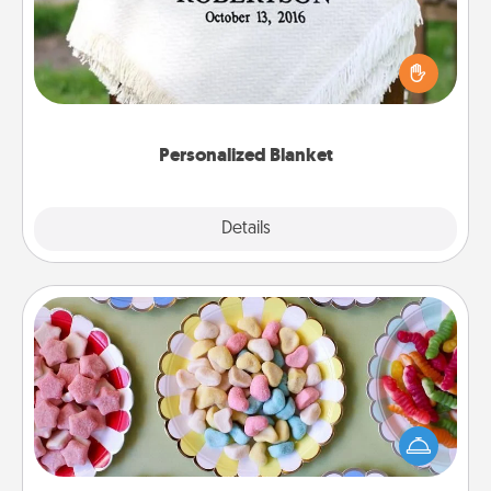
Who wouldn't want a personalized throw blanket
for snuggling on the couch together?
Personalized Blanket
Explore
Details
Close
Candy Buffet
Set up a small candy buffet for your kids, spouse, or
friends the next time you host a get-together. Dress
up as a classy server (white gloves and all), and