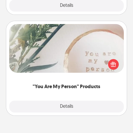
Explore
Details
Close
"You Are My Person" Products
Practical and sentimental! Gift a "You Are My Person"
product for a close friend or spouse.
"You Are My Person" Products
Explore
Details
Close