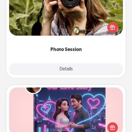
Most people treasure photos and love to share
them. A photo session with a local photographer
makes a great gift that will be cherished for years to
come.
Photo Session
Explore
Details
Close
Love Story Book
Tell them exactly why you love them in a love story
book. Answer 10 questions, and we create the