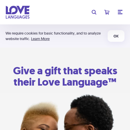
We require cookies for basic functionality, and to analyze
OK
website traffic.
Learn More
Give a gift that speaks
their Love Language™