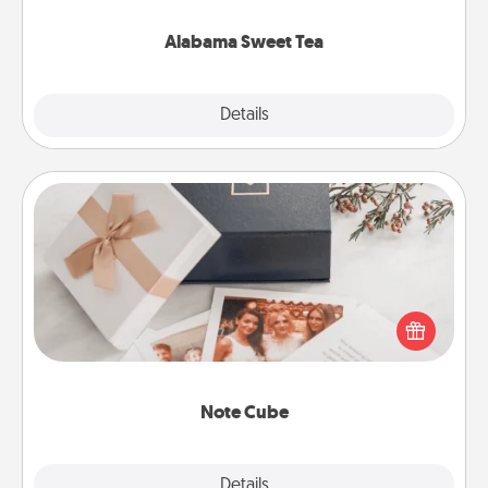
occasion!
Alabama Sweet Tea
Explore
Details
Close
Note Cube
Here's a fun and memorable gift for those fluent in
several love languages.
Note Cube
Explore
Details
Close