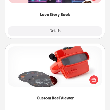
whole book for you in just 15 minutes.
Love Story Book
Explore
Details
Close
Custom Reel Viewer
Here's a gift that is sure to delight! Order a custom
Reel Viewer and watch the magic happen. Your
special someone will “reel" in the love as these
momentous moments are relived over and over
again.
Custom Reel Viewer