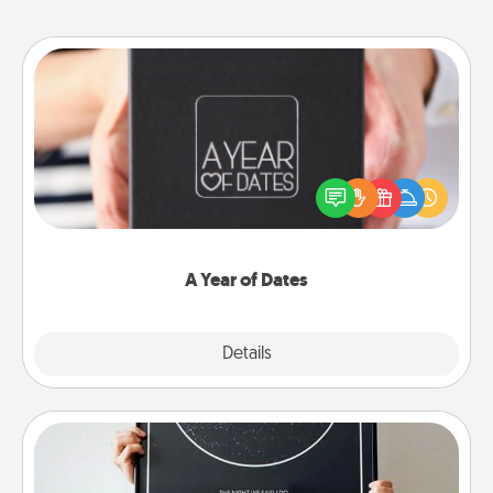
A Year of Dates
A box of dates is the perfect romantic Christmas
gift, wedding anniversary present, or just because
you want to show them how much you want to
spend time with them.
A Year of Dates
Explore
Details
Close
Night Sky Poster & More