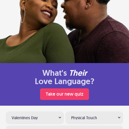
What's
Their
Love Language?
Take our new quiz
Valentines Day
Physical Touch