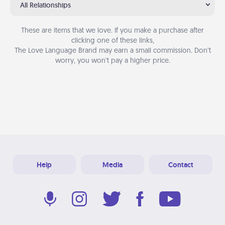
All Relationships
These are items that we love. If you make a purchase after
clicking one of these links,
The Love Language Brand may earn a small commission. Don’t
worry, you won’t pay a higher price.
Help
Media
Contact