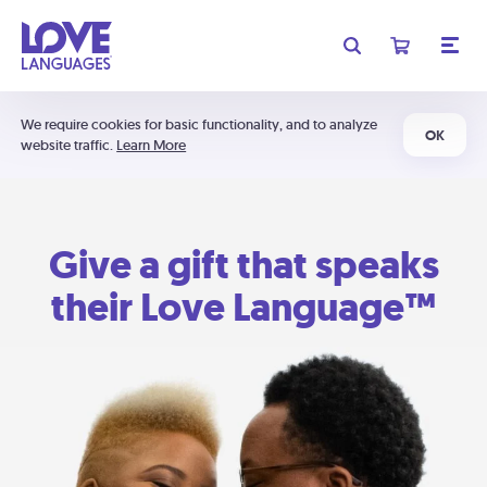
We require cookies for basic functionality, and to analyze
OK
website traffic.
Learn More
Give a gift that speaks
their Love Language™