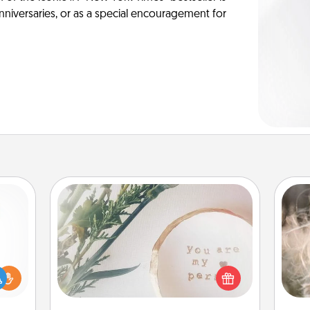
anniversaries, or as a special encouragement for
"You Are My Person" Products
Dan
mea
ift a
Practical and sentimental! Gift a "You
the
ly it
Are My Person" product for a close
ight.
friend or spouse.