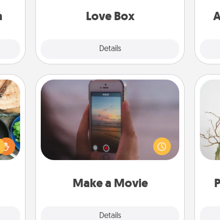
sion!
a
Love Box
A
Explore
Details
Close
Make a Movie
 your
Record your own short adventure or
re to
funny skit with your family or special
Wr
ches.
someone. Start small or go big—but
 have
either way, Canva makes it easy to
asses
put it all together with plenty of
étit!
Quality Time..
Make a Movie
P
Explore
Details
Close