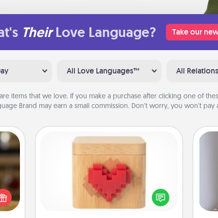
t's
Their
Love Language?
Take our new
Day
All Love Languages™
All Relation
are items that we love. If you make a purchase after clicking one of these
uage Brand may earn a small commission. Don’t worry, you won’t pay a
Love Box
elish
 tea?
Here's a fun way to stay connected
 Tea
and send your love in a long-
ciate
distance relationship.
ta