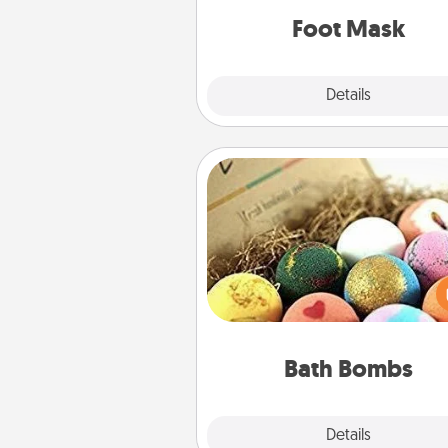
Foot Mask
Explore
Details
Close
Bath Bombs
Bath bombs can be a se
explosion for the person who 
relaxing in a bath. Add moistu
that leaves the skin feeling sof
you've got the perfect 
Bath Bombs
Explore
Details
Close