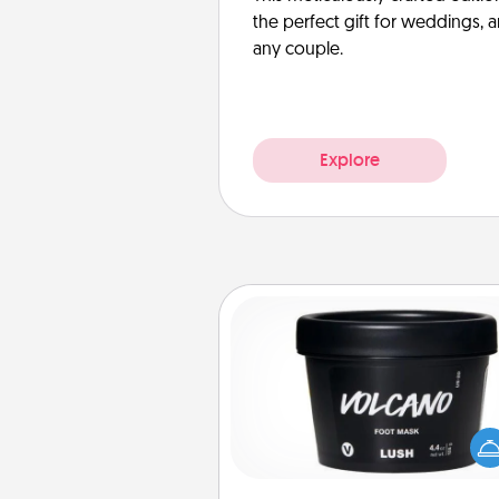
the perfect gift for weddings, 
any couple.
Explore
Foot Mask
Pamper your partner with the g
foot mask and commit to app
whenever the time is r