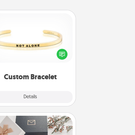
Custom Bracelet
In a season where many feel
olated, you can remind your loved
one they are not alone.
Custom Bracelet
Explore
Details
Close
Note Cube