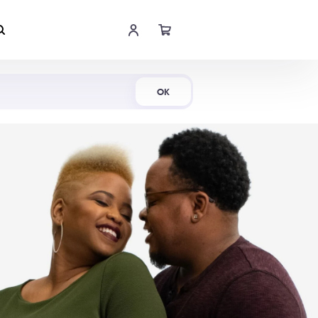
Shop Now
OK