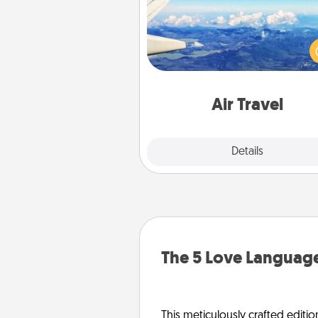
Keep an eye on your pref
airline’s specials throughout the
(this page from Southwest
example) and surprise your 
one with a trip to somewhere
Air Travel
Explore
Details
Close
The 5 Love Language
This meticulously crafted editio