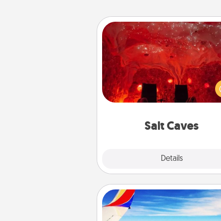
Salt Caves
Invite your friends to a therap
day at the salt caves! Not only
you all enjoy quality time, but it 
also improve your health. Check
local Groupon for discount
group r
Salt Caves
Explore
Details
Close
Air Travel