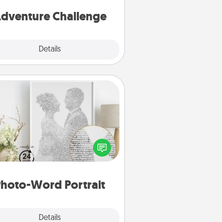
one.
dventure Challenge
Explore
Details
Close
Photo-Word Portrait
ite a heartfelt letter to your loved
one. Then, have it made into a
photo-word portrait!
hoto-Word Portrait
Explore
Details
Close