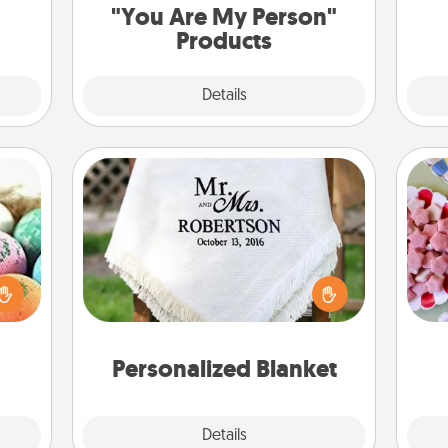
"You Are My Person"
Products
Explore
Details
Close
Personalized Blanket
Se
nsory
kid
loves
Who wouldn't want a personalized
you
rizer
throw blanket for snuggling on the
a c
t and
couch together?
gift!
Personalized Blanket
Explore
Details
Close