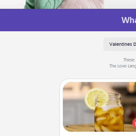
Wha
Valentines 
These 
The Love Lang
Alabama Sweet Tea
Does your loved one r
sweetened southern iced
Check out the Alabama Sweet
Company for gifts they'll appre