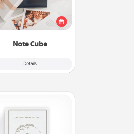
re's a fun and memorable gift for
those fluent in several love
languages.
Note Cube
Explore
Details
Close