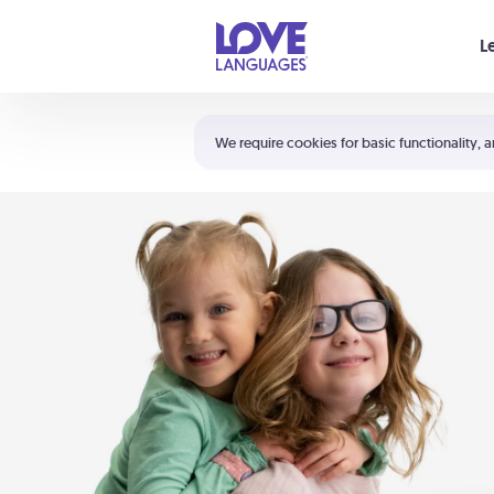
Your cart is empty
L
Shortcuts:
The 5 Love Languages®
We require cookies for basic functionality, a