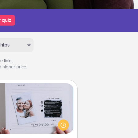
 quiz
ships
 links,
 higher price.
Adventure Challenge
Looking for a fun adventure that
work even when "stay at home"
orders are in effect? Here's one
ilor-made for you and your loved