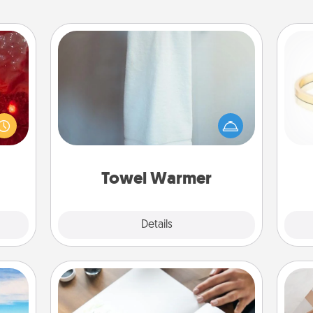
Towel Warmer
eutic
 will
A warm towel after a shower can be
could
incredibly comforting. Let the towel
is
 your
warmer do all the work while you
s and
get all the credit.
ates!
Towel Warmer
Explore
Details
Close
Calligraphy Love Letter