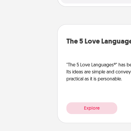
The 5 Love Languag
"The 5 Love Languages®" has be
Its ideas are simple and convey
practical as it is personable.
Explore