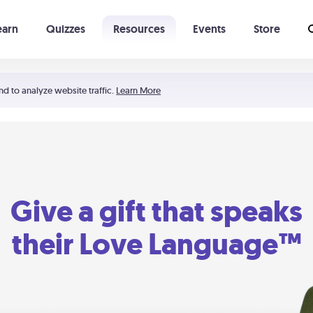
earn
Quizzes
Resources
Events
Store
Learning The 5 Love Languages®
52 Uncommon Dates
nd to analyze website traffic.
Learn More
Give a gift that speaks
their Love Language™