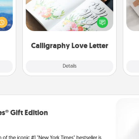
erred
Hire a calligrapher to turn a love letter
 year
He
or your wedding vows into a
, for
beautifully written keepsake that you
loved
can frame.
 new!
Calligraphy Love Letter
Explore
Details
Close
s® Gift Edition
n of the iconic #1 "New York Times" bestseller is