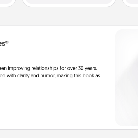
es®
en improving relationships for over 30 years.
ed with clarity and humor, making this book as