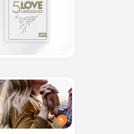
Dance Lessons
cing lessons can be a particularly
ningful gift for a loved one with
 love language of Physical Touch.
There are many styles to choose
from—pick one and surprise your