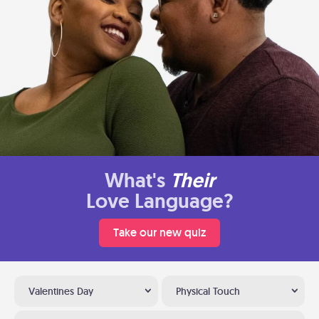
What's
Their
Love Language?
Take our new quiz
Valentines Day
Physical Touch