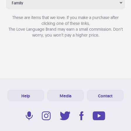
Family
These are items that we love. If you make a purchase after
clicking one of these links,
The Love Language Brand may earn a small commission. Don’t
worry, you won’t pay a higher price.
Help
Media
Contact