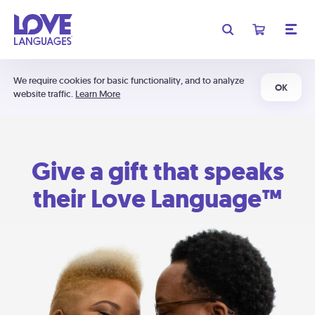
We require cookies for basic functionality, and to analyze
OK
website traffic.
Learn More
Give a gift that speaks
their Love Language™