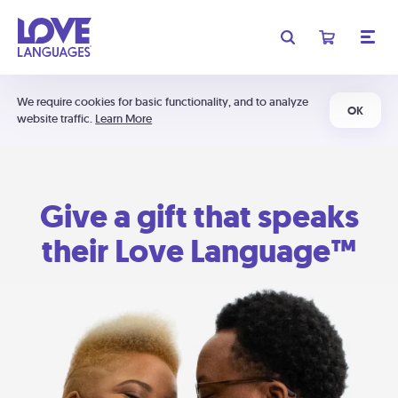
We require cookies for basic functionality, and to analyze
OK
website traffic.
Learn More
Give a gift that speaks
their Love Language™