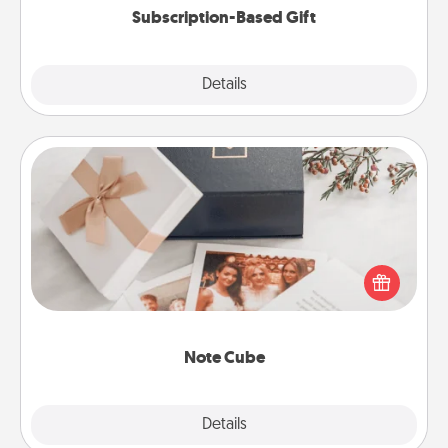
Subscription-Based Gift
Explore
Details
Close
Note Cube
Here's a fun and memorable gift for those fluent in
several love languages.
Note Cube
Explore
Details
Close