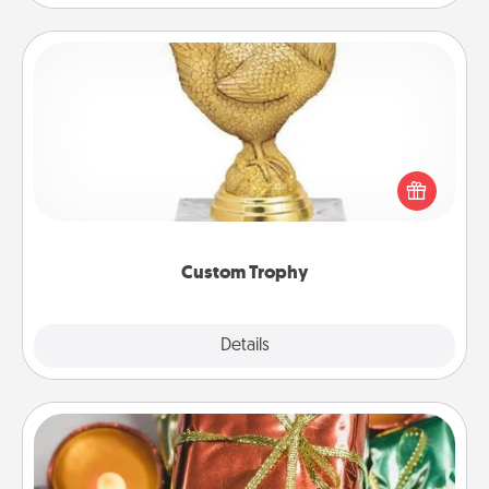
Custom Trophy
Find a local or online trophy shop and create a
customized trophy for a friend or relative. Be
creative and fun, but most of all, make it personal!
Custom Trophy
Explore
Details
Close
Tiny Gifts