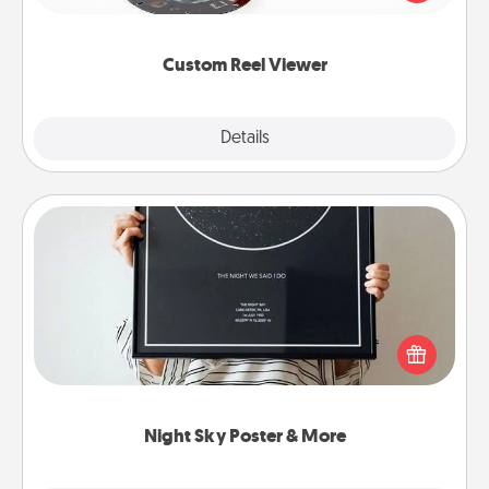
momentous moments are relived over and over
again.
Custom Reel Viewer
Explore
Details
Close
Night Sky Poster & More
Honor a special memory by ordering a framed
poster of the night sky from wherever you were on
that very date! It’s a beautiful and romantic way to
remind your loved one how much they mean to
you.
Night Sky Poster & More