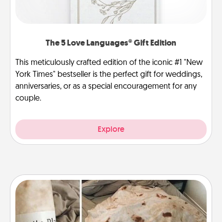
The 5 Love Languages® Gift Edition
This meticulously crafted edition of the iconic #1 "New
York Times" bestseller is the perfect gift for weddings,
anniversaries, or as a special encouragement for any
couple.
Explore
Burrito Blanket