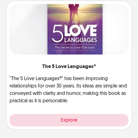
The 5 Love Languages®
"The 5 Love Languages®" has been improving
relationships for over 30 years. Its ideas are simple and
conveyed with clarity and humor, making this book as
practical as it is personable.
Explore