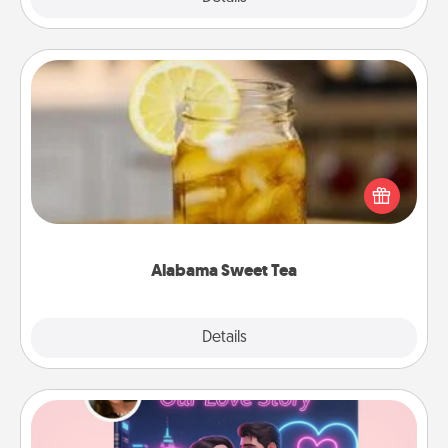
Alabama Sweet Tea
Does your loved one relish sweetened southern
iced tea? Check out the Alabama Sweet Tea
Company for gifts they'll appreciate on any
occasion!
Alabama Sweet Tea
Explore
Details
Close
Love Story Book