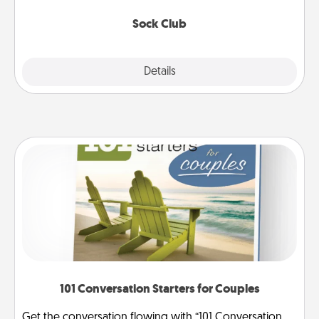
socks every month!
Sock Club
Explore
Details
Close
101 Conversation Starters for Couples
Get the conversation flowing with “101 Conversation