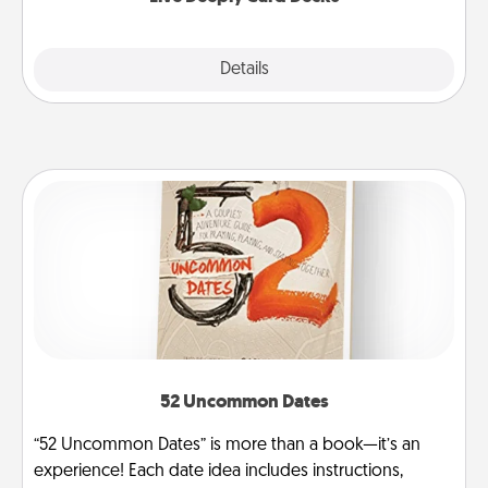
Explore
Details
Close
52 Uncommon Dates
“52 Uncommon Dates” is more than a book—it’s an
experience! Each date idea includes instructions,