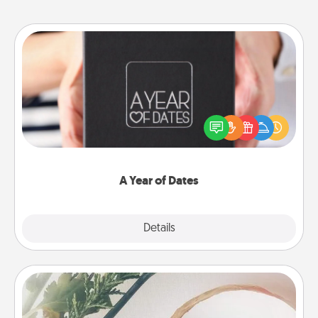
A Year of Dates
A box of dates is the perfect romantic Christmas
gift, wedding anniversary present, or just because
you want to show them how much you want to
spend time with them.
A Year of Dates
Explore
Details
Close
"You Are My Person" Products