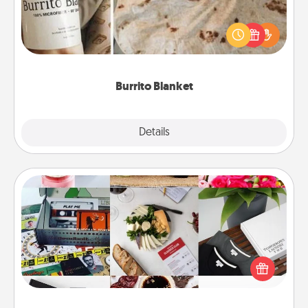
A Burrito Blanket makes the perfect gift for the
foodie who loves to cozy up.
Burrito Blanket
Explore
Details
Close
Subscription-Based Gift
A subscription-based gift, even if it's small, can show
love for months on end. Here are some fun ones to
consider.