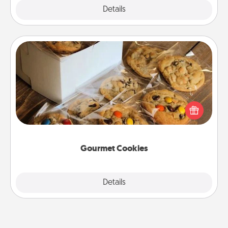
Explore
Details
Close
Gourmet Cookies
Send delicious, gourmet cookies right to the front
door of someone you love!
Gourmet Cookies
Explore
Details
Close