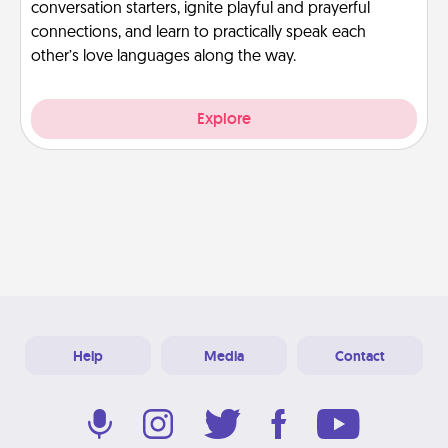
conversation starters, ignite playful and prayerful
connections, and learn to practically speak each
other’s love languages along the way.
Explore
Help
Media
Contact