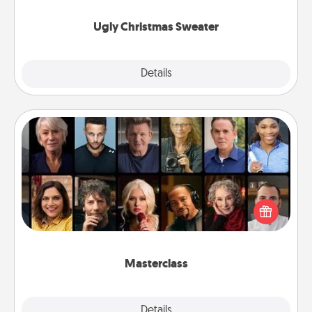
Ugly Christmas Sweater
Explore
Details
Close
Masterclass
Gift your loved one an online course to learn
something new! Explore schools like Masterclass,
Creative Live, or Udemy to find them the perfect
class.
Masterclass
Explore
Details
Close