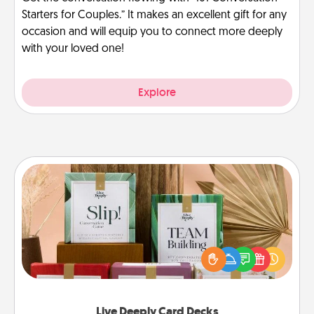
Starters for Couples.” It makes an excellent gift for any
occasion and will equip you to connect more deeply
with your loved one!
Explore
Live Deeply Card Decks
Create new memories with your loved ones using
the best-selling Live Deeply card decks! Need a
good laugh? Try Slip! Run out of stories to share?
Life Stories has got you covered. Explore topics
now!
Live Deeply Card Decks