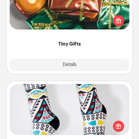
Instead of giving one big gift on one day, give lots
of small (even silly) gifts your special someone can
open over several days. It's a cute and fun way to
show extra love to a gift-loving person.
Tiny Gifts
Explore
Details
Close
Sock Club
Socks aren't only fashionable, they're also cozy and
a fun way to express oneself. Consider signing up
your loved one for the Sock Club—they'll get new