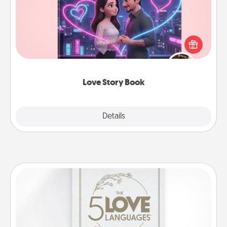
Tell them exactly why you love them in a love story
book. Answer 10 questions, and we create the
whole book for you in just 15 minutes.
Love Story Book
Explore
Details
Close