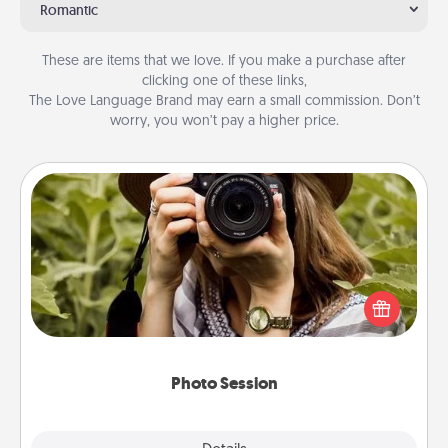
Romantic
These are items that we love. If you make a purchase after
clicking one of these links,
The Love Language Brand may earn a small commission. Don’t
worry, you won’t pay a higher price.
Photo Session
Most people treasure photos and love to share
them. A photo session with a local photographer
makes a great gift that will be cherished for years to
come.
Photo Session