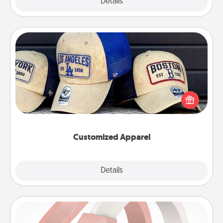
Explore
Details
Close
Customized Apparel
Does your loved one love a particular sports team?
Pick up a hat or a jersey you think they would look
great in, or get yourself a matching one and cheer
them on together!
Customized Apparel
Explore
Details
Close
Silicone Wedding Ring