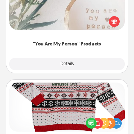
Practical and sentimental! Gift a "You Are My Person"
product for a close friend or spouse.
"You Are My Person" Products
Explore
Details
Close
Ugly Christmas Sweater
Flaunt your LOVE LANGUAGE® this Christmas with
these fun and bold LOVE LANGUAGE® themed
"Ugly Christmas Sweaters."