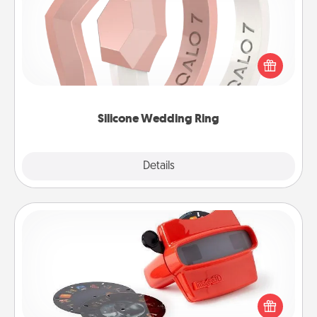
If your spouse's work or hobbies require removing
their wedding ring, a silicone ring could be the
perfect gift! Usually made of medical-grade silicone,
they also come in fun custom styles and colors.
Silicone Wedding Ring
Explore
Details
Close
Custom Reel Viewer
Here's a gift that is sure to delight! Order a custom
Reel Viewer and watch the magic happen. Your
special someone will “reel" in the love as these