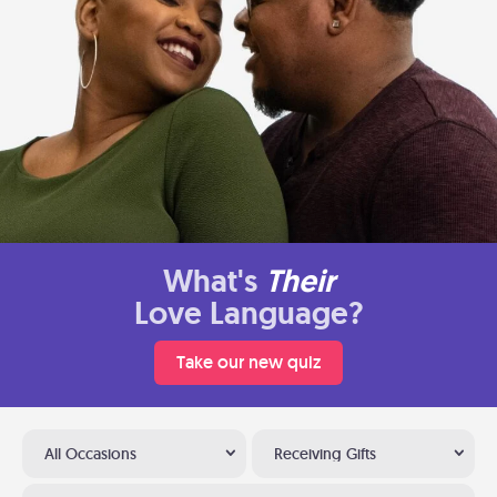
What's
Their
Love Language?
Take our new quiz
All Occasions
Receiving Gifts