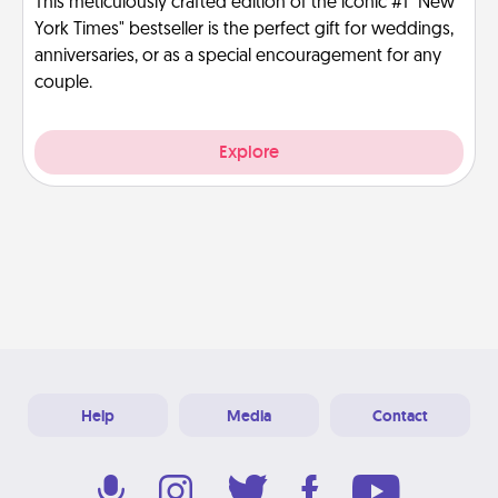
This meticulously crafted edition of the iconic #1 "New
York Times" bestseller is the perfect gift for weddings,
anniversaries, or as a special encouragement for any
couple.
Explore
Help
Media
Contact