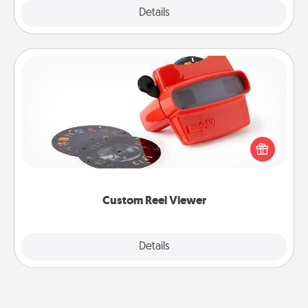
Explore
Details
Close
Custom Reel Viewer
Here's a gift that is sure to delight! Order a custom
Reel Viewer and watch the magic happen. Your
special someone will “reel" in the love as these
momentous moments are relived over and over
again.
Custom Reel Viewer
Explore
Details
Close