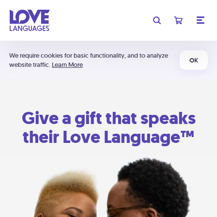
We require cookies for basic functionality, and to analyze
OK
website traffic.
Learn More
Give a gift that speaks
their Love Language™