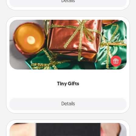
Explore
Details
Close
Tiny Gifts
Instead of giving one big gift on one day, give lots
of small (even silly) gifts your special someone can
open over several days. It's a cute and fun way to
show extra love to a gift-loving person.
Tiny Gifts
Explore
Details
Close
A Year of Dates