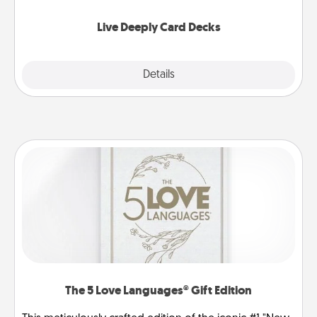
now!
Live Deeply Card Decks
Explore
Details
Close
The 5 Love Languages® Gift Edition