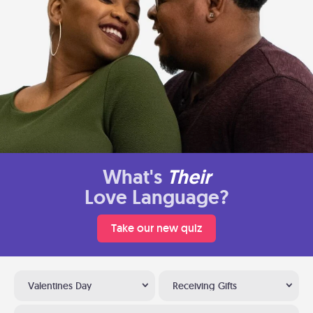
What's
Their
Love Language?
Take our new quiz
Valentines Day
Receiving Gifts