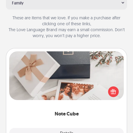
Family
These are items that we love. If you make a purchase after
clicking one of these links,
The Love Language Brand may earn a small commission. Don’t
worry, you won’t pay a higher price.
Note Cube
Here's a fun and memorable gift for those fluent in
several love languages.
Note Cube