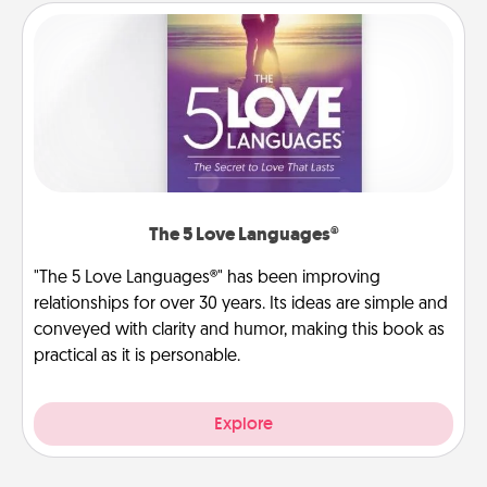
The 5 Love Languages®
"The 5 Love Languages®" has been improving
relationships for over 30 years. Its ideas are simple and
conveyed with clarity and humor, making this book as
practical as it is personable.
Explore