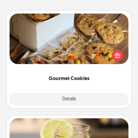
Gourmet Cookies
Send delicious, gourmet cookies right to the front
door of someone you love!
Gourmet Cookies
Explore
Details
Close
Alabama Sweet Tea