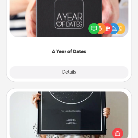
A box of dates is the perfect romantic Christmas
gift, wedding anniversary present, or just because
you want to show them how much you want to
spend time with them.
A Year of Dates
Explore
Details
Close
Night Sky Poster & More
Honor a special memory by ordering a framed
poster of the night sky from wherever you were on
that very date! It’s a beautiful and romantic way to