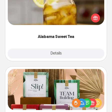
Does your loved one relish sweetened southern
iced tea? Check out the Alabama Sweet Tea
Company for gifts they'll appreciate on any
occasion!
Alabama Sweet Tea
Explore
Details
Close
Live Deeply Card Decks
Create new memories with your loved ones using
the best-selling Live Deeply card decks! Need a
good laugh? Try Slip! Run out of stories to share?
Life Stories has got you covered. Explore topics