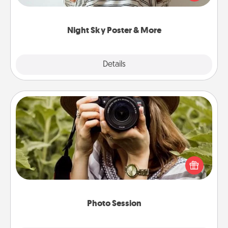
remind your loved one how much they mean to
you.
Night Sky Poster & More
Explore
Details
Close
Photo Session
Most people treasure photos and love to share
them. A photo session with a local photographer
makes a great gift that will be cherished for years to
come.
Photo Session