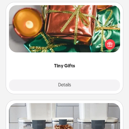
Tiny Gifts
Instead of giving one big gift on one day, give lots
of small (even silly) gifts your special someone can
open over several days. It's a cute and fun way to
show extra love to a gift-loving person.
Tiny Gifts
Explore
Details
Close
Organizers