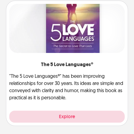
The 5 Love Languages®
"The 5 Love Languages®" has been improving
relationships for over 30 years. Its ideas are simple and
conveyed with clarity and humor, making this book as
practical as it is personable.
Explore