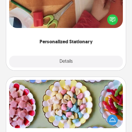
Create some personalized stationary for the people
you love. Every time they see it, they will think of
you!
Personalized Stationary
Explore
Details
Close
Candy Buffet
Set up a small candy buffet for your kids, spouse, or
friends the next time you host a get-together. Dress
up as a classy server (white gloves and all), and