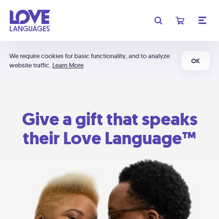
We require cookies for basic functionality, and to analyze
OK
website traffic.
Learn More
Give a gift that speaks
their Love Language™