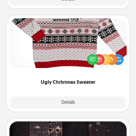
Ugly Christmas Sweater
Flaunt your LOVE LANGUAGE® this Christmas with
these fun and bold LOVE LANGUAGE® themed
"Ugly Christmas Sweaters."
Ugly Christmas Sweater
Explore
Details
Close
Escape Room