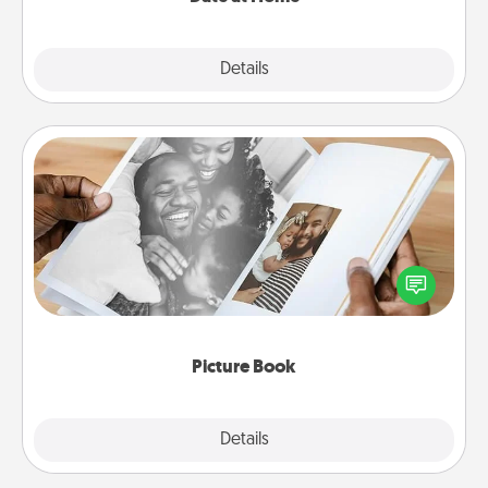
Explore
Details
Close
Picture Book
Gather your favorite photos of you and your loved
one and create an album! It's a fun way to recapture
the moments and relive the memories.
Picture Book
Explore
Details
Close