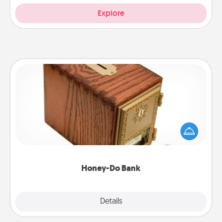
Explore
Honey-Do Bank
Acts of Service got you stumped? Designate a
"Honey-Do" Bank in your home and ask your
spouse to add suggestions. Every so often, choose
a task from the bank and do it for him or her!
Honey-Do Bank
Explore
Details
Close