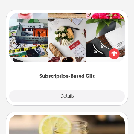
Subscription-Based Gift
A subscription-based gift, even if it's small, can show
love for months on end. Here are some fun ones to
consider.
Subscription-Based Gift
Explore
Details
Close
Alabama Sweet Tea