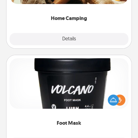
camping experience once again—only now, you
can go the extra mile. Click for inspiration!
Home Camping
Explore
Details
Close
Foot Mask
Pamper your partner with the gift a foot mask and
commit to apply it whenever the time is right.
Foot Mask