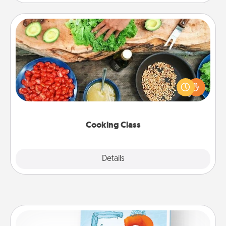
Cooking Class
Take a cooking class with your partner! Side by side,
you are sure to give and receive many touches.
Make it a point to be close and have fun. Check out
this site for classes near you. Bon appétit!
Cooking Class
Explore
Details
Close