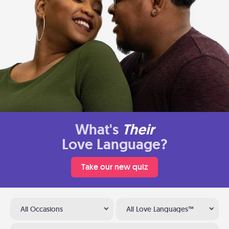
What's
Their
Love Language?
Take our new quiz
All Occasions
All Love Languages™