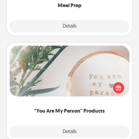
Meal Prep
Explore
Details
Close
"You Are My Person" Products
Practical and sentimental! Gift a "You Are My Person"
product for a close friend or spouse.
"You Are My Person" Products
Explore
Details
Close