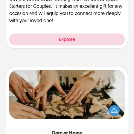
Starters for Couples.” It makes an excellent gift for any
occasion and will equip you to connect more deeply
with your loved one!
Explore
Date at Home
Arrange to have a friend or family member watch
the kids overnight and then plan all the details for
an exquisite evening. Click for dinner ideas along
with enjoyable and relaxing activities!
Date at Home