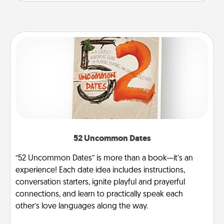
52 Uncommon Dates
“52 Uncommon Dates” is more than a book—it’s an
experience! Each date idea includes instructions,
conversation starters, ignite playful and prayerful
connections, and learn to practically speak each
other’s love languages along the way.