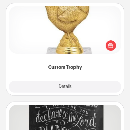
Custom Trophy
Find a local or online trophy shop and create a
customized trophy for a friend or relative. Be
creative and fun, but most of all, make it personal!
Custom Trophy
Explore
Details
Close
Book Highlights