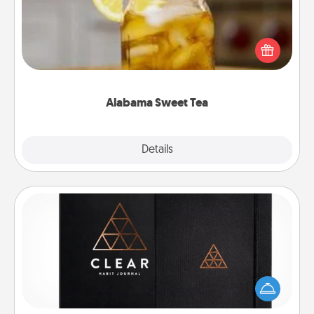
Does your loved one relish sweetened southern
iced tea? Check out the Alabama Sweet Tea
Company for gifts they'll appreciate on any
occasion!
Alabama Sweet Tea
Explore
Details
Close
Habit Journal
Help for creating healthy habits is a wonderful gift in
and of itself. Here's a fun journal that will help your
friends and loved ones do just that.