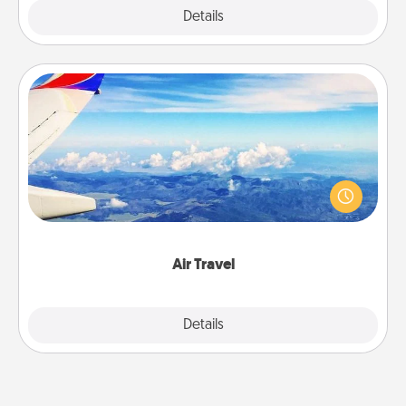
Explore
Details
Close
Air Travel
Keep an eye on your preferred airline’s specials
throughout the year (this page from Southwest, for
example) and surprise your loved one with a trip to
somewhere new!
Air Travel
Explore
Details
Close