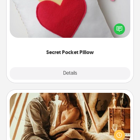
Make a secret pocket pillow for some Words of
Affirmation fun! Use the pocket pillow to leave each
other encouraging or affectionate notes, poetry,
uplifting quotes, or notices of appreciation.
Secret Pocket Pillow
Explore
Details
Close
Home Camping
Go camping—in your living room! You're never too
old to transform your living room into a couple’s