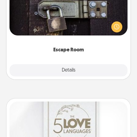
Spend an hour or more working together cleverly
finding clues to solve a mystery and escape a room!
Challenge your brains and build team spirit while
having unique some Quality Time.
Escape Room
Explore
Details
Close