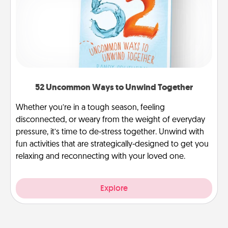
52 Uncommon Ways to Unwind Together
Whether you’re in a tough season, feeling
disconnected, or weary from the weight of everyday
pressure, it’s time to de-stress together. Unwind with
fun activities that are strategically-designed to get you
relaxing and reconnecting with your loved one.
Explore