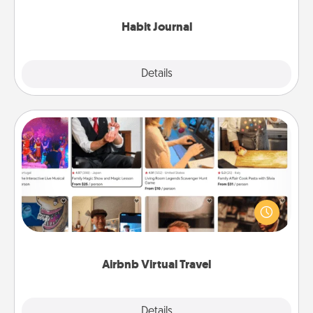
Habit Journal
Explore
Details
Close
Airbnb Virtual Travel
Airbnb offers virtual experiences from across the
world! Book a trip to see sheep in New Zealand or
visit a temple in Japan, all from the comfort of your
couch.
Airbnb Virtual Travel
Explore
Details
Close