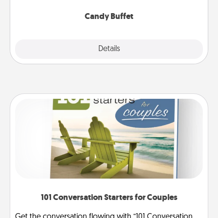
serve them at a special time during the evening.
Candy Buffet
Explore
Details
Close
101 Conversation Starters for Couples
Get the conversation flowing with “101 Conversation