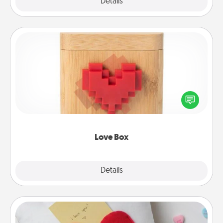
Explore
Details
Close
Love Box
Here's a fun way to stay connected and send your
love in a long-distance relationship.
Love Box
Explore
Details
Close
Secret Pocket Pillow