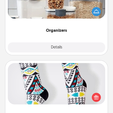
When things are organized, it makes people feel
good. Gift some things that make organizing easier
for your friends, spouse, or family.
Organizers
Explore
Details
Close
Sock Club
Socks aren't only fashionable, they're also cozy and
a fun way to express oneself. Consider signing up
your loved one for the Sock Club—they'll get new
socks every month!