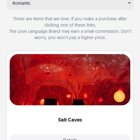
Romantic
These are items that we love. If you make a purchase after
clicking one of these links,
The Love Language Brand may earn a small commission. Don’t
worry, you won’t pay a higher price.
Salt Caves
Invite your friends to a therapeutic day at the salt
caves! Not only will you all enjoy quality time, but it
could also improve your health. Check your local
Groupon for discounts and group rates!
Salt Caves