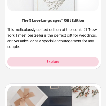
The 5 Love Languages® Gift Edition
This meticulously crafted edition of the iconic #1 "New
York Times" bestseller is the perfect gift for weddings,
anniversaries, or as a special encouragement for any
couple.
Explore
Note Cube