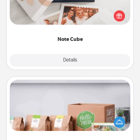
Here's a fun and memorable gift for those fluent in
several love languages.
Note Cube
Explore
Details
Close
Meal Prep
For the busy person in your life, gift a month or two
of a meal preparation service like HelloFresh. If you
want to go the extra mile, offer to assemble and
cook the meals, too!