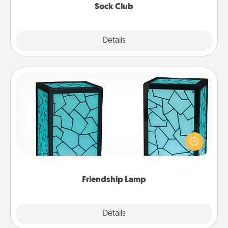
Sock Club
Explore
Details
Close
Friendship Lamp
Your loved ones don't have to feel so far away
when you give this unique lamp set. Let them know
you are thinking about them with just one touch.
Friendship Lamp
Explore
Details
Close