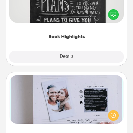
Are you crafty or creative? Sometimes people
highlight words or phrases in books that speak
meaningfully to them. To give a fun gift, find some
highlights and have them made up into chalk art.
Book Highlights
Explore
Details
Close
Adventure Challenge
Looking for a fun adventure that work even when
"stay at home" orders are in effect? Here's one
tailor-made for you and your loved one.