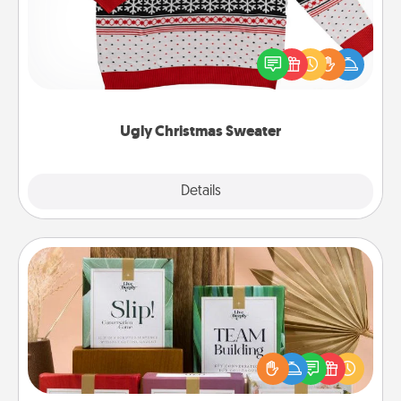
Flaunt your LOVE LANGUAGE® this Christmas with
these fun and bold LOVE LANGUAGE® themed
"Ugly Christmas Sweaters."
Ugly Christmas Sweater
Explore
Details
Close
Live Deeply Card Decks
Create new memories with your loved ones using
the best-selling Live Deeply card decks! Need a
good laugh? Try Slip! Run out of stories to share?
Life Stories has got you covered. Explore topics