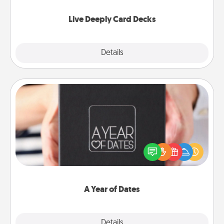
now!
Live Deeply Card Decks
Explore
Details
Close
A Year of Dates
A box of dates is the perfect romantic Christmas
gift, wedding anniversary present, or just because
you want to show them how much you want to
spend time with them.
A Year of Dates
Explore
Details
Close