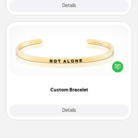
Explore
Details
Close
Custom Bracelet
In a season where many feel isolated, you can
remind your loved one they are not alone.
Custom Bracelet
Explore
Details
Close