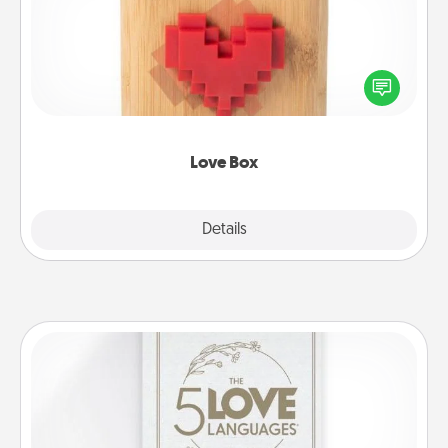
Here's a fun way to stay connected and send your
love in a long-distance relationship.
Love Box
Explore
Details
Close