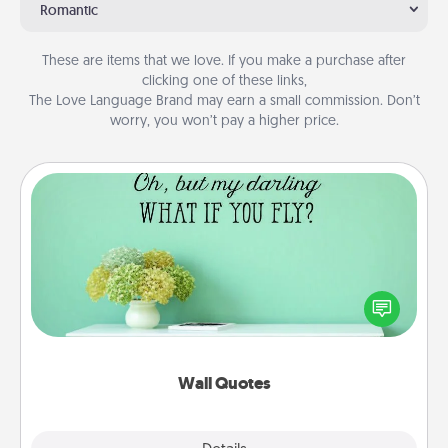
Romantic
These are items that we love. If you make a purchase after
clicking one of these links,
The Love Language Brand may earn a small commission. Don’t
worry, you won’t pay a higher price.
Wall Quotes
Give the gift of encouraging words, verses,
motivations, and affirmations—literally. These fun
wall decors will serve to energize the person you
love as they surround themselves with positivity.
Wall Quotes