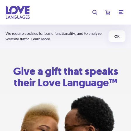
We require cookies for basic functionality, and to analyze
OK
website traffic.
Learn More
Give a gift that speaks
their Love Language™