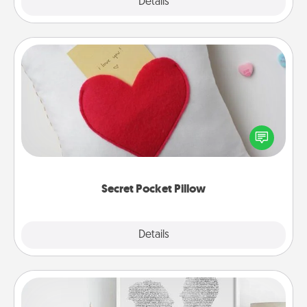
Explore
Details
Close
Secret Pocket Pillow
Make a secret pocket pillow for some Words of
Affirmation fun! Use the pocket pillow to leave each
other encouraging or affectionate notes, poetry,
uplifting quotes, or notices of appreciation.
Secret Pocket Pillow
Explore
Details
Close
Photo-Word Portrait