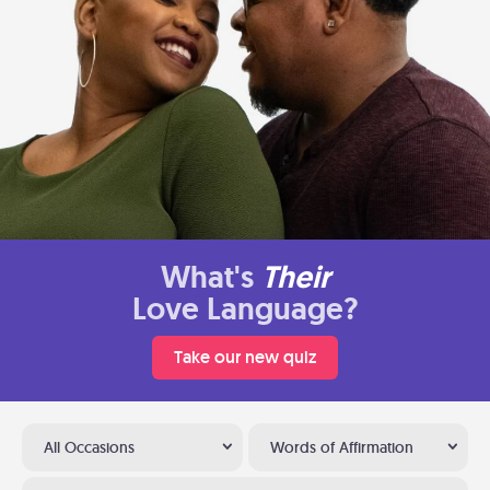
What's
Their
Love Language?
Take our new quiz
All Occasions
Words of Affirmation