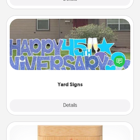
Yard Signs
Celebrate special occasions by putting a special
message right in the front yard!
Yard Signs
Explore
Details
Close
Love Box