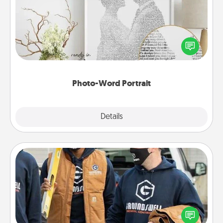
Write a heartfelt letter to your loved one. Then, have
it made into a photo-word portrait!
Photo-Word Portrait
Explore
Details
Close
Custom Clothing
Create and give a personalized article of clothing to
someone you love. Make it meaningful by