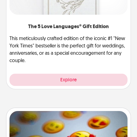
The 5 Love Languages® Gift Edition
This meticulously crafted edition of the iconic #1 "New
York Times" bestseller is the perfect gift for weddings,
anniversaries, or as a special encouragement for any
couple.
Explore
Affirmation Alarm