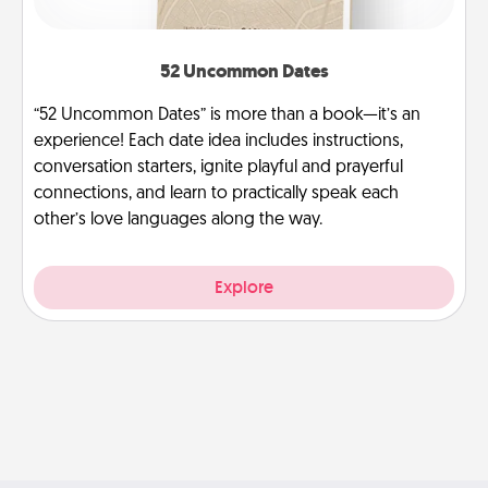
52 Uncommon Dates
“52 Uncommon Dates” is more than a book—it’s an
experience! Each date idea includes instructions,
conversation starters, ignite playful and prayerful
connections, and learn to practically speak each
other’s love languages along the way.
Explore