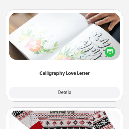
Calligraphy Love Letter
Hire a calligrapher to turn a love letter or your
wedding vows into a beautifully written keepsake
that you can frame.
Calligraphy Love Letter
Explore
Details
Close
Ugly Christmas Sweater