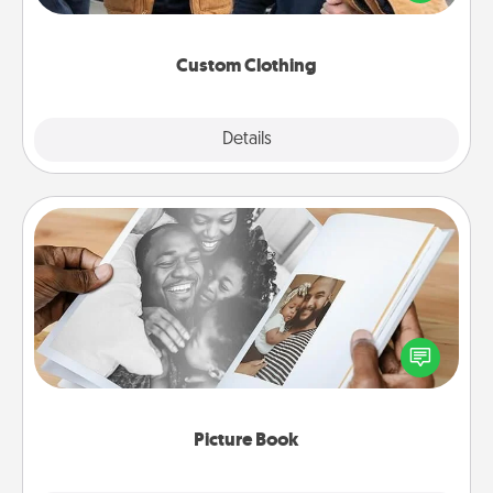
incorporating something that is significant to them.
Custom Clothing
Explore
Details
Close
Picture Book
Gather your favorite photos of you and your loved
one and create an album! It's a fun way to recapture
the moments and relive the memories.
Picture Book