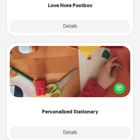
Love Note Postbox
Explore
Details
Close
Personalized Stationary
Create some personalized stationary for the people
you love. Every time they see it, they will think of
you!
Personalized Stationary
Explore
Details
Close