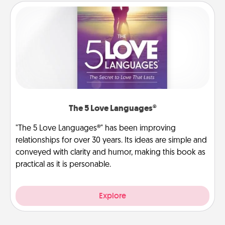
The 5 Love Languages®
"The 5 Love Languages®" has been improving
relationships for over 30 years. Its ideas are simple and
conveyed with clarity and humor, making this book as
practical as it is personable.
Explore