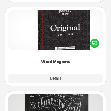
Word Magnets
Buy a pack of word magnets and leave little notes
for your family on your fridge! This can be a fun way
to create moments of affirmation throughout each
other's busy days.
Word Magnets
Explore
Details
Close
Book Highlights