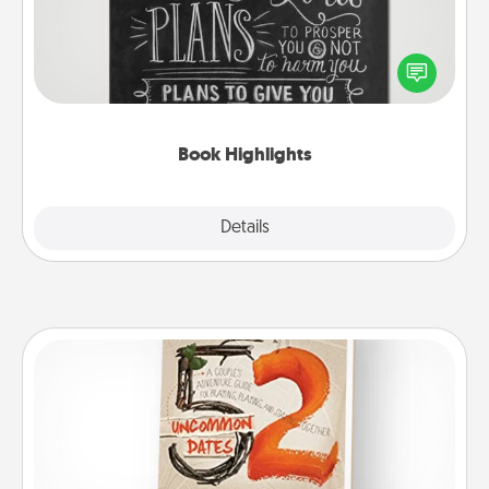
Are you crafty or creative? Sometimes people
highlight words or phrases in books that speak
meaningfully to them. To give a fun gift, find some
highlights and have them made up into chalk art.
Book Highlights
Explore
Details
Close