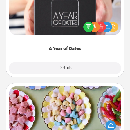
A box of dates is the perfect romantic Christmas
gift, wedding anniversary present, or just because
you want to show them how much you want to
spend time with them.
A Year of Dates
Explore
Details
Close
Candy Buffet
Set up a small candy buffet for your kids, spouse, or
friends the next time you host a get-together. Dress