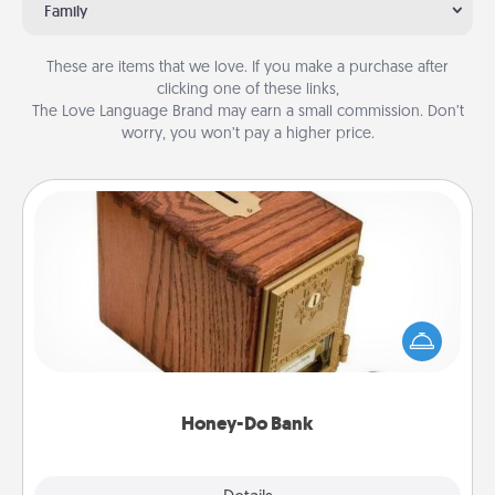
Family
These are items that we love. If you make a purchase after
clicking one of these links,
The Love Language Brand may earn a small commission. Don’t
worry, you won’t pay a higher price.
Honey-Do Bank
Acts of Service got you stumped? Designate a
"Honey-Do" Bank in your home and ask your
spouse to add suggestions. Every so often, choose
a task from the bank and do it for him or her!
Honey-Do Bank