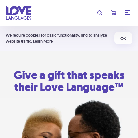
We require cookies for basic functionality, and to analyze
OK
website traffic.
Learn More
Give a gift that speaks
their Love Language™