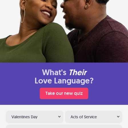
What's
Their
Love Language?
Take our new quiz
Valentines Day
Acts of Service