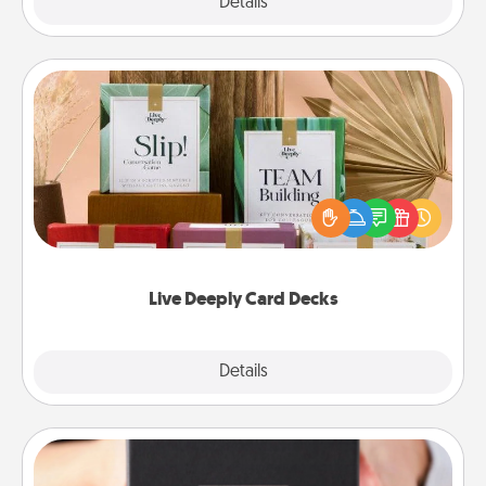
Explore
Details
Close
Live Deeply Card Decks
Create new memories with your loved ones using
the best-selling Live Deeply card decks! Need a
good laugh? Try Slip! Run out of stories to share?
Life Stories has got you covered. Explore topics
now!
Live Deeply Card Decks
Explore
Details
Close
A Year of Dates