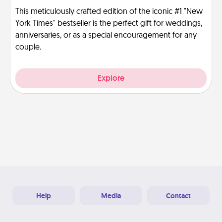
This meticulously crafted edition of the iconic #1 "New
York Times" bestseller is the perfect gift for weddings,
anniversaries, or as a special encouragement for any
couple.
Explore
Help
Media
Contact