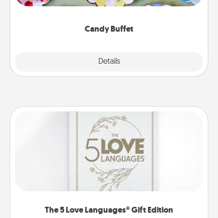
up as a classy server (white gloves and all), and
serve them at a special time during the evening.
Candy Buffet
Explore
Details
Close
The 5 Love Languages® Gift Edition