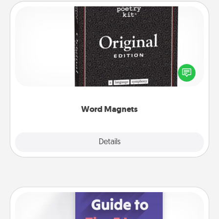
Word Magnets
Buy a pack of word magnets and leave little notes
for your family on your fridge! This can be a fun way
to create moments of affirmation throughout each
other's busy days.
Word Magnets
Explore
Details
Close