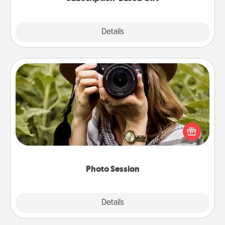
Explore
Details
Close
Photo Session
Most people treasure photos and love to share
them. A photo session with a local photographer
makes a great gift that will be cherished for years to
come.
Photo Session
Explore
Details
Close