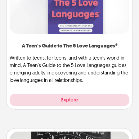
A Teen's Guide to The 5 Love Languages®
Written to teens, for teens, and with a teen’s world in
mind, A Teen's Guide to the 5 Love Languages guides
emerging adults in discovering and understanding the
love languages in all relationships.
Explore