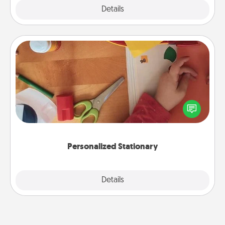
Explore
Details
Close
Personalized Stationary
Create some personalized stationary for the people
you love. Every time they see it, they will think of
you!
Personalized Stationary
Explore
Details
Close