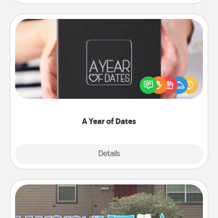
A Year of Dates
A box of dates is the perfect romantic Christmas
gift, wedding anniversary present, or just because
you want to show them how much you want to
spend time with them.
A Year of Dates
Explore
Details
Close
Yard Signs