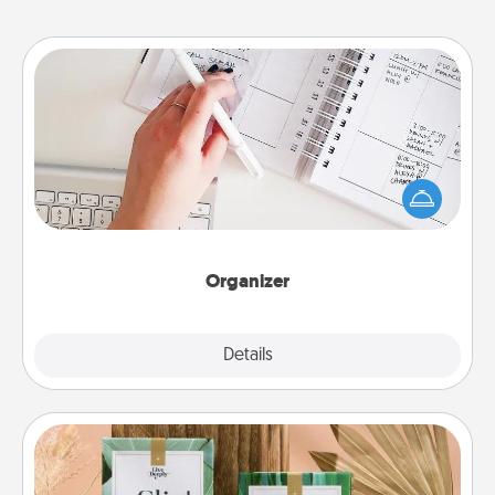
Organizer
Fill out an organizer with relevant birthdays and
special days and then give it to your loved one! For
the one whose secondary love language is Words
of Affirmation, include a few loving entries every
month.
Organizer
Explore
Details
Close
Live Deeply Card Decks