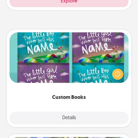
Explore
Custom Books
Children love stories—especially when they are read
aloud together. Imagine how surprised they will be
when the next storybook you read together is all
about them!
Custom Books
Explore
Details
Close