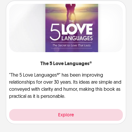
The 5 Love Languages®
"The 5 Love Languages®" has been improving
relationships for over 30 years. Its ideas are simple and
conveyed with clarity and humor, making this book as
practical as it is personable.
Explore