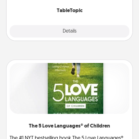
TableTopic cards fit your fancy.
TableTopic
Explore
Details
Close
The 5 Love Languages® of Children
The #1 NYT bestselling book The 5 Love Languages®