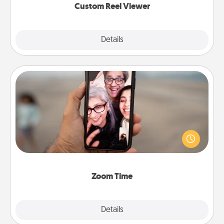
Custom Reel Viewer
Explore
Details
Close
Zoom Time
No matter how busy you both are, set random
weekly calendar appointments to drop everything
and spend 10 minutes together—in person, via
Zoom, on the phone, etc.
Zoom Time
Explore
Details
Close