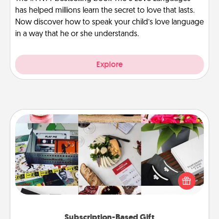
has helped millions learn the secret to love that lasts.
Now discover how to speak your child’s love language
in a way that he or she understands.
Explore
Subscription-Based Gift
A subscription-based gift, even if it's small, can show
love for months on end. Here are some fun ones to
consider.
Subscription-Based Gift