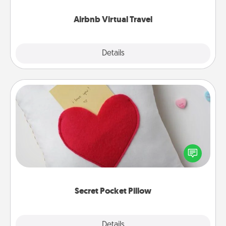
couch.
Airbnb Virtual Travel
Explore
Details
Close
Secret Pocket Pillow
Make a secret pocket pillow for some Words of
Affirmation fun! Use the pocket pillow to leave each
other encouraging or affectionate notes, poetry,
uplifting quotes, or notices of appreciation.
Secret Pocket Pillow
Explore
Details
Close