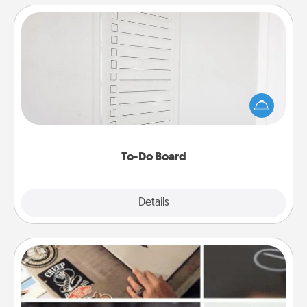
To-Do Board
Nothing speaks to an Acts of Service person more
than a "To-Do" list—here's one you can gift!
Encourage your loved one to write down their
heart's desires, and then commit to do all you can
to make them happen.
To-Do Board
Explore
Details
Close
How-To Book