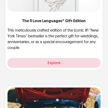
The 5 Love Languages® Gift Edition
This meticulously crafted edition of the iconic #1 "New
York Times" bestseller is the perfect gift for weddings,
anniversaries, or as a special encouragement for any
couple.
Explore
Oil Change