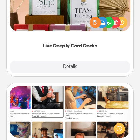
Create new memories with your loved ones using
the best-selling Live Deeply card decks! Need a
good laugh? Try Slip! Run out of stories to share?
Life Stories has got you covered. Explore topics
now!
Live Deeply Card Decks
Explore
Details
Close
Airbnb Virtual Travel
Airbnb offers virtual experiences from across the
world! Book a trip to see sheep in New Zealand or
visit a temple in Japan, all from the comfort of your