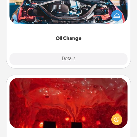
Take care of their next oil change with a Jiffy Lube
gift card—or better yet, take the car in yourself!
Oil Change
Explore
Details
Close
Salt Caves
Invite your friends to a therapeutic day at the salt
caves! Not only will you all enjoy quality time, but it
could also improve your health. Check your local
Groupon for discounts and group rates!