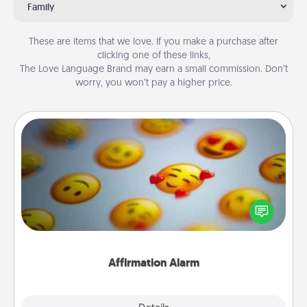
Family
These are items that we love. If you make a purchase after
clicking one of these links,
The Love Language Brand may earn a small commission. Don’t
worry, you won’t pay a higher price.
Affirmation Alarm
Set an alarm on your phone, and when it goes off,
send a thoughtful text or say something kind every
day for a week.
Affirmation Alarm