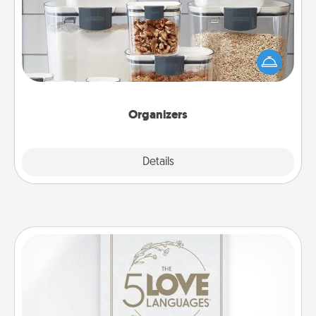
When things are organized, it makes people feel
good. Gift some things that make organizing easier
for your friends, spouse, or family.
Organizers
Explore
Details
Close