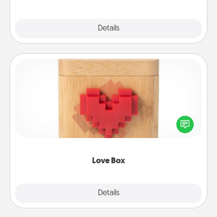
Explore
Details
Close
Love Box
Here's a fun way to stay connected and send your
love in a long-distance relationship.
Love Box
Explore
Details
Close