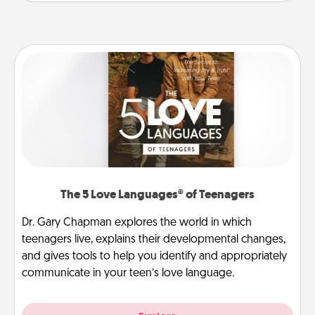
The 5 Love Languages® of Teenagers
Dr. Gary Chapman explores the world in which
teenagers live, explains their developmental changes,
and gives tools to help you identify and appropriately
communicate in your teen’s love language.