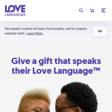
We require cookies for basic functionality, and to analyze
OK
website traffic.
Learn More
Give a gift that speaks
their Love Language™