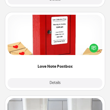
Love Note Postbox
Creating your love notes is as easy as writing on the
blank note, folding it into the envelope, and sealing
it with a heart sticker. Slip it into the postbox and
watch as your partner lights up.
Love Note Postbox
Explore
Details
Close
Organizers