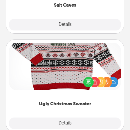
Salt Caves
Explore
Details
Close
Ugly Christmas Sweater
Flaunt your LOVE LANGUAGE® this Christmas with
these fun and bold LOVE LANGUAGE® themed
"Ugly Christmas Sweaters."
Ugly Christmas Sweater
Explore
Details
Close