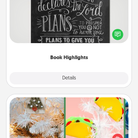
Book Highlights
Are you crafty or creative? Sometimes people
highlight words or phrases in books that speak
meaningfully to them. To give a fun gift, find some
highlights and have them made up into chalk art.
Book Highlights
Explore
Details
Close
DIY Christmas Ornament
For the Christmas lovers in your life, receiving a
homemade tree ornament could mean the world.