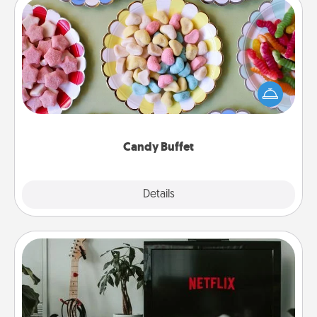
Candy Buffet
Set up a small candy buffet for your kids, spouse, or
friends the next time you host a get-together. Dress
up as a classy server (white gloves and all), and
serve them at a special time during the evening.
Candy Buffet
Explore
Details
Close
Streaming Subscription
Sometimes Quality Time looks like an evening