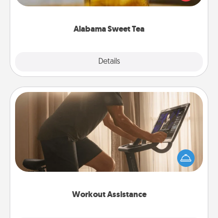
Company for gifts they'll appreciate on any
occasion!
Alabama Sweet Tea
Explore
Details
Close
Workout Assistance
How can you make your loved one's at-home
workout easier? By gifting the right equipment!
Whether it is a Peloton or a resistance band,
anything that makes exercise easier is a win.
Workout Assistance