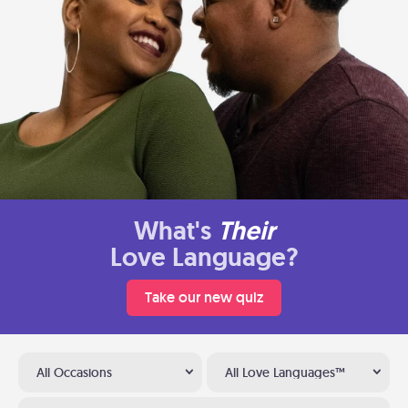
What's
Their
Love Language?
Take our new quiz
All Occasions
All Love Languages™