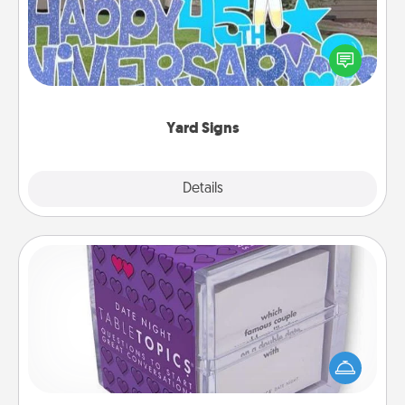
Celebrate special occasions by putting a special
message right in the front yard!
Yard Signs
Explore
Details
Close
TableTopic
Sometimes after a long day, even simple
conversation can be challenging. Make it simple
and get everyone talking with whichever