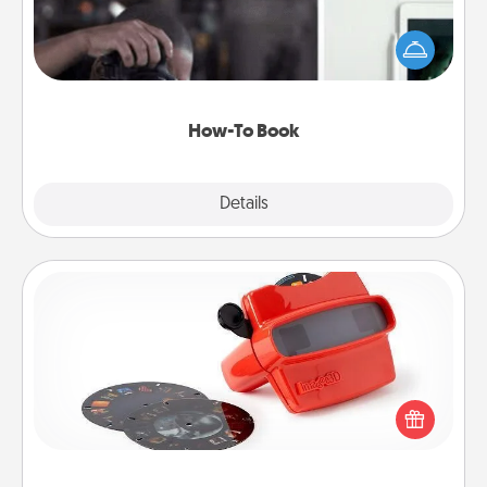
Help someone get a step closer to realizing a
dream (e.g., gift a "How-To" book, sign them up for
a course, etc.). Here is a list of 101 ways to learn a
new skill!
How-To Book
Explore
Details
Close
Custom Reel Viewer
Here's a gift that is sure to delight! Order a custom
Reel Viewer and watch the magic happen. Your
special someone will “reel" in the love as these
momentous moments are relived over and over
again.