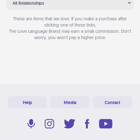
All Relationships
These are items that we love. If you make a purchase after
clicking one of these links,
The Love Language Brand may earn a small commission. Don’t
worry, you won’t pay a higher price.
Help
Media
Contact