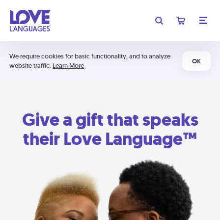
We require cookies for basic functionality, and to analyze
OK
website traffic.
Learn More
Give a gift that speaks
their Love Language™