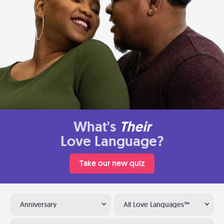
What's
Their
Love Language?
Take our new quiz
Anniversary
All Love Languages™