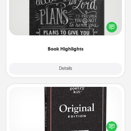
Are you crafty or creative? Sometimes people
highlight words or phrases in books that speak
meaningfully to them. To give a fun gift, find some
highlights and have them made up into chalk art.
Book Highlights
Explore
Details
Close
Word Magnets
Buy a pack of word magnets and leave little notes
for your family on your fridge! This can be a fun way