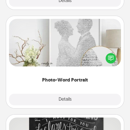
Explore
Details
Close
Photo-Word Portrait
Write a heartfelt letter to your loved one. Then, have
it made into a photo-word portrait!
Photo-Word Portrait
Explore
Details
Close
Book Highlights