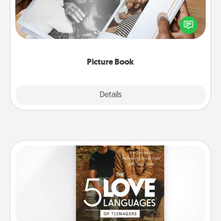
Gather your favorite photos of you and your loved
one and create an album! It's a fun way to recapture
the moments and relive the memories.
Picture Book
Explore
Details
Close