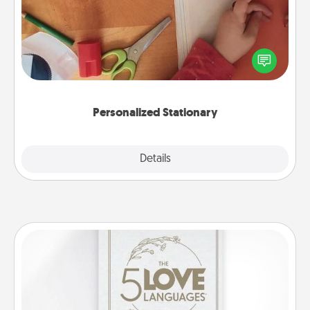
Create some personalized stationary for the people
you love. Every time they see it, they will think of
you!
Personalized Stationary
Explore
Details
Close