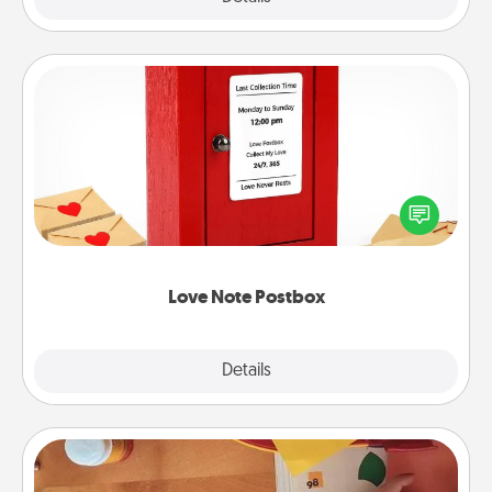
Love Note Postbox
Creating your love notes is as easy as writing on the
blank note, folding it into the envelope, and sealing
it with a heart sticker. Slip it into the postbox and
watch as your partner lights up.
Love Note Postbox
Explore
Details
Close
Personalized Stationary