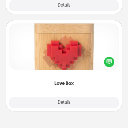
Explore
Details
Close
Love Box
Here's a fun way to stay connected and send your
love in a long-distance relationship.
Love Box
Explore
Details
Close