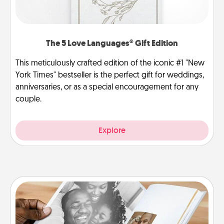
The 5 Love Languages® Gift Edition
This meticulously crafted edition of the iconic #1 "New
York Times" bestseller is the perfect gift for weddings,
anniversaries, or as a special encouragement for any
couple.
Explore
Picture Book