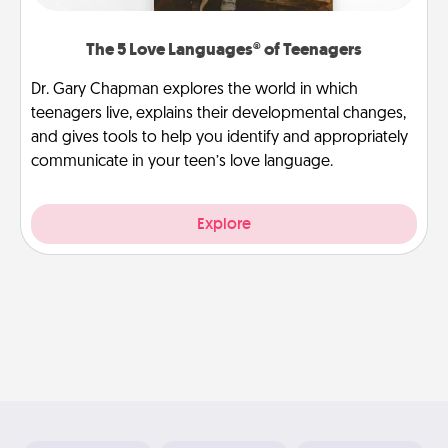
The 5 Love Languages® of Teenagers
Dr. Gary Chapman explores the world in which
teenagers live, explains their developmental changes,
and gives tools to help you identify and appropriately
communicate in your teen’s love language.
Explore