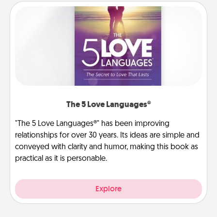
The 5 Love Languages®
"The 5 Love Languages®" has been improving
relationships for over 30 years. Its ideas are simple and
conveyed with clarity and humor, making this book as
practical as it is personable.
Explore