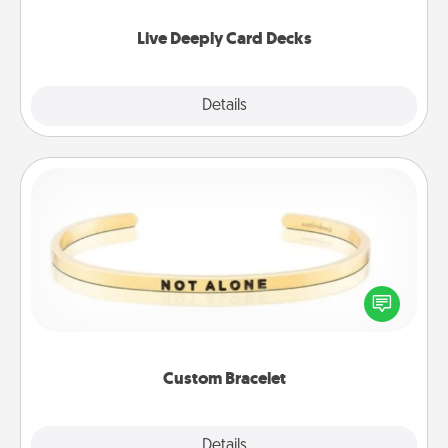
now!
Live Deeply Card Decks
Explore
Details
Close
Custom Bracelet
In a season where many feel isolated, you can
remind your loved one they are not alone.
Custom Bracelet
Explore
Details
Close