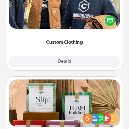
Create and give a personalized article of clothing to
someone you love. Make it meaningful by
incorporating something that is significant to them.
Custom Clothing
Explore
Details
Close
Live Deeply Card Decks
Create new memories with your loved ones using
the best-selling Live Deeply card decks! Need a
good laugh? Try Slip! Run out of stories to share?
Life Stories has got you covered. Explore topics