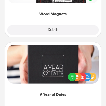
to create moments of affirmation throughout each
other's busy days.
Word Magnets
Explore
Details
Close
A Year of Dates
A box of dates is the perfect romantic Christmas
gift, wedding anniversary present, or just because
you want to show them how much you want to
spend time with them.
A Year of Dates