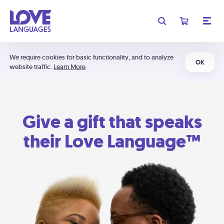
We require cookies for basic functionality, and to analyze
OK
website traffic.
Learn More
Give a gift that speaks
their Love Language™