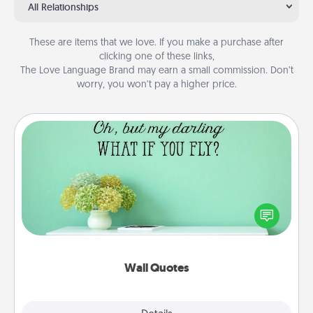
All Relationships
These are items that we love. If you make a purchase after
clicking one of these links,
The Love Language Brand may earn a small commission. Don’t
worry, you won’t pay a higher price.
Wall Quotes
Give the gift of encouraging words, verses,
motivations, and affirmations—literally. These fun
wall decors will serve to energize the person you
love as they surround themselves with positivity.
Wall Quotes