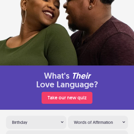
What's
Their
Love Language?
Take our new quiz
Birthday
Words of Affirmation