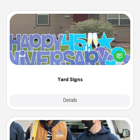
Yard Signs
Celebrate special occasions by putting a special
message right in the front yard!
Yard Signs
Explore
Details
Close
Custom Clothing