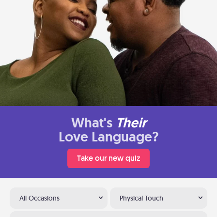
What's
Their
Love Language?
Take our new quiz
All Occasions
Physical Touch