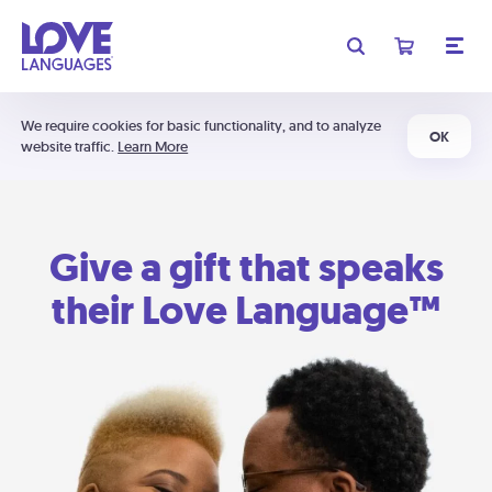
We require cookies for basic functionality, and to analyze
OK
website traffic.
Learn More
Give a gift that speaks
their Love Language™