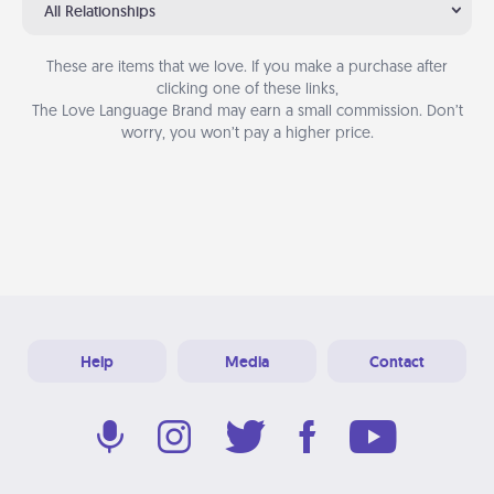
All Relationships
These are items that we love. If you make a purchase after
clicking one of these links,
The Love Language Brand may earn a small commission. Don’t
worry, you won’t pay a higher price.
Help
Media
Contact