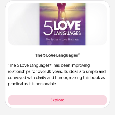
The 5 Love Languages®
"The 5 Love Languages®" has been improving
relationships for over 30 years. Its ideas are simple and
conveyed with clarity and humor, making this book as
practical as it is personable.
Explore