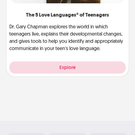
The 5 Love Languages® of Teenagers
Dr. Gary Chapman explores the world in which
teenagers live, explains their developmental changes,
and gives tools to help you identify and appropriately
communicate in your teen’s love language.
Explore