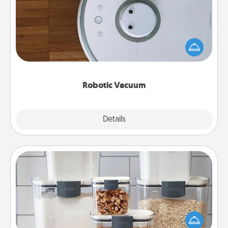
Robotic vacuums make the chore so much easier
and they overflow with Acts of Service love. Here's
a list of Consumer Report's best robotic vacuums of
2021.
Robotic Vacuum
Explore
Details
Close
Organizers
When things are organized, it makes people feel
good. Gift some things that make organizing easier