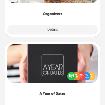
for your friends, spouse, or family.
Organizers
Explore
Details
Close
A Year of Dates
A box of dates is the perfect romantic Christmas
gift, wedding anniversary present, or just because
you want to show them how much you want to
spend time with them.
A Year of Dates