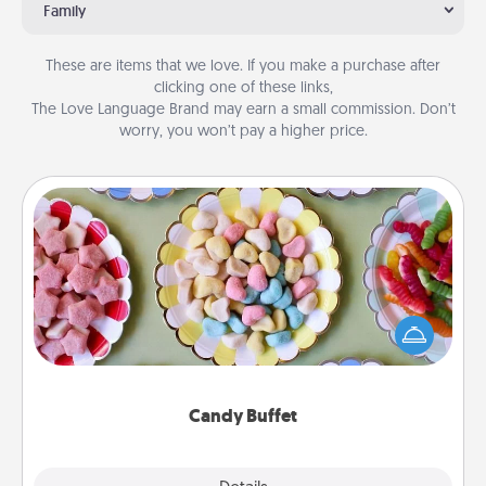
Family
These are items that we love. If you make a purchase after
clicking one of these links,
The Love Language Brand may earn a small commission. Don’t
worry, you won’t pay a higher price.
Candy Buffet
Set up a small candy buffet for your kids, spouse, or
friends the next time you host a get-together. Dress
up as a classy server (white gloves and all), and
serve them at a special time during the evening.
Candy Buffet