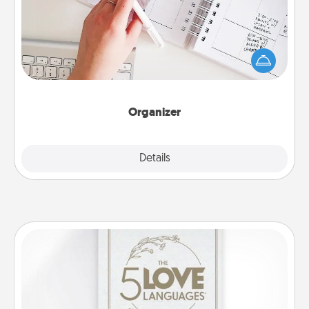
Fill out an organizer with relevant birthdays and
special days and then give it to your loved one! For
the one whose secondary love language is Words
of Affirmation, include a few loving entries every
month.
Organizer
Explore
Details
Close