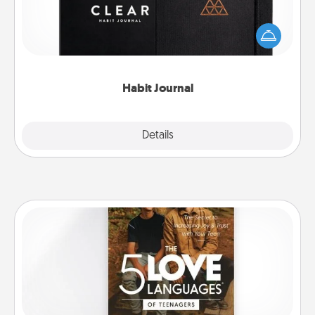
Help for creating healthy habits is a wonderful gift in
and of itself. Here's a fun journal that will help your
friends and loved ones do just that.
Habit Journal
Explore
Details
Close