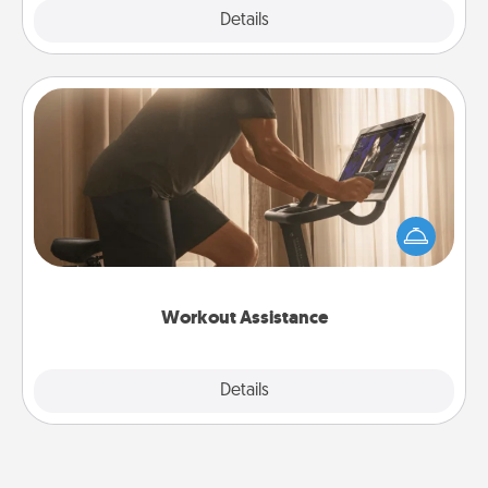
Explore
Details
Close
Workout Assistance
How can you make your loved one's at-home
workout easier? By gifting the right equipment!
Whether it is a Peloton or a resistance band,
anything that makes exercise easier is a win.
Workout Assistance
Explore
Details
Close