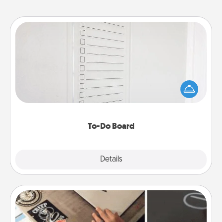
To-Do Board
Nothing speaks to an Acts of Service person more
than a "To-Do" list—here's one you can gift!
Encourage your loved one to write down their
heart's desires, and then commit to do all you can
to make them happen.
To-Do Board
Explore
Details
Close
How-To Book