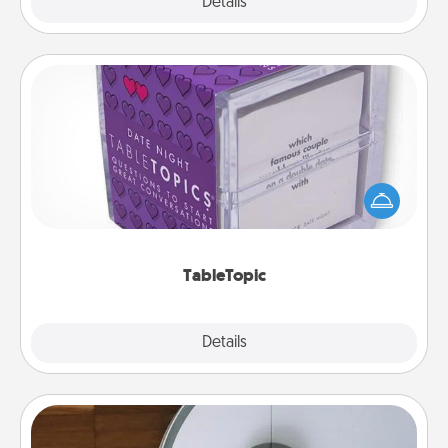
Explore
Details
Close
TableTopic
Sometimes after a long day, even simple
conversation can be challenging. Make it simple
and get everyone talking with whichever
TableTopic cards fit your fancy.
TableTopic
Explore
Details
Close
Robotic Vacuum