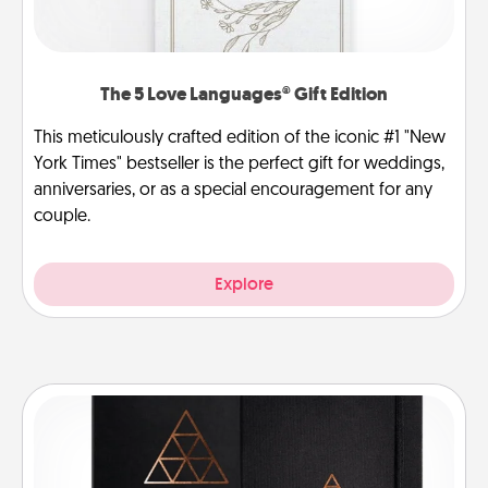
The 5 Love Languages® Gift Edition
This meticulously crafted edition of the iconic #1 "New
York Times" bestseller is the perfect gift for weddings,
anniversaries, or as a special encouragement for any
couple.
Explore
Habit Journal