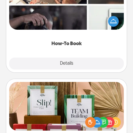
Help someone get a step closer to realizing a
dream (e.g., gift a "How-To" book, sign them up for
a course, etc.). Here is a list of 101 ways to learn a
new skill!
How-To Book
Explore
Details
Close
Live Deeply Card Decks
Create new memories with your loved ones using
the best-selling Live Deeply card decks! Need a
good laugh? Try Slip! Run out of stories to share?
Life Stories has got you covered. Explore topics