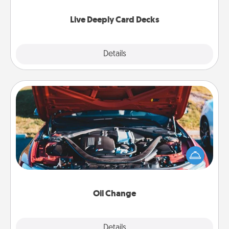
now!
Live Deeply Card Decks
Explore
Details
Close
Oil Change
Take care of their next oil change with a Jiffy Lube
gift card—or better yet, take the car in yourself!
Oil Change
Explore
Details
Close