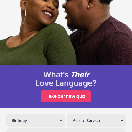
What's
Their
Love Language?
Take our new quiz
Birthday
Acts of Service