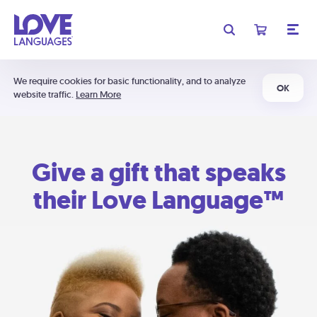
We require cookies for basic functionality, and to analyze
OK
website traffic.
Learn More
Give a gift that speaks
their Love Language™