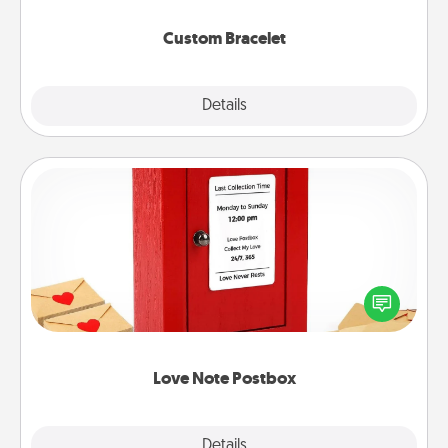
Custom Bracelet
Explore
Details
Close
Love Note Postbox
Creating your love notes is as easy as writing on the
blank note, folding it into the envelope, and sealing
it with a heart sticker. Slip it into the postbox and
watch as your partner lights up.
Love Note Postbox
Explore
Details
Close