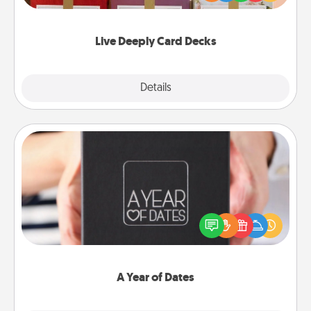
Life Stories has got you covered. Explore topics
now!
Live Deeply Card Decks
Explore
Details
Close
A Year of Dates
A box of dates is the perfect romantic Christmas
gift, wedding anniversary present, or just because
you want to show them how much you want to
spend time with them.
A Year of Dates