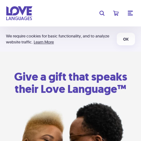
We require cookies for basic functionality, and to analyze
OK
website traffic.
Learn More
Give a gift that speaks
their Love Language™