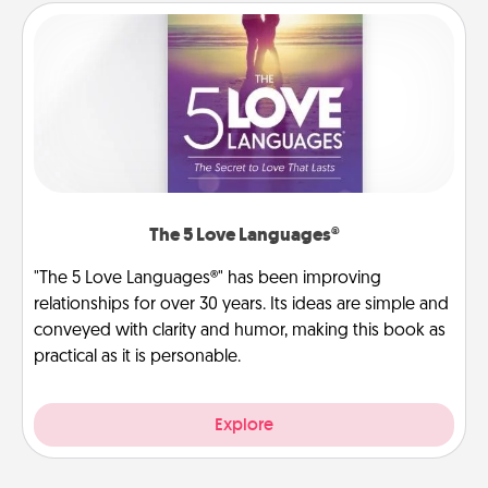
The 5 Love Languages®
"The 5 Love Languages®" has been improving
relationships for over 30 years. Its ideas are simple and
conveyed with clarity and humor, making this book as
practical as it is personable.
Explore