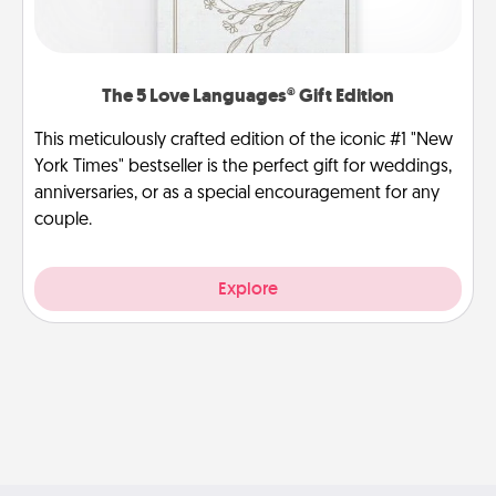
The 5 Love Languages® Gift Edition
This meticulously crafted edition of the iconic #1 "New
York Times" bestseller is the perfect gift for weddings,
anniversaries, or as a special encouragement for any
couple.
Explore