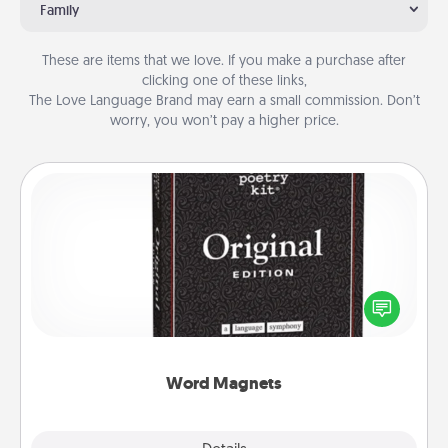
Family
These are items that we love. If you make a purchase after
clicking one of these links,
The Love Language Brand may earn a small commission. Don’t
worry, you won’t pay a higher price.
Word Magnets
Buy a pack of word magnets and leave little notes
for your family on your fridge! This can be a fun way
to create moments of affirmation throughout each
other's busy days.
Word Magnets