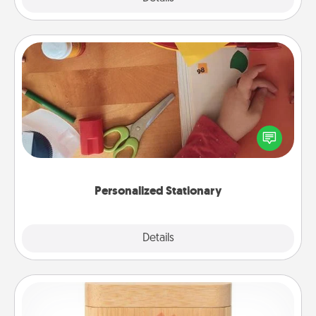
Personalized Stationary
Create some personalized stationary for the people
you love. Every time they see it, they will think of
you!
Personalized Stationary
Explore
Details
Close
Love Box