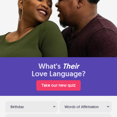
What's
Their
Love Language?
Take our new quiz
Birthday
Words of Affirmation