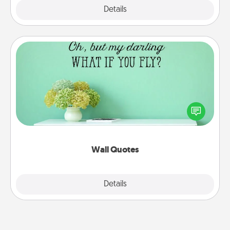
Explore
Details
Close
Wall Quotes
Give the gift of encouraging words, verses,
motivations, and affirmations—literally. These fun
wall decors will serve to energize the person you
love as they surround themselves with positivity.
Wall Quotes
Explore
Details
Close