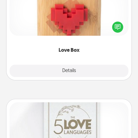
Here's a fun way to stay connected and send your
love in a long-distance relationship.
Love Box
Explore
Details
Close