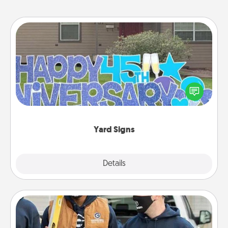
Yard Signs
Celebrate special occasions by putting a special
message right in the front yard!
Yard Signs
Explore
Details
Close
Custom Clothing