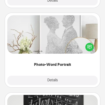
Explore
Details
Close
Photo-Word Portrait
Write a heartfelt letter to your loved one. Then, have
it made into a photo-word portrait!
Photo-Word Portrait
Explore
Details
Close
Book Highlights