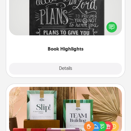
Are you crafty or creative? Sometimes people
highlight words or phrases in books that speak
meaningfully to them. To give a fun gift, find some
highlights and have them made up into chalk art.
Book Highlights
Explore
Details
Close
Live Deeply Card Decks
Create new memories with your loved ones using
the best-selling Live Deeply card decks! Need a
good laugh? Try Slip! Run out of stories to share?