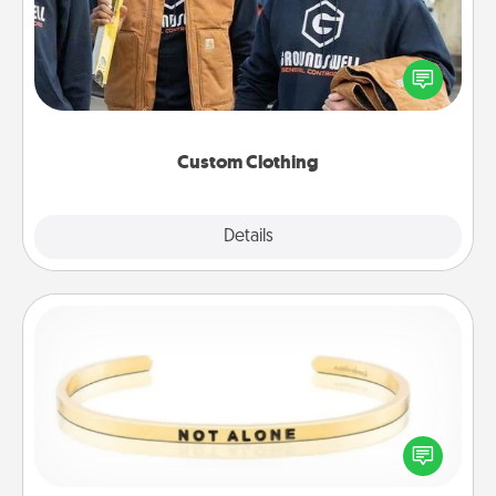
Create and give a personalized article of clothing to
someone you love. Make it meaningful by
incorporating something that is significant to them.
Custom Clothing
Explore
Details
Close
Custom Bracelet
In a season where many feel isolated, you can
remind your loved one they are not alone.