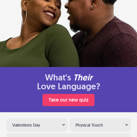
What's
Their
Love Language?
Take our new quiz
Valentines Day
Physical Touch