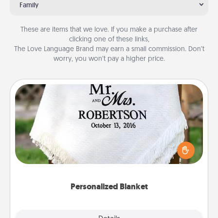
Family
These are items that we love. If you make a purchase after
clicking one of these links,
The Love Language Brand may earn a small commission. Don’t
worry, you won’t pay a higher price.
Personalized Blanket
Who wouldn't want a personalized throw blanket
for snuggling on the couch together?
Personalized Blanket