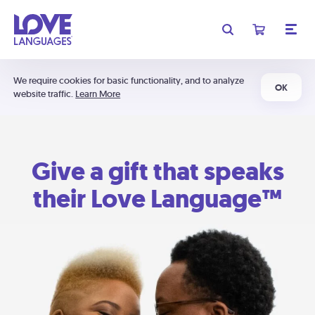
We require cookies for basic functionality, and to analyze
OK
website traffic.
Learn More
Give a gift that speaks
their Love Language™