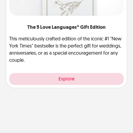
The 5 Love Languages® Gift Edition
This meticulously crafted edition of the iconic #1 "New
York Times" bestseller is the perfect gift for weddings,
anniversaries, or as a special encouragement for any
couple.
Explore