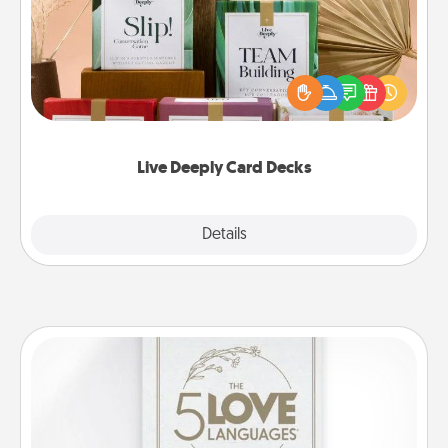
Create new memories with your loved ones using
the best-selling Live Deeply card decks! Need a
good laugh? Try Slip! Run out of stories to share?
Life Stories has got you covered. Explore topics
now!
Live Deeply Card Decks
Explore
Details
Close