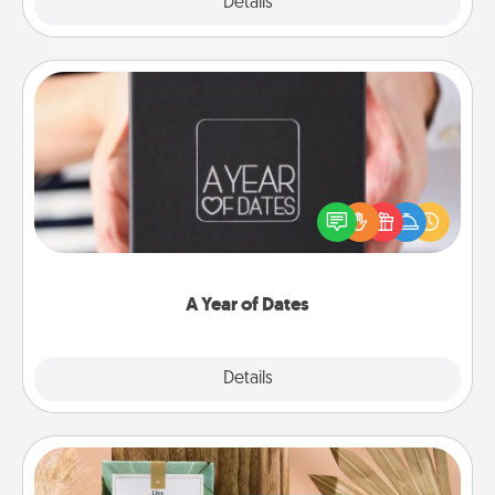
Explore
Details
Close
A Year of Dates
A box of dates is the perfect romantic Christmas
gift, wedding anniversary present, or just because
you want to show them how much you want to
spend time with them.
A Year of Dates
Explore
Details
Close
Live Deeply Card Decks