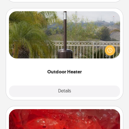
Outdoor Heater
An outdoor heater will allow you to spend time
outside together as the weather gets colder.
Outdoor Heater
Explore
Details
Close
Salt Caves