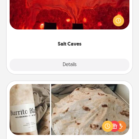
Invite your friends to a therapeutic day at the salt
caves! Not only will you all enjoy quality time, but it
could also improve your health. Check your local
Groupon for discounts and group rates!
Salt Caves
Explore
Details
Close
Burrito Blanket
A Burrito Blanket makes the perfect gift for the
foodie who loves to cozy up.