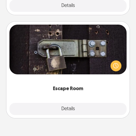
Explore
Details
Close
Escape Room
Spend an hour or more working together cleverly
finding clues to solve a mystery and escape a room!
Challenge your brains and build team spirit while
having unique some Quality Time.
Escape Room
Explore
Details
Close