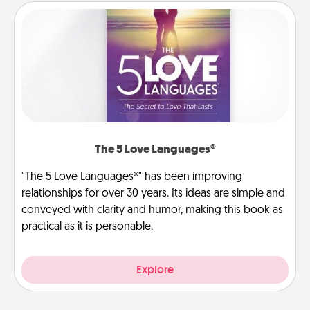
The 5 Love Languages®
"The 5 Love Languages®" has been improving
relationships for over 30 years. Its ideas are simple and
conveyed with clarity and humor, making this book as
practical as it is personable.
Explore