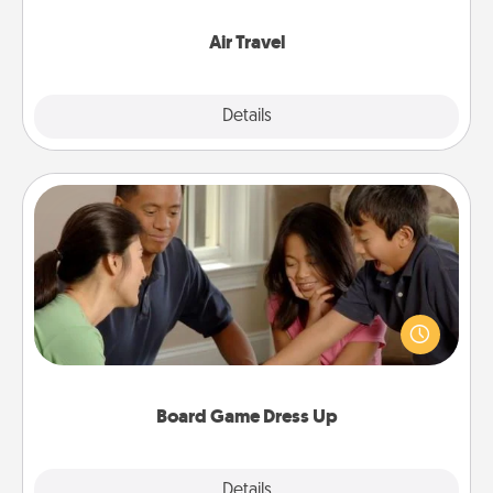
somewhere new!
Air Travel
Explore
Details
Close
Board Game Dress Up
Board games are a favorite pastime for many
families. Break away from the norm and try
something different. For example, the next time you
have a game night of CLUE®, have each person
dress up as their character.
Board Game Dress Up
Explore
Details
Close