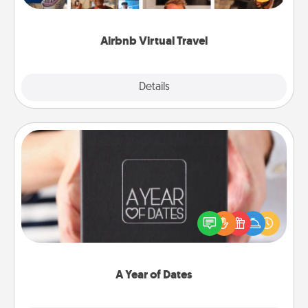
visit a temple in Japan, all from the comfort of your
couch.
Airbnb Virtual Travel
Explore
Details
Close
A Year of Dates
A box of dates is the perfect romantic Christmas
gift, wedding anniversary present, or just because
you want to show them how much you want to
spend time with them.
A Year of Dates