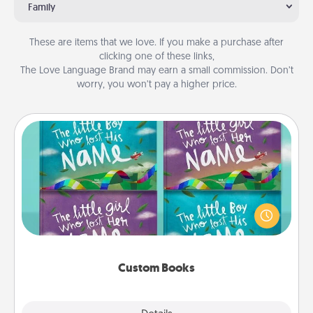
Family
These are items that we love. If you make a purchase after
clicking one of these links,
The Love Language Brand may earn a small commission. Don’t
worry, you won’t pay a higher price.
Custom Books
Children love stories—especially when they are read
aloud together. Imagine how surprised they will be
when the next storybook you read together is all
about them!
Custom Books