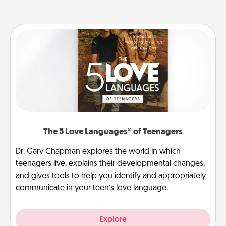
The 5 Love Languages® of Teenagers
Dr. Gary Chapman explores the world in which
teenagers live, explains their developmental changes,
and gives tools to help you identify and appropriately
communicate in your teen’s love language.
Explore