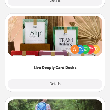
Explore
Details
Close
Live Deeply Card Decks
Create new memories with your loved ones using
the best-selling Live Deeply card decks! Need a
good laugh? Try Slip! Run out of stories to share?
Life Stories has got you covered. Explore topics
now!
Live Deeply Card Decks
Explore
Details
Close
Excursion