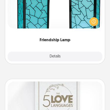
Your loved ones don't have to feel so far away
when you give this unique lamp set. Let them know
you are thinking about them with just one touch.
Friendship Lamp
Explore
Details
Close