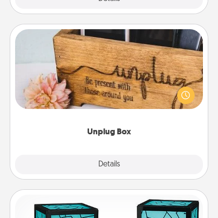
Unplug Box
This Unplug Box makes a great gift for those who
love Quality Time with others.
Unplug Box
Explore
Details
Close
Friendship Lamp