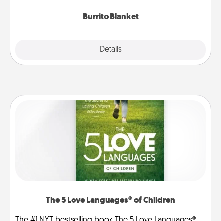
Burrito Blanket
Explore
Details
Close
The 5 Love Languages® of Children
The #1 NYT bestselling book The 5 Love Languages®