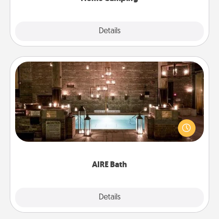
Explore
Details
Close
AIRE Bath
Get some quality time together by taking your
friend or spouse to AIRE baths—a very cool and
relaxing spa and/or massage experience you can
have together!
AIRE Bath
Explore
Details
Close