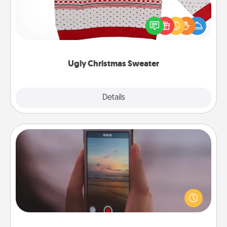
Flaunt your LOVE LANGUAGE® this Christmas with
these fun and bold LOVE LANGUAGE® themed
"Ugly Christmas Sweaters."
Ugly Christmas Sweater
Explore
Details
Close
Make a Movie
Record your own short adventure or funny skit with
your family or special someone. Start small or go
big—but either way, Canva makes it easy to put it all
together with plenty of Quality Time..