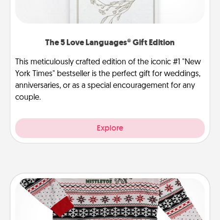
The 5 Love Languages® Gift Edition
This meticulously crafted edition of the iconic #1 "New
York Times" bestseller is the perfect gift for weddings,
anniversaries, or as a special encouragement for any
couple.
Explore
Ugly Christmas Sweater