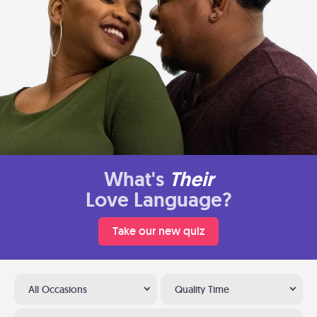
What's
Their
Love Language?
Take our new quiz
All Occasions
Quality Time