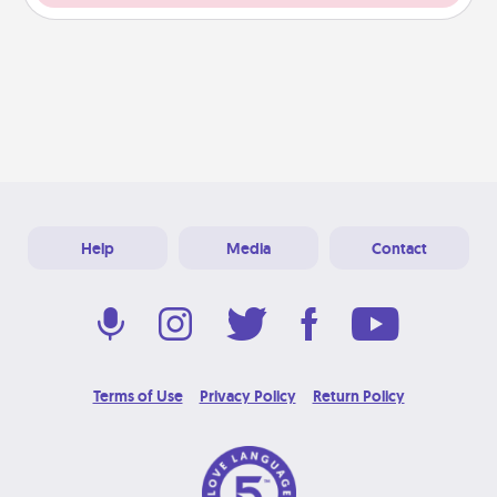
Help
Media
Contact
Terms of Use
Privacy Policy
Return Policy