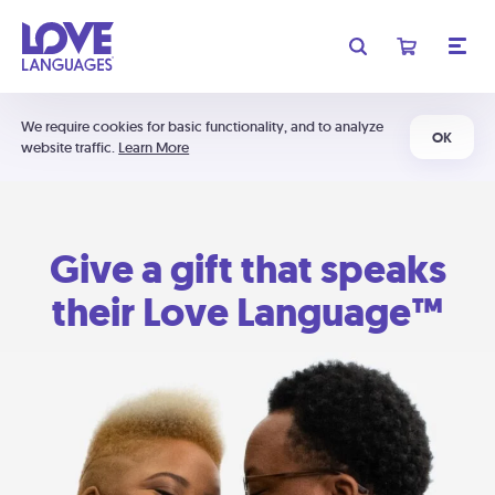
We require cookies for basic functionality, and to analyze
OK
website traffic.
Learn More
Give a gift that speaks
their Love Language™