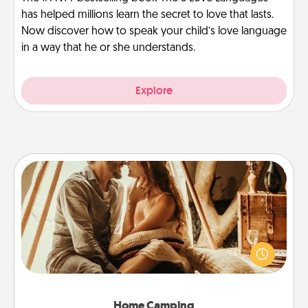
has helped millions learn the secret to love that lasts.
Now discover how to speak your child’s love language
in a way that he or she understands.
Explore
Home Camping
Go camping—in your living room! You're never too
old to transform your living room into a couple’s
camping experience once again—only now, you
can go the extra mile. Click for inspiration!
Home Camping