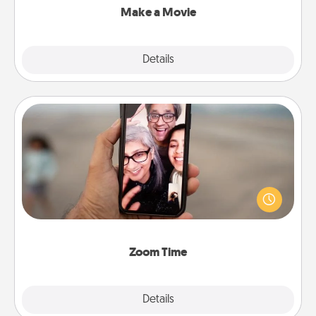
Make a Movie
Explore
Details
Close
Zoom Time
No matter how busy you both are, set random
weekly calendar appointments to drop everything
and spend 10 minutes together—in person, via
Zoom, on the phone, etc.
Zoom Time
Explore
Details
Close