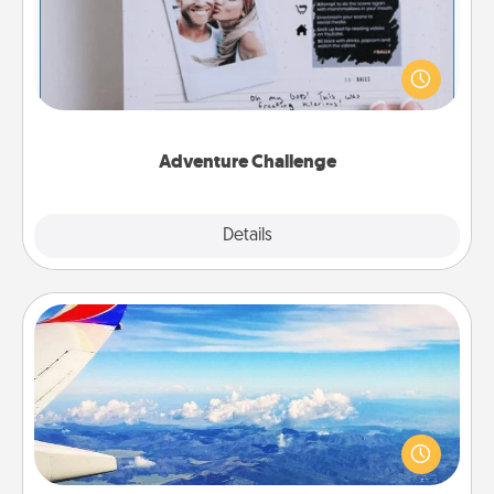
Looking for a fun adventure that work even when
"stay at home" orders are in effect? Here's one
tailor-made for you and your loved one.
Adventure Challenge
Explore
Details
Close
Air Travel
Keep an eye on your preferred airline’s specials
throughout the year (this page from Southwest, for
example) and surprise your loved one with a trip to