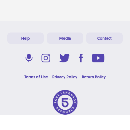
Help
Media
Contact
Terms of Use
Privacy Policy
Return Policy
© 2026 Love Language Brand. All Rights Reserved.