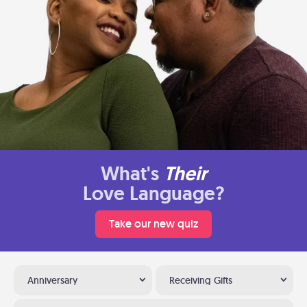
What's
Their
Love Language?
Take our new quiz
Anniversary
Receiving Gifts