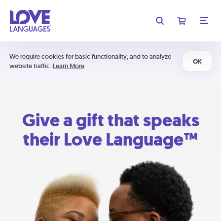
We require cookies for basic functionality, and to analyze
OK
website traffic.
Learn More
Give a gift that speaks
their Love Language™