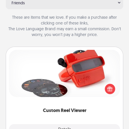
Friends
These are items that we love. If you make a purchase after
clicking one of these links,
The Love Language Brand may earn a small commission. Don’t
worry, you won’t pay a higher price.
Custom Reel Viewer
Here's a gift that is sure to delight! Order a custom
Reel Viewer and watch the magic happen. Your
special someone will “reel" in the love as these
momentous moments are relived over and over
again.
Custom Reel Viewer