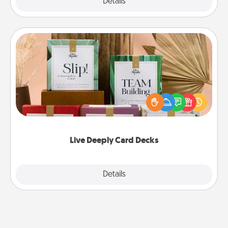
Explore
Details
Close
Live Deeply Card Decks
Create new memories with your loved ones using
the best-selling Live Deeply card decks! Need a
good laugh? Try Slip! Run out of stories to share?
Life Stories has got you covered. Explore topics
now!
Live Deeply Card Decks
Explore
Details
Close