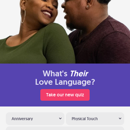
What's
Their
Love Language?
Take our new quiz
Anniversary
Physical Touch