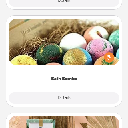
Explore
Details
Close
Bath Bombs
Bath bombs can be a sensory explosion for the
person who loves relaxing in a bath. Add
moisturizer that leaves the skin feeling soft and
you've got the perfect gift!
Bath Bombs
Explore
Details
Close
Live Deeply Card Decks