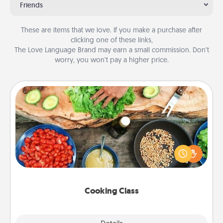
Friends
These are items that we love. If you make a purchase after
clicking one of these links,
The Love Language Brand may earn a small commission. Don’t
worry, you won’t pay a higher price.
Cooking Class
Take a cooking class with your partner! Side by side,
you are sure to give and receive many touches.
Make it a point to be close and have fun. Check out
this site for classes near you. Bon appétit!
Cooking Class