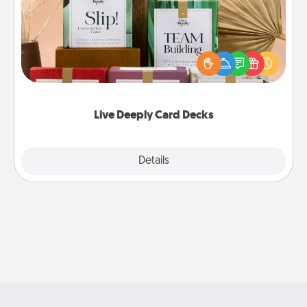
Create new memories with your loved ones using
the best-selling Live Deeply card decks! Need a
good laugh? Try Slip! Run out of stories to share?
Life Stories has got you covered. Explore topics
now!
Live Deeply Card Decks
Explore
Details
Close