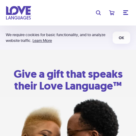
We require cookies for basic functionality, and to analyze
OK
website traffic.
Learn More
Give a gift that speaks
their Love Language™