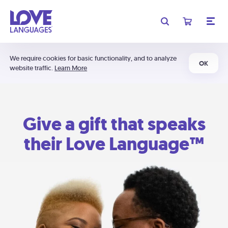
We require cookies for basic functionality, and to analyze
OK
website traffic.
Learn More
Give a gift that speaks
their Love Language™