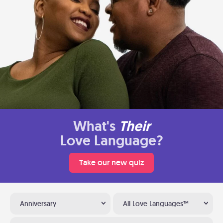
What's
Their
Love Language?
Take our new quiz
Anniversary
All Love Languages™