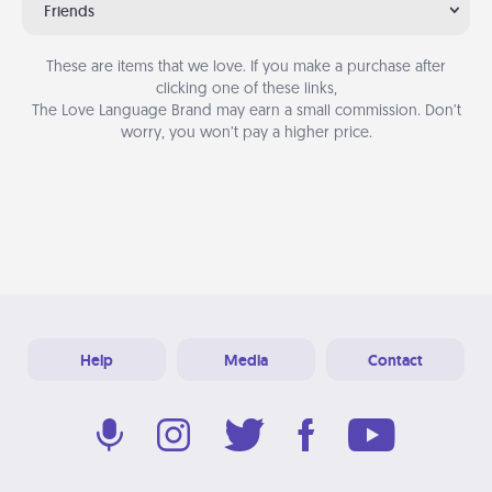
Friends
These are items that we love. If you make a purchase after
clicking one of these links,
The Love Language Brand may earn a small commission. Don’t
worry, you won’t pay a higher price.
Help
Media
Contact