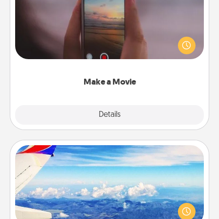
Record your own short adventure or funny skit with
your family or special someone. Start small or go
big—but either way, Canva makes it easy to put it all
together with plenty of Quality Time..
Make a Movie
Explore
Details
Close
Air Travel
Keep an eye on your preferred airline’s specials
throughout the year (this page from Southwest, for