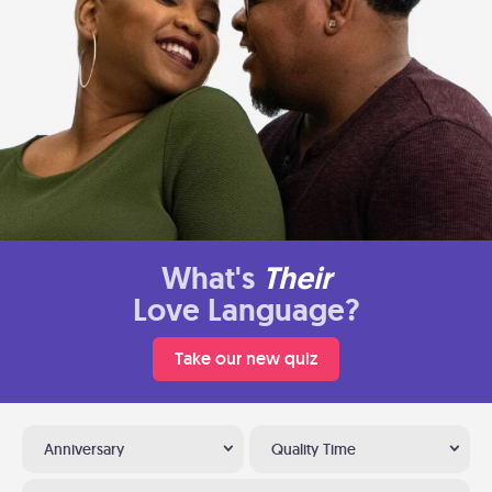
What's
Their
Love Language?
Take our new quiz
Anniversary
Quality Time