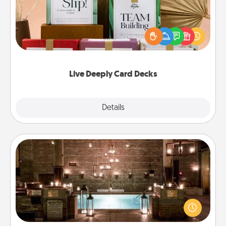
Create new memories with your loved ones using
the best-selling Live Deeply card decks! Need a
good laugh? Try Slip! Run out of stories to share?
Life Stories has got you covered. Explore topics
now!
Live Deeply Card Decks
Explore
Details
Close
AIRE Bath
Get some quality time together by taking your
friend or spouse to AIRE baths—a very cool and
relaxing spa and/or massage experience you can