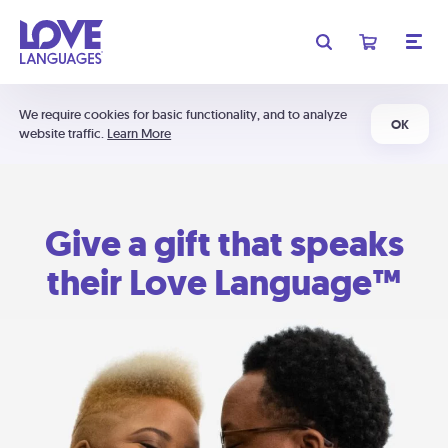
We require cookies for basic functionality, and to analyze
OK
website traffic.
Learn More
Give a gift that speaks
their Love Language™