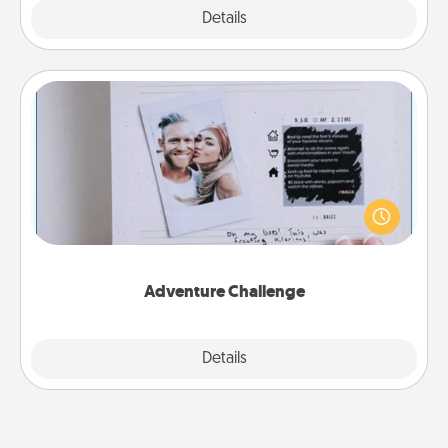
Explore
Details
Close
Adventure Challenge
Looking for a fun adventure that work even when
"stay at home" orders are in effect? Here's one
tailor-made for you and your loved one.
Adventure Challenge
Explore
Details
Close