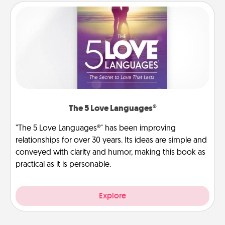
The 5 Love Languages®
"The 5 Love Languages®" has been improving
relationships for over 30 years. Its ideas are simple and
conveyed with clarity and humor, making this book as
practical as it is personable.
Explore