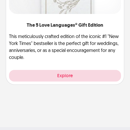
The 5 Love Languages® Gift Edition
This meticulously crafted edition of the iconic #1 "New
York Times" bestseller is the perfect gift for weddings,
anniversaries, or as a special encouragement for any
couple.
Explore