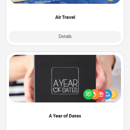
example) and surprise your loved one with a trip to
somewhere new!
Air Travel
Explore
Details
Close
A Year of Dates
A box of dates is the perfect romantic Christmas
gift, wedding anniversary present, or just because
you want to show them how much you want to
spend time with them.
A Year of Dates