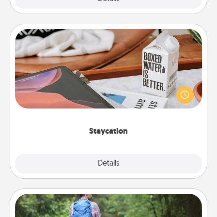
Staycation
Search Groupon for a fun staycation wherever you
live! Order room service and enjoy some Quality
Time together away from the stresses of everyday
life.
Staycation
Explore
Details
Close
Excursion