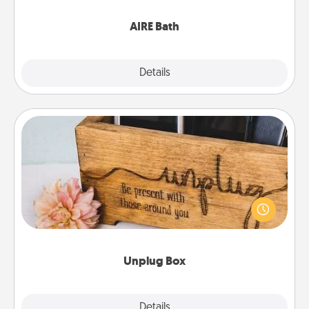
have together!
AIRE Bath
Explore
Details
Close
Unplug Box
This Unplug Box makes a great gift for those who
love Quality Time with others.
Unplug Box
Explore
Details
Close