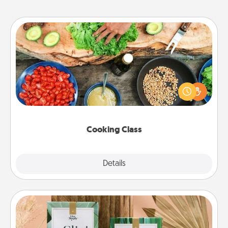
Cooking Class
Take a cooking class with your partner! Side by side,
you are sure to give and receive many touches.
Make it a point to be close and have fun. Check out
this site for classes near you. Bon appétit!
Cooking Class
Explore
Details
Close
Live Deeply Card Decks