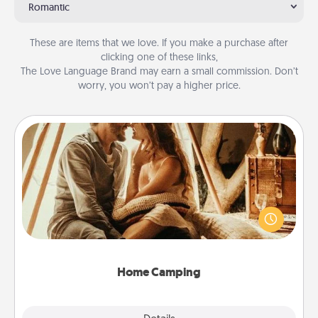
Romantic
These are items that we love. If you make a purchase after
clicking one of these links,
The Love Language Brand may earn a small commission. Don’t
worry, you won’t pay a higher price.
Home Camping
Go camping—in your living room! You're never too
old to transform your living room into a couple’s
camping experience once again—only now, you
can go the extra mile. Click for inspiration!
Home Camping