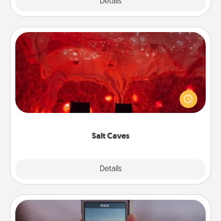
Explore
Details
Close
Salt Caves
Invite your friends to a therapeutic day at the salt
caves! Not only will you all enjoy quality time, but it
could also improve your health. Check your local
Groupon for discounts and group rates!
Salt Caves
Explore
Details
Close
Make a Movie