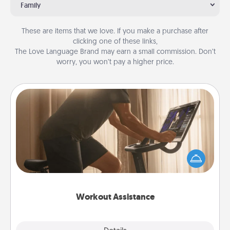
Family
These are items that we love. If you make a purchase after
clicking one of these links,
The Love Language Brand may earn a small commission. Don’t
worry, you won’t pay a higher price.
Workout Assistance
How can you make your loved one's at-home
workout easier? By gifting the right equipment!
Whether it is a Peloton or a resistance band,
anything that makes exercise easier is a win.
Workout Assistance