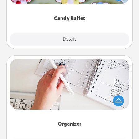
up as a classy server (white gloves and all), and
serve them at a special time during the evening.
Candy Buffet
Explore
Details
Close
Organizer
Fill out an organizer with relevant birthdays and
special days and then give it to your loved one! For
the one whose secondary love language is Words
of Affirmation, include a few loving entries every
month.
Organizer