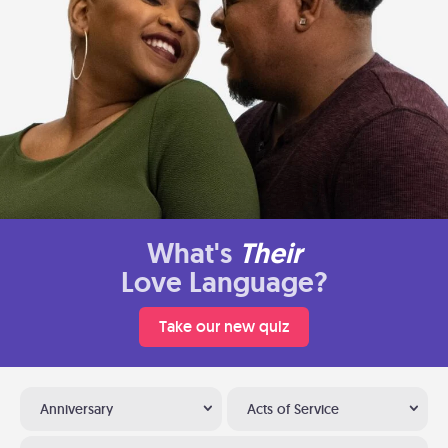
What's
Their
Love Language?
Take our new quiz
Anniversary
Acts of Service