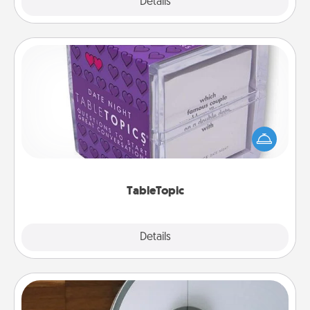
Explore
Details
Close
TableTopic
Sometimes after a long day, even simple
conversation can be challenging. Make it simple
and get everyone talking with whichever
TableTopic cards fit your fancy.
TableTopic
Explore
Details
Close
Robotic Vacuum