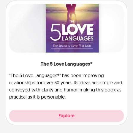
The 5 Love Languages®
"The 5 Love Languages®" has been improving
relationships for over 30 years. Its ideas are simple and
conveyed with clarity and humor, making this book as
practical as it is personable.
Explore