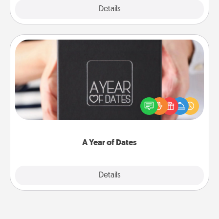
Explore
Details
Close
A Year of Dates
A box of dates is the perfect romantic Christmas
gift, wedding anniversary present, or just because
you want to show them how much you want to
spend time with them.
A Year of Dates
Explore
Details
Close