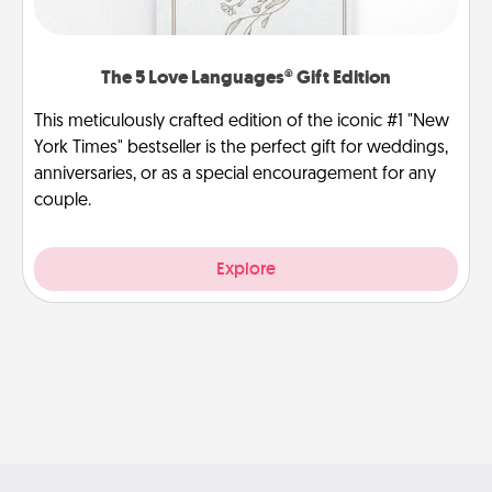
The 5 Love Languages® Gift Edition
This meticulously crafted edition of the iconic #1 "New
York Times" bestseller is the perfect gift for weddings,
anniversaries, or as a special encouragement for any
couple.
Explore