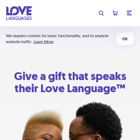
We require cookies for basic functionality, and to analyze
OK
website traffic.
Learn More
Give a gift that speaks
their Love Language™