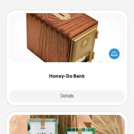
Honey-Do Bank
Acts of Service got you stumped? Designate a
"Honey-Do" Bank in your home and ask your
spouse to add suggestions. Every so often, choose
a task from the bank and do it for him or her!
Honey-Do Bank
Explore
Details
Close
Live Deeply Card Decks