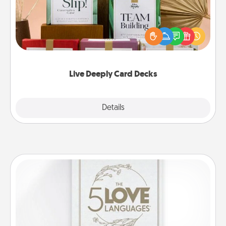
Create new memories with your loved ones using
the best-selling Live Deeply card decks! Need a
good laugh? Try Slip! Run out of stories to share?
Life Stories has got you covered. Explore topics
now!
Live Deeply Card Decks
Explore
Details
Close