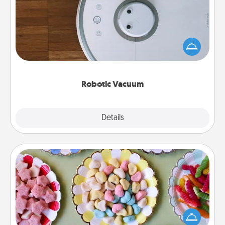
Robotic vacuums make the chore so much easier
and they overflow with Acts of Service love. Here's
a list of Consumer Report's best robotic vacuums of
2021.
Robotic Vacuum
Explore
Details
Close
Candy Buffet
Set up a small candy buffet for your kids, spouse, or
friends the next time you host a get-together. Dress