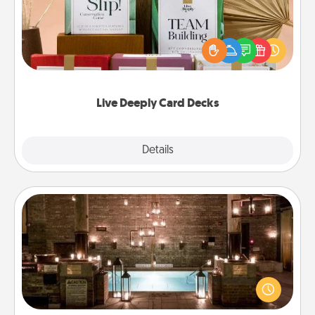
Create new memories with your loved ones using
the best-selling Live Deeply card decks! Need a
good laugh? Try Slip! Run out of stories to share?
Life Stories has got you covered. Explore topics
now!
Live Deeply Card Decks
Explore
Details
Close
AIRE Bath
Get some quality time together by taking your
friend or spouse to AIRE baths—a very cool and
relaxing spa and/or massage experience you can