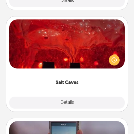
Explore
Details
Close
Salt Caves
Invite your friends to a therapeutic day at the salt
caves! Not only will you all enjoy quality time, but it
could also improve your health. Check your local
Groupon for discounts and group rates!
Salt Caves
Explore
Details
Close
Make a Movie