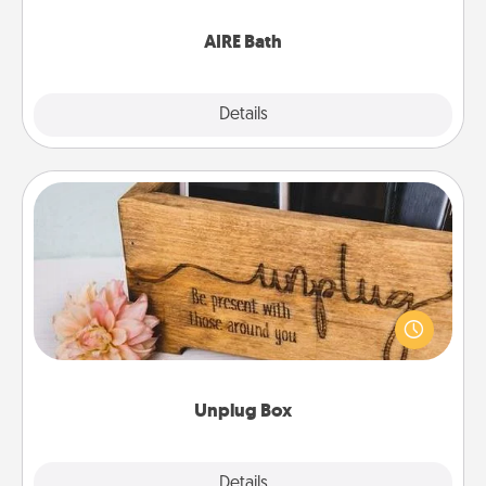
have together!
AIRE Bath
Explore
Details
Close
Unplug Box
This Unplug Box makes a great gift for those who
love Quality Time with others.
Unplug Box
Explore
Details
Close