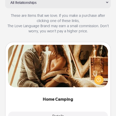
All Relationships
These are items that we love. If you make a purchase after
clicking one of these links,
The Love Language Brand may earn a small commission. Don’t
worry, you won’t pay a higher price.
Home Camping
Go camping—in your living room! You're never too
old to transform your living room into a couple’s
camping experience once again—only now, you
can go the extra mile. Click for inspiration!
Home Camping