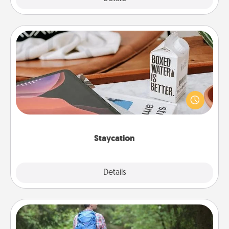
Staycation
Search Groupon for a fun staycation wherever you
live! Order room service and enjoy some Quality
Time together away from the stresses of everyday
life.
Staycation
Explore
Details
Close
Excursion