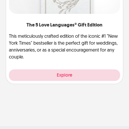
The 5 Love Languages® Gift Edition
This meticulously crafted edition of the iconic #1 "New
York Times" bestseller is the perfect gift for weddings,
anniversaries, or as a special encouragement for any
couple.
Explore