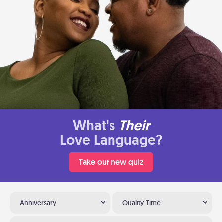
What's
Their
Love Language?
Take our new quiz
Anniversary
Quality Time