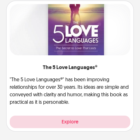
The 5 Love Languages®
"The 5 Love Languages®" has been improving
relationships for over 30 years. Its ideas are simple and
conveyed with clarity and humor, making this book as
practical as it is personable.
Explore