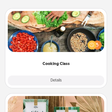
Cooking Class
Take a cooking class with your partner! Side by side,
you are sure to give and receive many touches.
Make it a point to be close and have fun. Check out
this site for classes near you. Bon appétit!
Cooking Class
Explore
Details
Close
Live Deeply Card Decks