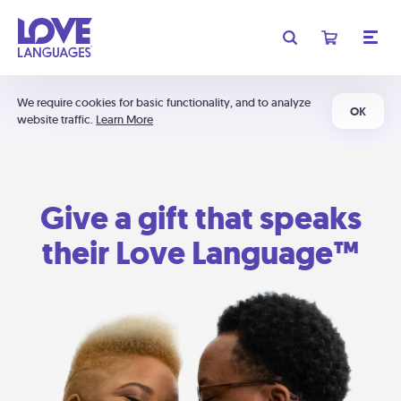
We require cookies for basic functionality, and to analyze
OK
website traffic.
Learn More
Give a gift that speaks
their Love Language™