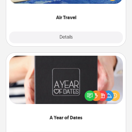
example) and surprise your loved one with a trip to
somewhere new!
Air Travel
Explore
Details
Close
A Year of Dates
A box of dates is the perfect romantic Christmas
gift, wedding anniversary present, or just because
you want to show them how much you want to
spend time with them.
A Year of Dates