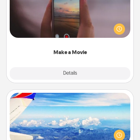
Record your own short adventure or funny skit with
your family or special someone. Start small or go
big—but either way, Canva makes it easy to put it all
together with plenty of Quality Time..
Make a Movie
Explore
Details
Close
Air Travel
Keep an eye on your preferred airline’s specials
throughout the year (this page from Southwest, for