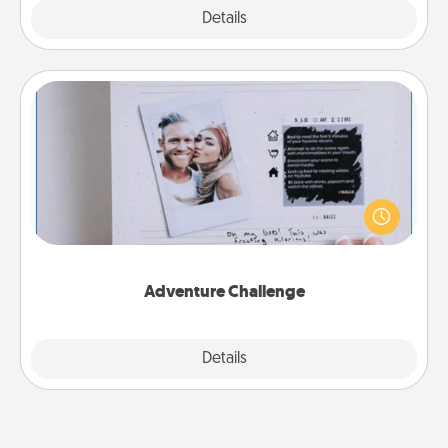
Explore
Details
Close
Adventure Challenge
Looking for a fun adventure that work even when
"stay at home" orders are in effect? Here's one
tailor-made for you and your loved one.
Adventure Challenge
Explore
Details
Close