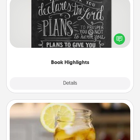
Book Highlights
Are you crafty or creative? Sometimes people
highlight words or phrases in books that speak
meaningfully to them. To give a fun gift, find some
highlights and have them made up into chalk art.
Book Highlights
Explore
Details
Close
Alabama Sweet Tea
Does your loved one relish sweetened southern