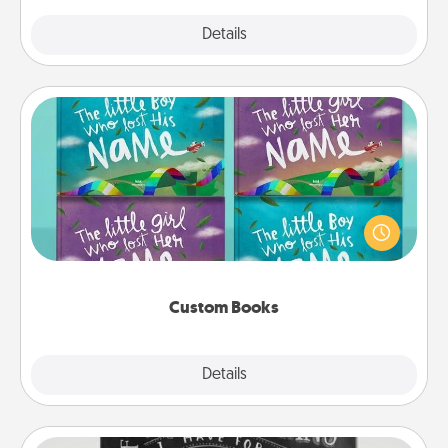
Explore
Details
Close
Custom Books
Children love stories—especially when they are read
aloud together. Imagine how surprised they will be
when the next storybook you read together is all
about them!
Custom Books
Explore
Details
Close