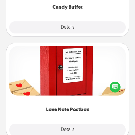
Candy Buffet
Explore
Details
Close
Love Note Postbox
Creating your love notes is as easy as writing on the
blank note, folding it into the envelope, and sealing
it with a heart sticker. Slip it into the postbox and
watch as your partner lights up.
Love Note Postbox
Explore
Details
Close