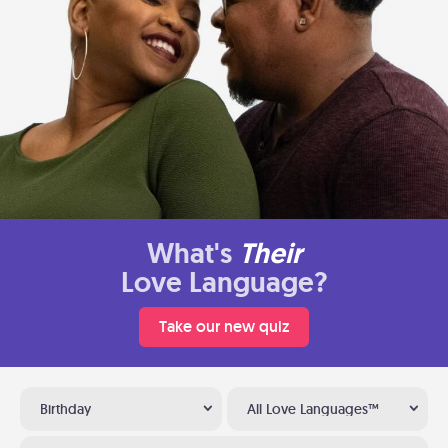
What's
Their
Love Language?
Take our new quiz
Birthday
All Love Languages™