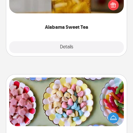
iced tea? Check out the Alabama Sweet Tea
Company for gifts they'll appreciate on any
occasion!
Alabama Sweet Tea
Explore
Details
Close
Candy Buffet
Set up a small candy buffet for your kids, spouse, or
friends the next time you host a get-together. Dress
up as a classy server (white gloves and all), and
serve them at a special time during the evening.