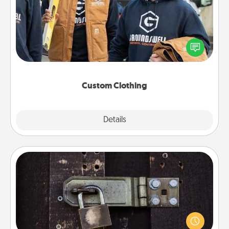
Create and give a personalized article of clothing to
someone you love. Make it meaningful by
incorporating something that is significant to them.
Custom Clothing
Explore
Details
Close
Escape Room
Spend an hour or more working together cleverly
finding clues to solve a mystery and escape a room!