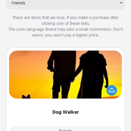
Friends
These are items that we love. If you make a purchase after
clicking one of these links,
The Love Language Brand may earn a small commission. Don’t
worry, you won’t pay a higher price.
Dog Walker
Hire a part time dog walker for the pet lover in your
life. This will not only help out, but it's also a kind
way of giving back precious time.
Dog Walker