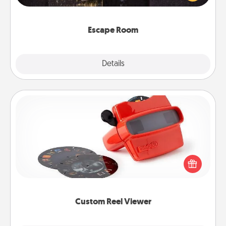
Challenge your brains and build team spirit while
having unique some Quality Time.
Escape Room
Explore
Details
Close
Custom Reel Viewer
Here's a gift that is sure to delight! Order a custom
Reel Viewer and watch the magic happen. Your
special someone will “reel" in the love as these
momentous moments are relived over and over
again.
Custom Reel Viewer