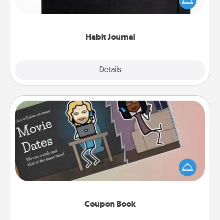
and of itself. Here's a fun journal that will help your
friends and loved ones do just that.
Habit Journal
Explore
Details
Close
Coupon Book
What better gift for the Acts of Service person in
your life than a coupon book filled with coupons
you've created just for them?!
Coupon Book