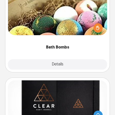
Bath Bombs
Bath bombs can be a sensory explosion for the
person who loves relaxing in a bath. Add
moisturizer that leaves the skin feeling soft and
you've got the perfect gift!
Bath Bombs
Explore
Details
Close
Habit Journal
Help for creating healthy habits is a wonderful gift in