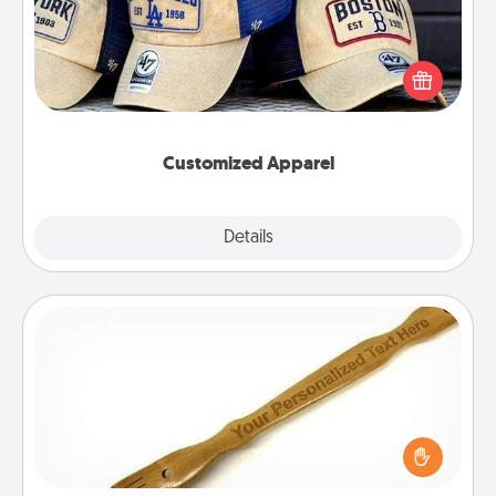
Does your loved one love a particular sports team?
Pick up a hat or a jersey you think they would look
great in, or get yourself a matching one and cheer
them on together!
Customized Apparel
Explore
Details
Close
Back Scratcher
For the person who feels loved through Physical
Touch, consider giving a back scratcher or
massager that you can use to administer some