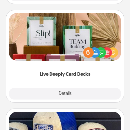
Live Deeply Card Decks
Create new memories with your loved ones using
the best-selling Live Deeply card decks! Need a
good laugh? Try Slip! Run out of stories to share?
Life Stories has got you covered. Explore topics
now!
Live Deeply Card Decks
Explore
Details
Close
Customized Apparel