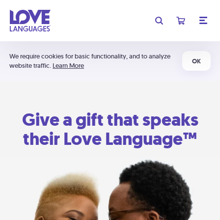
We require cookies for basic functionality, and to analyze
OK
website traffic.
Learn More
Give a gift that speaks
their Love Language™