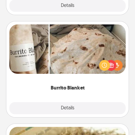
Explore
Details
Close
Burrito Blanket
A Burrito Blanket makes the perfect gift for the
foodie who loves to cozy up.
Burrito Blanket
Explore
Details
Close