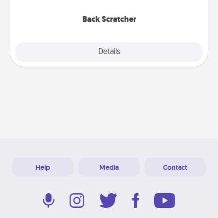
relaxation sessions.
Back Scratcher
Explore
Details
Close
Help
Media
Contact