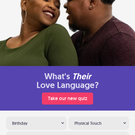
What's
Their
Love Language?
Take our new quiz
Birthday
Physical Touch