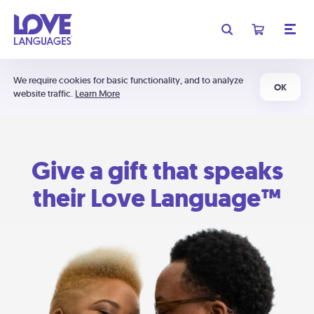
We require cookies for basic functionality, and to analyze
OK
website traffic.
Learn More
Give a gift that speaks
their Love Language™