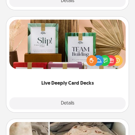
Explore
Details
Close
Live Deeply Card Decks
Create new memories with your loved ones using
the best-selling Live Deeply card decks! Need a
good laugh? Try Slip! Run out of stories to share?
Life Stories has got you covered. Explore topics
now!
Live Deeply Card Decks
Explore
Details
Close
Burrito Blanket