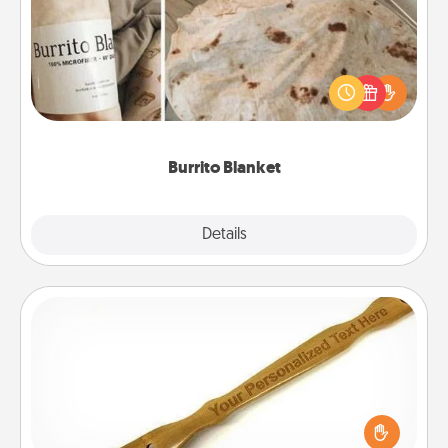
A Burrito Blanket makes the perfect gift for the
foodie who loves to cozy up.
Burrito Blanket
Explore
Details
Close
Back Scratcher
For the person who feels loved through Physical
Touch, consider giving a back scratcher or