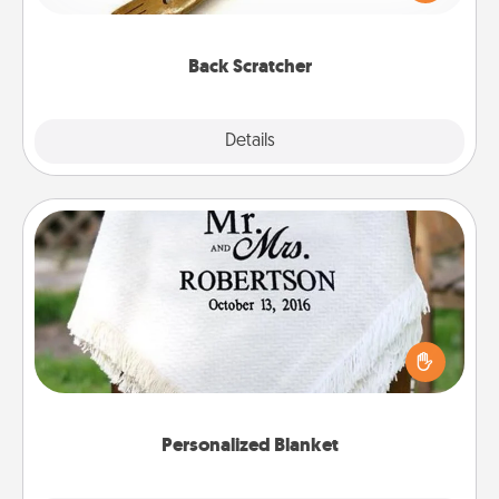
massager that you can use to administer some
relaxation sessions.
Back Scratcher
Explore
Details
Close
Personalized Blanket
Who wouldn't want a personalized throw blanket
for snuggling on the couch together?
Personalized Blanket