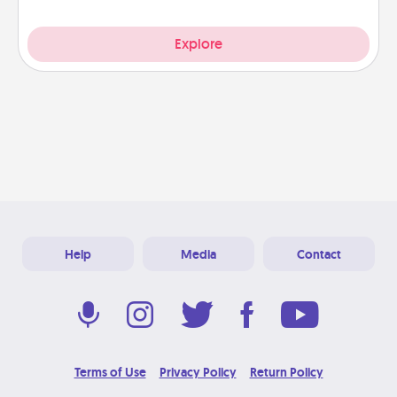
Explore
Help
Media
Contact
Terms of Use
Privacy Policy
Return Policy