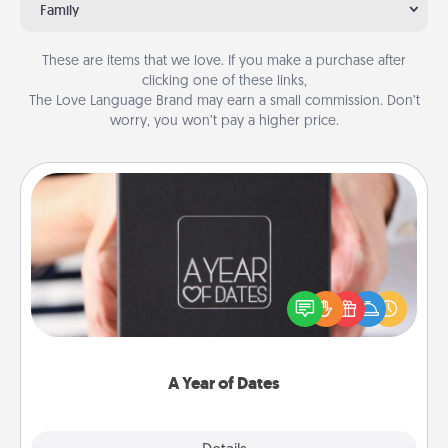
Family
These are items that we love. If you make a purchase after
clicking one of these links,
The Love Language Brand may earn a small commission. Don’t
worry, you won’t pay a higher price.
A Year of Dates
A box of dates is the perfect romantic Christmas
gift, wedding anniversary present, or just because
you want to show them how much you want to
spend time with them.
A Year of Dates