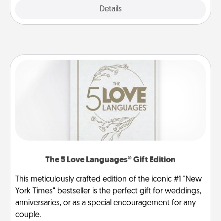
Explore
Details
Close
The 5 Love Languages® Gift Edition
This meticulously crafted edition of the iconic #1 "New
York Times" bestseller is the perfect gift for weddings,
anniversaries, or as a special encouragement for any
couple.