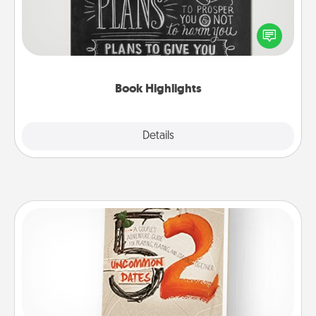
Are you crafty or creative? Sometimes people
highlight words or phrases in books that speak
meaningfully to them. To give a fun gift, find some
highlights and have them made up into chalk art.
Book Highlights
Explore
Details
Close