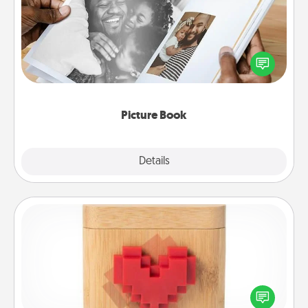
Gather your favorite photos of you and your loved
one and create an album! It's a fun way to recapture
the moments and relive the memories.
Picture Book
Explore
Details
Close
Love Box
Here's a fun way to stay connected and send your