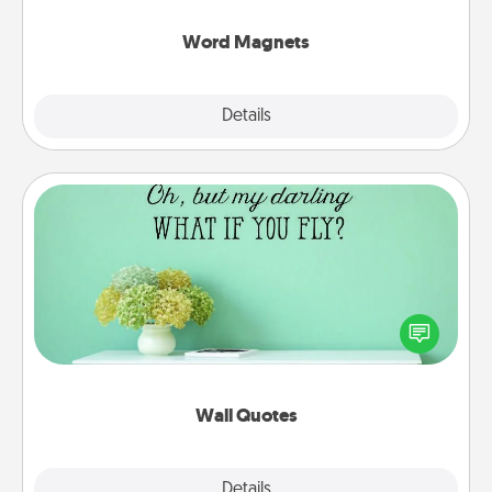
other's busy days.
Word Magnets
Explore
Details
Close
Wall Quotes
Give the gift of encouraging words, verses,
motivations, and affirmations—literally. These fun
wall decors will serve to energize the person you
love as they surround themselves with positivity.
Wall Quotes
Explore
Details
Close