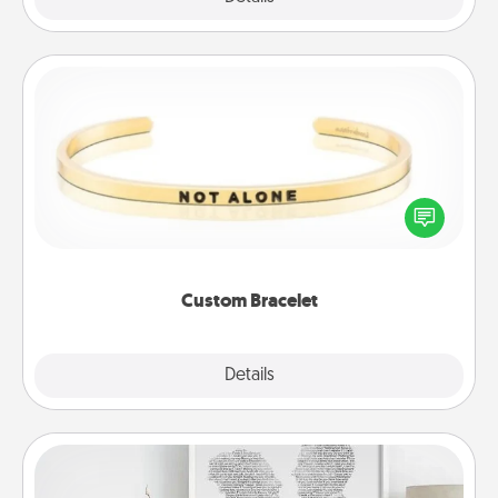
Custom Bracelet
In a season where many feel isolated, you can
remind your loved one they are not alone.
Custom Bracelet
Explore
Details
Close
Photo-Word Portrait