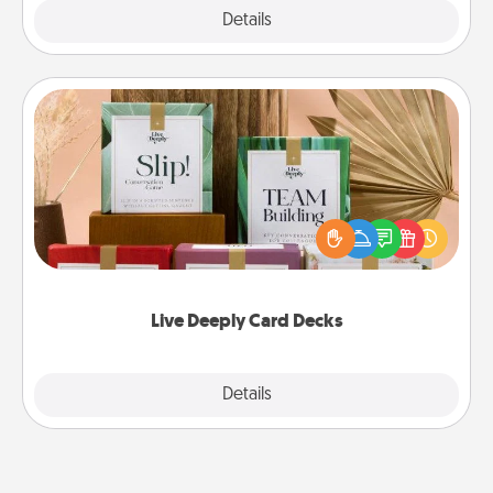
Explore
Details
Close
Live Deeply Card Decks
Create new memories with your loved ones using
the best-selling Live Deeply card decks! Need a
good laugh? Try Slip! Run out of stories to share?
Life Stories has got you covered. Explore topics
now!
Live Deeply Card Decks
Explore
Details
Close