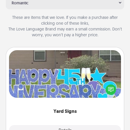
Romantic
These are items that we love. If you make a purchase after
clicking one of these links,
The Love Language Brand may earn a small commission. Don’t
worry, you won’t pay a higher price.
Yard Signs
Celebrate special occasions by putting a special
message right in the front yard!
Yard Signs