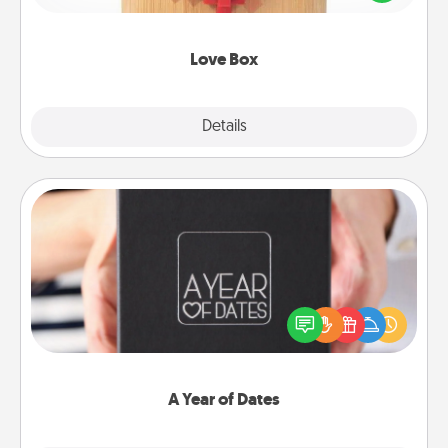
love in a long-distance relationship.
Love Box
Explore
Details
Close
A Year of Dates
A box of dates is the perfect romantic Christmas
gift, wedding anniversary present, or just because
you want to show them how much you want to
spend time with them.
A Year of Dates