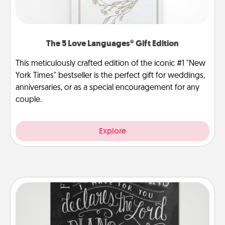
The 5 Love Languages® Gift Edition
This meticulously crafted edition of the iconic #1 "New
York Times" bestseller is the perfect gift for weddings,
anniversaries, or as a special encouragement for any
couple.
Explore
Book Highlights