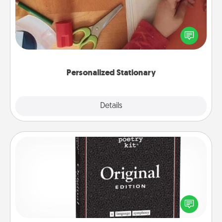
Create some personalized stationary for the people
you love. Every time they see it, they will think of
you!
Personalized Stationary
Explore
Details
Close
Word Magnets
Buy a pack of word magnets and leave little notes
for your family on your fridge! This can be a fun way
to create moments of affirmation throughout each