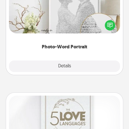
Write a heartfelt letter to your loved one. Then, have
it made into a photo-word portrait!
Photo-Word Portrait
Explore
Details
Close