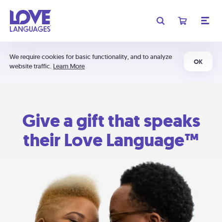
We require cookies for basic functionality, and to analyze
OK
website traffic.
Learn More
Give a gift that speaks
their Love Language™