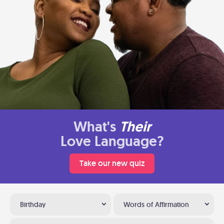
What's
Their
Love Language?
Take our new quiz
Birthday
Words of Affirmation