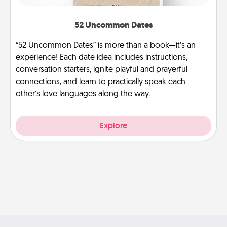
52 Uncommon Dates
“52 Uncommon Dates” is more than a book—it’s an
experience! Each date idea includes instructions,
conversation starters, ignite playful and prayerful
connections, and learn to practically speak each
other’s love languages along the way.
Explore