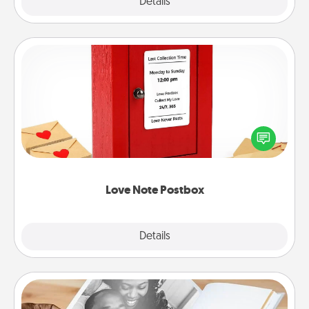
Explore
Details
Close
Love Note Postbox
Creating your love notes is as easy as writing on the
blank note, folding it into the envelope, and sealing
it with a heart sticker. Slip it into the postbox and
watch as your partner lights up.
Love Note Postbox
Explore
Details
Close
Picture Book