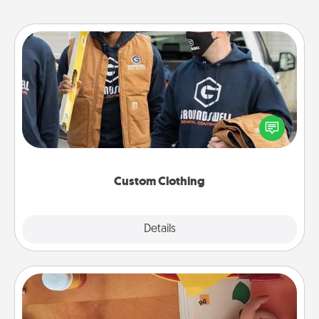
Custom Clothing
Create and give a personalized article of clothing to
someone you love. Make it meaningful by
incorporating something that is significant to them.
Custom Clothing
Explore
Details
Close
Personalized Stationary