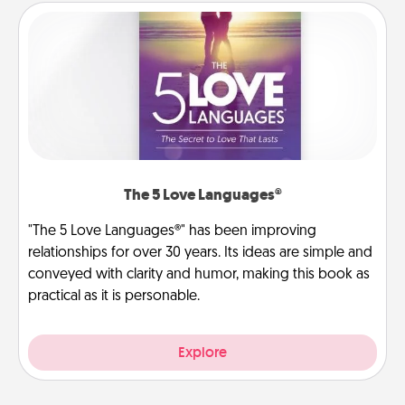
The 5 Love Languages®
"The 5 Love Languages®" has been improving
relationships for over 30 years. Its ideas are simple and
conveyed with clarity and humor, making this book as
practical as it is personable.
Explore