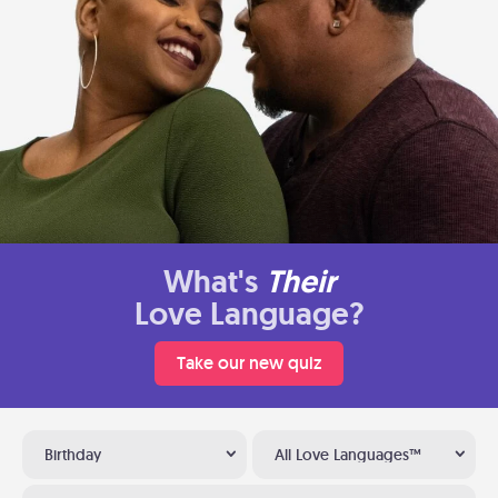
What's
Their
Love Language?
Take our new quiz
Birthday
All Love Languages™