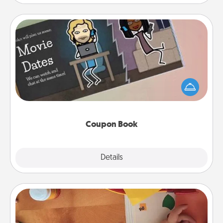
Coupon Book
What better gift for the Acts of Service person in
your life than a coupon book filled with coupons
you've created just for them?!
Coupon Book
Explore
Details
Close
Personalized Stationary