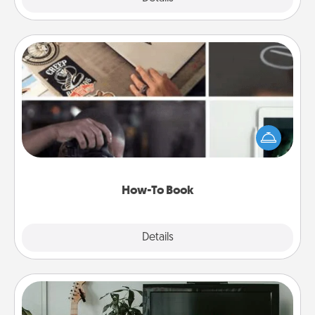
How-To Book
Help someone get a step closer to realizing a
dream (e.g., gift a "How-To" book, sign them up for
a course, etc.). Here is a list of 101 ways to learn a
new skill!
How-To Book
Explore
Details
Close
Streaming Subscription