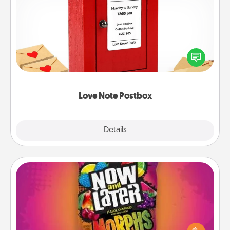
Love Note Postbox
Creating your love notes is as easy as writing on the
blank note, folding it into the envelope, and sealing
it with a heart sticker. Slip it into the postbox and
watch as your partner lights up.
Love Note Postbox
Explore
Details
Close
Now and Laters
Hide Now and Laters® around the house for your
spouse to discover. Every time one is found, he or