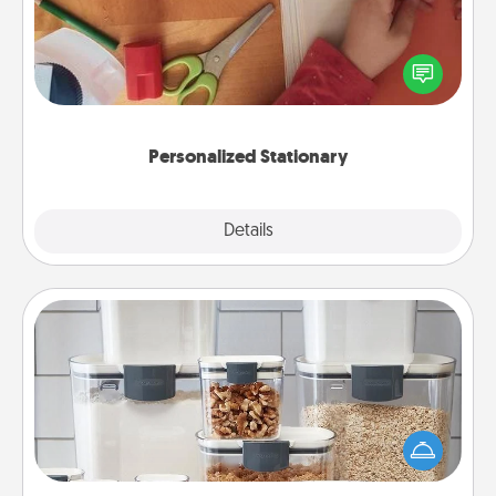
Create some personalized stationary for the people
you love. Every time they see it, they will think of
you!
Personalized Stationary
Explore
Details
Close
Organizers
When things are organized, it makes people feel
good. Gift some things that make organizing easier
for your friends, spouse, or family.