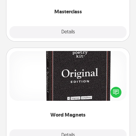
class.
Masterclass
Explore
Details
Close
Word Magnets
Buy a pack of word magnets and leave little notes
for your family on your fridge! This can be a fun way
to create moments of affirmation throughout each
other's busy days.
Word Magnets
Explore
Details
Close