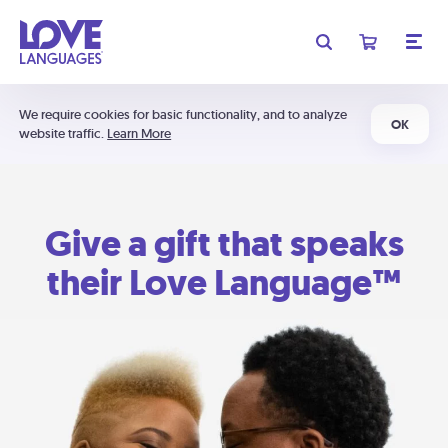
We require cookies for basic functionality, and to analyze
OK
website traffic.
Learn More
Give a gift that speaks
their Love Language™