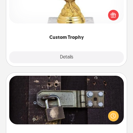
Find a local or online trophy shop and create a
customized trophy for a friend or relative. Be
creative and fun, but most of all, make it personal!
Custom Trophy
Explore
Details
Close
Escape Room
Spend an hour or more working together cleverly
finding clues to solve a mystery and escape a room!
Challenge your brains and build team spirit while
having unique some Quality Time.