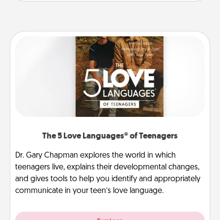
The 5 Love Languages® of Teenagers
Dr. Gary Chapman explores the world in which
teenagers live, explains their developmental changes,
and gives tools to help you identify and appropriately
communicate in your teen’s love language.