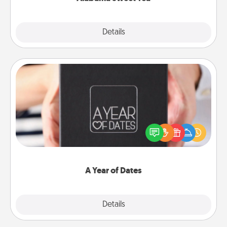
Explore
Details
Close
A Year of Dates
A box of dates is the perfect romantic Christmas
gift, wedding anniversary present, or just because
you want to show them how much you want to
spend time with them.
A Year of Dates
Explore
Details
Close