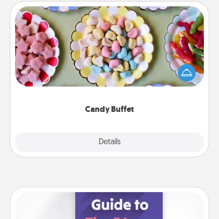
Candy Buffet
Set up a small candy buffet for your kids, spouse, or
friends the next time you host a get-together. Dress
up as a classy server (white gloves and all), and
serve them at a special time during the evening.
Candy Buffet
Explore
Details
Close