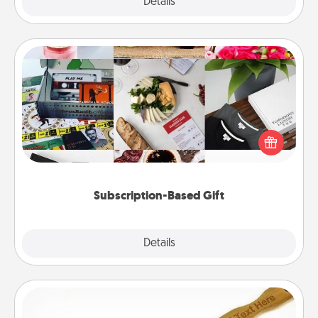
Explore
Details
Close
Subscription-Based Gift
A subscription-based gift, even if it's small, can show
love for months on end. Here are some fun ones to
consider.
Subscription-Based Gift
Explore
Details
Close
Back Scratcher