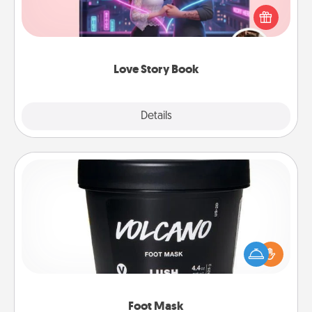
Tell them exactly why you love them in a love story
book. Answer 10 questions, and we create the
whole book for you in just 15 minutes.
Love Story Book
Explore
Details
Close
Foot Mask
Pamper your partner with the gift a foot mask and
commit to apply it whenever the time is right.
Foot Mask