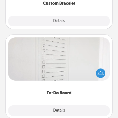
Custom Bracelet
Explore
Details
Close
To-Do Board
Nothing speaks to an Acts of Service person more
than a "To-Do" list—here's one you can gift!
Encourage your loved one to write down their
heart's desires, and then commit to do all you can
to make them happen.
To-Do Board
Explore
Details
Close