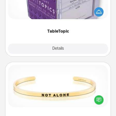
Sometimes after a long day, even simple
conversation can be challenging. Make it simple
and get everyone talking with whichever
TableTopic cards fit your fancy.
TableTopic
Explore
Details
Close
Custom Bracelet
In a season where many feel isolated, you can
remind your loved one they are not alone.