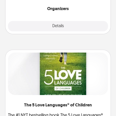
Organizers
Explore
Details
Close
The 5 Love Languages® of Children
The #1 NYT bestselling book The 5 Love Languages®