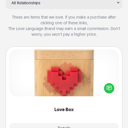
All Relationships
These are items that we love. If you make a purchase after
clicking one of these links,
The Love Language Brand may earn a small commission. Don’t
worry, you won’t pay a higher price.
Love Box
Here's a fun way to stay connected and send your
love in a long-distance relationship.
Love Box