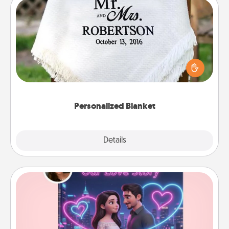
Personalized Blanket
Who wouldn't want a personalized throw blanket
for snuggling on the couch together?
Personalized Blanket
Explore
Details
Close
Love Story Book