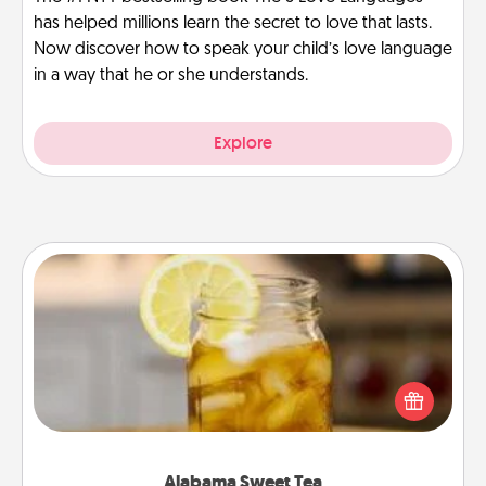
has helped millions learn the secret to love that lasts.
Now discover how to speak your child’s love language
in a way that he or she understands.
Explore
Alabama Sweet Tea
Does your loved one relish sweetened southern
iced tea? Check out the Alabama Sweet Tea
Company for gifts they'll appreciate on any
occasion!
Alabama Sweet Tea