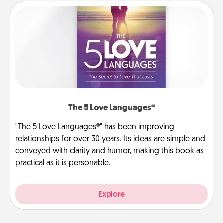
The 5 Love Languages®
"The 5 Love Languages®" has been improving
relationships for over 30 years. Its ideas are simple and
conveyed with clarity and humor, making this book as
practical as it is personable.
Explore