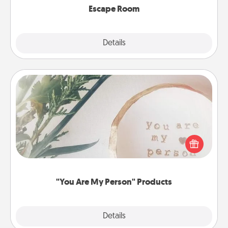
Escape Room
Explore
Details
Close
"You Are My Person" Products
Practical and sentimental! Gift a "You Are My Person"
product for a close friend or spouse.
"You Are My Person" Products
Explore
Details
Close