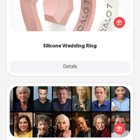
If your spouse's work or hobbies require removing
their wedding ring, a silicone ring could be the
perfect gift! Usually made of medical-grade silicone,
they also come in fun custom styles and colors.
Silicone Wedding Ring
Explore
Details
Close
Masterclass
Gift your loved one an online course to learn
something new! Explore schools like Masterclass,
Creative Live, or Udemy to find them the perfect