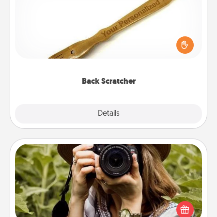
For the person who feels loved through Physical
Touch, consider giving a back scratcher or
massager that you can use to administer some
relaxation sessions.
Back Scratcher
Explore
Details
Close
Photo Session
Most people treasure photos and love to share
them. A photo session with a local photographer