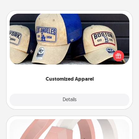
Customized Apparel
Does your loved one love a particular sports team?
Pick up a hat or a jersey you think they would look
great in, or get yourself a matching one and cheer
them on together!
Customized Apparel
Explore
Details
Close
Silicone Wedding Ring