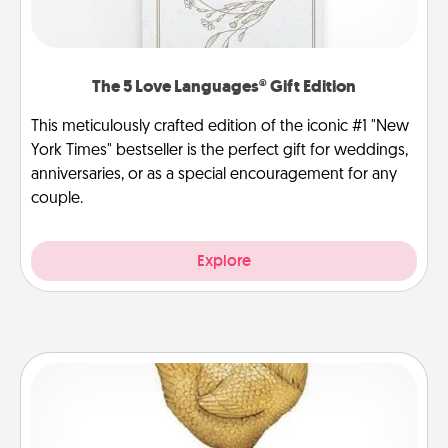
The 5 Love Languages® Gift Edition
This meticulously crafted edition of the iconic #1 "New
York Times" bestseller is the perfect gift for weddings,
anniversaries, or as a special encouragement for any
couple.
Explore
Custom Trophy