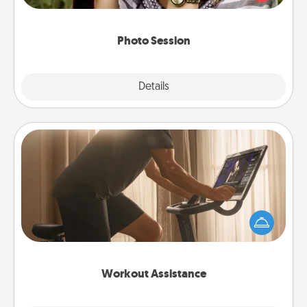
makes a great gift that will be cherished for years to
come.
Photo Session
Explore
Details
Close
Workout Assistance
How can you make your loved one's at-home
workout easier? By gifting the right equipment!
Whether it is a Peloton or a resistance band,
anything that makes exercise easier is a win.
Workout Assistance