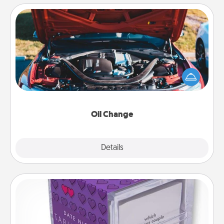
Oil Change
Take care of their next oil change with a Jiffy Lube
gift card—or better yet, take the car in yourself!
Oil Change
Explore
Details
Close
TableTopic