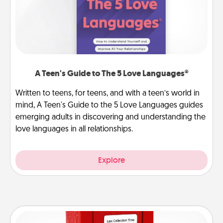
A Teen's Guide to The 5 Love Languages®
Written to teens, for teens, and with a teen’s world in
mind, A Teen's Guide to the 5 Love Languages guides
emerging adults in discovering and understanding the
love languages in all relationships.
Explore