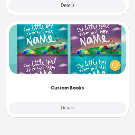
Explore
Details
Close
Custom Books
Children love stories—especially when they are read
aloud together. Imagine how surprised they will be
when the next storybook you read together is all
about them!
Custom Books
Explore
Details
Close