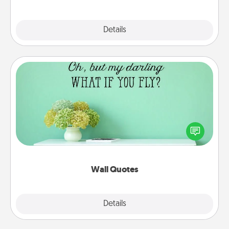
Explore
Details
Close
Wall Quotes
Give the gift of encouraging words, verses,
motivations, and affirmations—literally. These fun
wall decors will serve to energize the person you
love as they surround themselves with positivity.
Wall Quotes
Explore
Details
Close