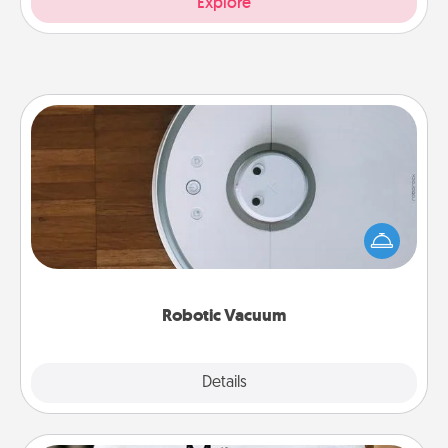
Explore
Robotic Vacuum
Robotic vacuums make the chore so much easier
and they overflow with Acts of Service love. Here's
a list of Consumer Report's best robotic vacuums of
2021.
Robotic Vacuum
Explore
Details
Close