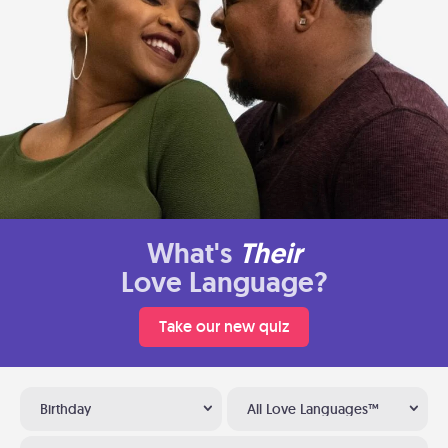
What's
Their
Love Language?
Take our new quiz
Birthday
All Love Languages™