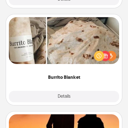
Burrito Blanket
A Burrito Blanket makes the perfect gift for the
foodie who loves to cozy up.
Burrito Blanket
Explore
Details
Close
Dog Walker