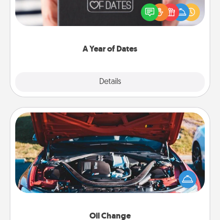
gift, wedding anniversary present, or just because
you want to show them how much you want to
spend time with them.
A Year of Dates
Explore
Details
Close
Oil Change
Take care of their next oil change with a Jiffy Lube
gift card—or better yet, take the car in yourself!
Oil Change