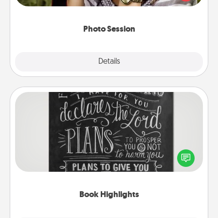
makes a great gift that will be cherished for years to
come.
Photo Session
Explore
Details
Close
Book Highlights
Are you crafty or creative? Sometimes people
highlight words or phrases in books that speak
meaningfully to them. To give a fun gift, find some
highlights and have them made up into chalk art.
Book Highlights