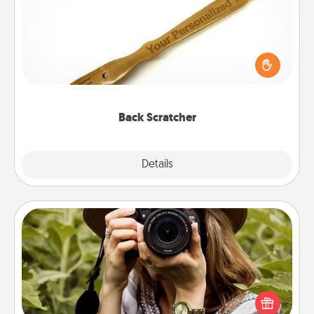
For the person who feels loved through Physical
Touch, consider giving a back scratcher or
massager that you can use to administer some
relaxation sessions.
Back Scratcher
Explore
Details
Close
Photo Session
Most people treasure photos and love to share
them. A photo session with a local photographer