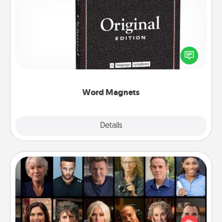
Word Magnets
Buy a pack of word magnets and leave little notes
for your family on your fridge! This can be a fun way
to create moments of affirmation throughout each
other's busy days.
Word Magnets
Explore
Details
Close
Masterclass
Gift your loved one an online course to learn
something new! Explore schools like Masterclass,