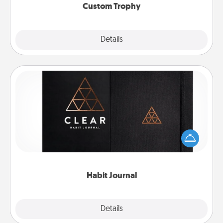
Custom Trophy
Explore
Details
Close
Habit Journal
Help for creating healthy habits is a wonderful gift in
and of itself. Here's a fun journal that will help your
friends and loved ones do just that.
Habit Journal
Explore
Details
Close