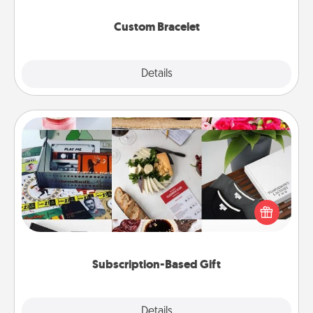
Custom Bracelet
Explore
Details
Close
Subscription-Based Gift
A subscription-based gift, even if it's small, can show
love for months on end. Here are some fun ones to
consider.
Subscription-Based Gift
Explore
Details
Close