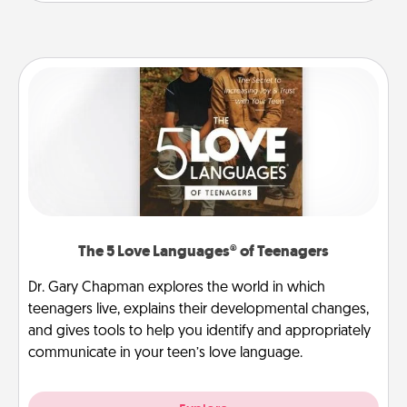
The 5 Love Languages® of Teenagers
Dr. Gary Chapman explores the world in which
teenagers live, explains their developmental changes,
and gives tools to help you identify and appropriately
communicate in your teen’s love language.