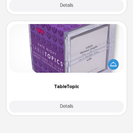
Explore
Details
Close
TableTopic
Sometimes after a long day, even simple
conversation can be challenging. Make it simple
and get everyone talking with whichever
TableTopic cards fit your fancy.
TableTopic
Explore
Details
Close