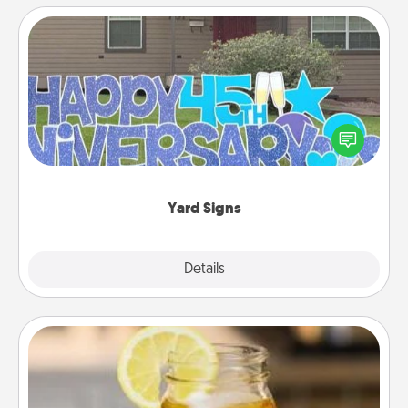
Yard Signs
Celebrate special occasions by putting a special
message right in the front yard!
Yard Signs
Explore
Details
Close
Alabama Sweet Tea