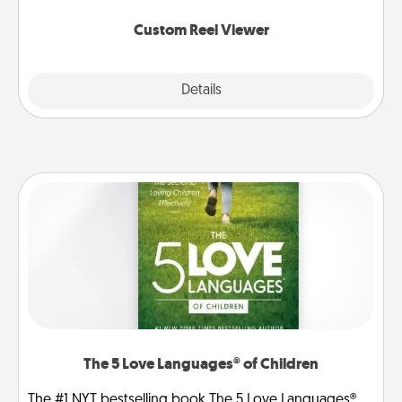
again.
Custom Reel Viewer
Explore
Details
Close
The 5 Love Languages® of Children
The #1 NYT bestselling book The 5 Love Languages®