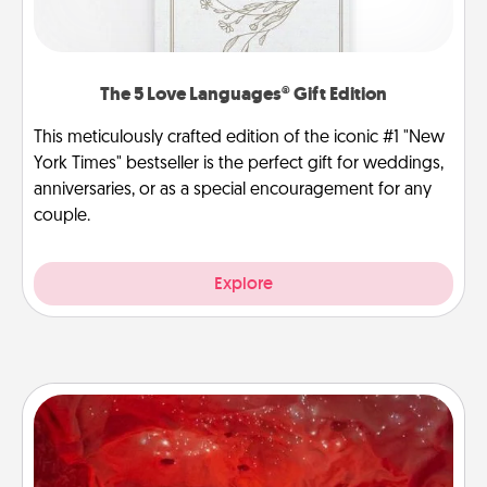
The 5 Love Languages® Gift Edition
This meticulously crafted edition of the iconic #1 "New
York Times" bestseller is the perfect gift for weddings,
anniversaries, or as a special encouragement for any
couple.
Explore
Salt Caves