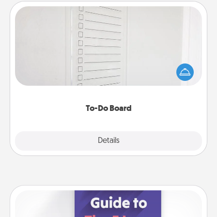
To-Do Board
Nothing speaks to an Acts of Service person more
than a "To-Do" list—here's one you can gift!
Encourage your loved one to write down their
heart's desires, and then commit to do all you can
to make them happen.
To-Do Board
Explore
Details
Close