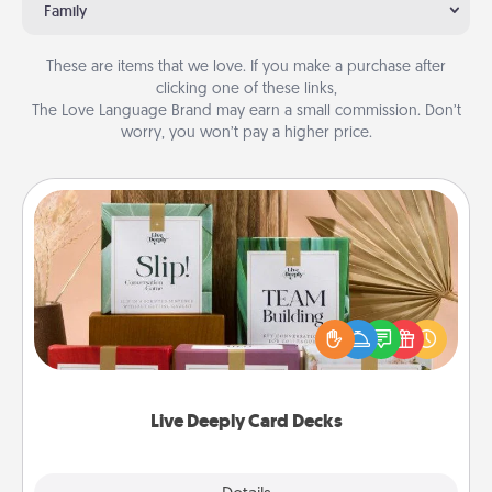
Family
These are items that we love. If you make a purchase after
clicking one of these links,
The Love Language Brand may earn a small commission. Don’t
worry, you won’t pay a higher price.
Live Deeply Card Decks
Create new memories with your loved ones using
the best-selling Live Deeply card decks! Need a
good laugh? Try Slip! Run out of stories to share?
Life Stories has got you covered. Explore topics
now!
Live Deeply Card Decks