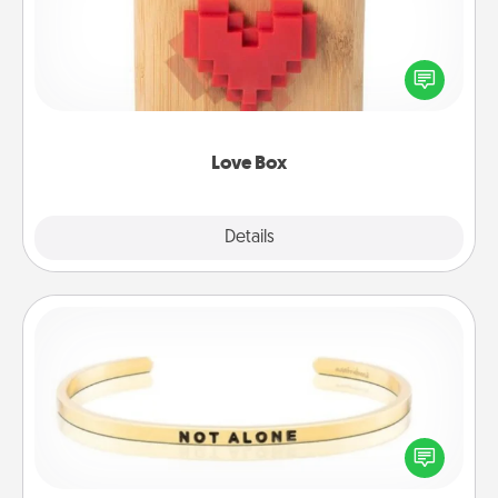
Here's a fun way to stay connected and send your
love in a long-distance relationship.
Love Box
Explore
Details
Close
Custom Bracelet
In a season where many feel isolated, you can
remind your loved one they are not alone.