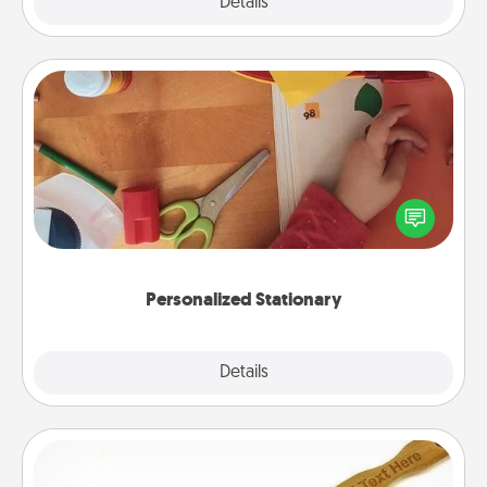
Explore
Details
Close
Personalized Stationary
Create some personalized stationary for the people
you love. Every time they see it, they will think of
you!
Personalized Stationary
Explore
Details
Close
Back Scratcher