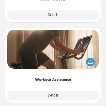
Explore
Details
Close
Workout Assistance
How can you make your loved one's at-home
workout easier? By gifting the right equipment!
Whether it is a Peloton or a resistance band,
anything that makes exercise easier is a win.
Workout Assistance
Explore
Details
Close