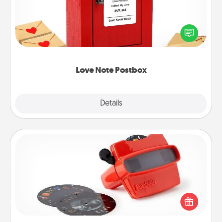
Creating your love notes is as easy as writing on the
blank note, folding it into the envelope, and sealing
it with a heart sticker. Slip it into the postbox and
watch as your partner lights up.
Love Note Postbox
Explore
Details
Close
Custom Reel Viewer
Here's a gift that is sure to delight! Order a custom
Reel Viewer and watch the magic happen. Your
special someone will “reel" in the love as these
momentous moments are relived over and over