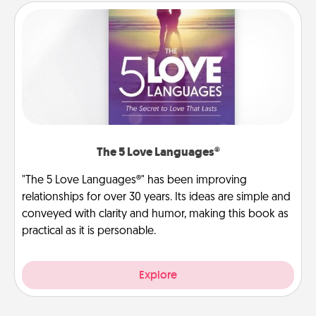
The 5 Love Languages®
"The 5 Love Languages®" has been improving
relationships for over 30 years. Its ideas are simple and
conveyed with clarity and humor, making this book as
practical as it is personable.
Explore