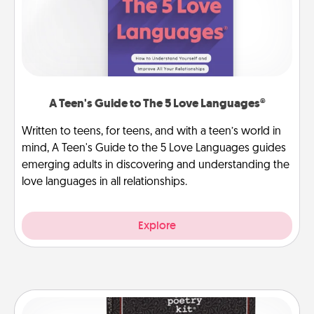
A Teen's Guide to The 5 Love Languages®
Written to teens, for teens, and with a teen’s world in
mind, A Teen's Guide to the 5 Love Languages guides
emerging adults in discovering and understanding the
love languages in all relationships.
Explore