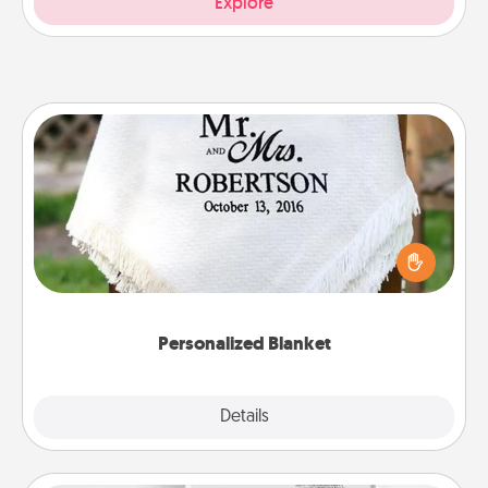
Explore
Personalized Blanket
Who wouldn't want a personalized throw blanket
for snuggling on the couch together?
Personalized Blanket
Explore
Details
Close