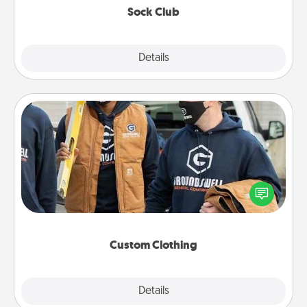
Sock Club
Explore
Details
Close
Custom Clothing
Create and give a personalized article of clothing to
someone you love. Make it meaningful by
incorporating something that is significant to them.
Custom Clothing
Explore
Details
Close