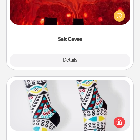
Invite your friends to a therapeutic day at the salt
caves! Not only will you all enjoy quality time, but it
could also improve your health. Check your local
Groupon for discounts and group rates!
Salt Caves
Explore
Details
Close
Sock Club
Socks aren't only fashionable, they're also cozy and
a fun way to express oneself. Consider signing up
your loved one for the Sock Club—they'll get new
socks every month!