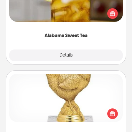
Does your loved one relish sweetened southern
iced tea? Check out the Alabama Sweet Tea
Company for gifts they'll appreciate on any
occasion!
Alabama Sweet Tea
Explore
Details
Close
Custom Trophy
Find a local or online trophy shop and create a
customized trophy for a friend or relative. Be
creative and fun, but most of all, make it personal!