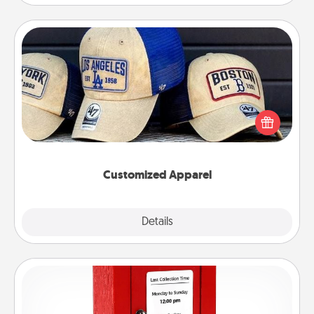
Customized Apparel
Does your loved one love a particular sports team?
Pick up a hat or a jersey you think they would look
great in, or get yourself a matching one and cheer
them on together!
Customized Apparel
Explore
Details
Close
Love Note Postbox