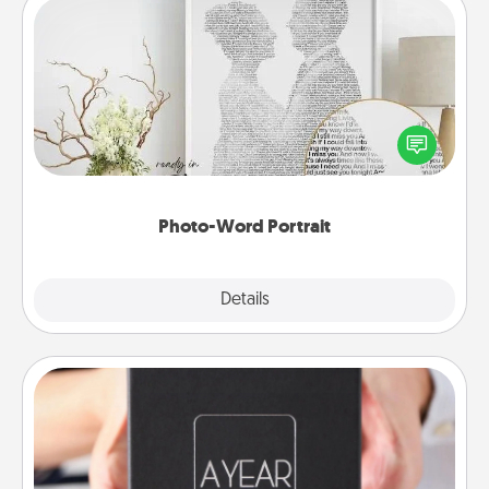
Photo-Word Portrait
Write a heartfelt letter to your loved one. Then, have
it made into a photo-word portrait!
Photo-Word Portrait
Explore
Details
Close
A Year of Dates
A box of dates is the perfect romantic Christmas