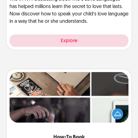
has helped millions learn the secret to love that lasts.
Now discover how to speak your child’s love language
in a way that he or she understands.
Explore
How-To Book
Help someone get a step closer to realizing a
dream (e.g., gift a "How-To" book, sign them up for
a course, etc.). Here is a list of 101 ways to learn a
new skill!
How-To Book