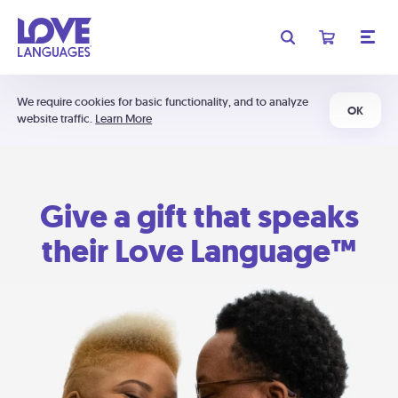
We require cookies for basic functionality, and to analyze
OK
website traffic.
Learn More
Give a gift that speaks
their Love Language™