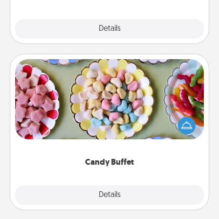
Explore
Details
Close
Candy Buffet
Set up a small candy buffet for your kids, spouse, or
friends the next time you host a get-together. Dress
up as a classy server (white gloves and all), and
serve them at a special time during the evening.
Candy Buffet
Explore
Details
Close